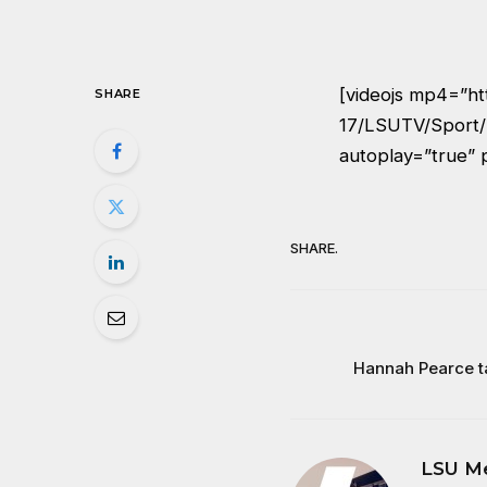
[videojs mp4=”ht
SHARE
17/LSUTV/Sport/
autoplay=”true” 
SHARE.
Hannah Pearce t
LSU M