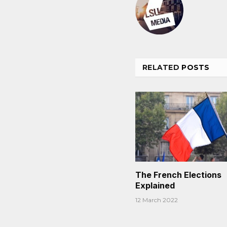
RELATED
POSTS
The French Elections
Explained
12 March 2022