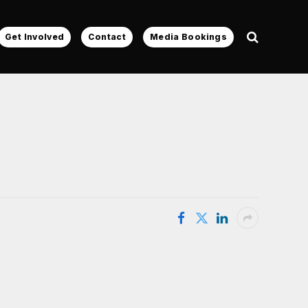
Get Involved
Contact
Media Bookings