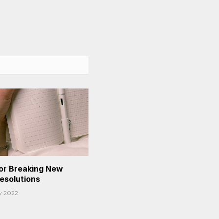
or Breaking New
Resolutions
y 2022