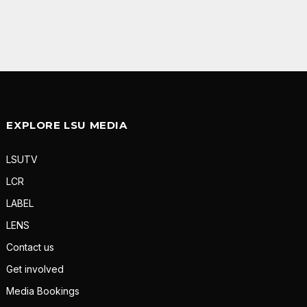
EXPLORE LSU MEDIA
LSUTV
LCR
LABEL
LENS
Contact us
Get involved
Media Bookings