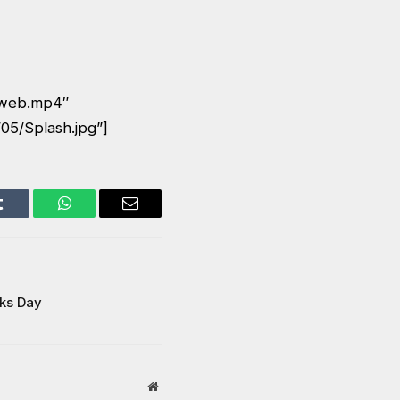
_web.mp4″
05/Splash.jpg”]
Tumblr
WhatsApp
Email
cks Day
Website