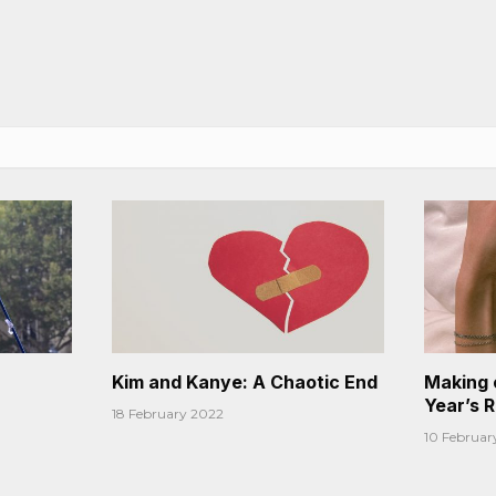
Kim and Kanye: A Chaotic End
Making 
Year’s 
18 February 2022
10 Februar