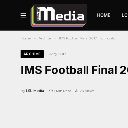
HOME
LC
Home
»
Archive
»
IMS Football Final 2017 Highlights
ARCHIVE
5 May 2017
IMS Football Final 
By
LSU Media
1 Min Read
28
Views