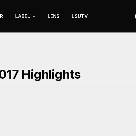
R
LABEL
LENS
LSUTV
2017 Highlights