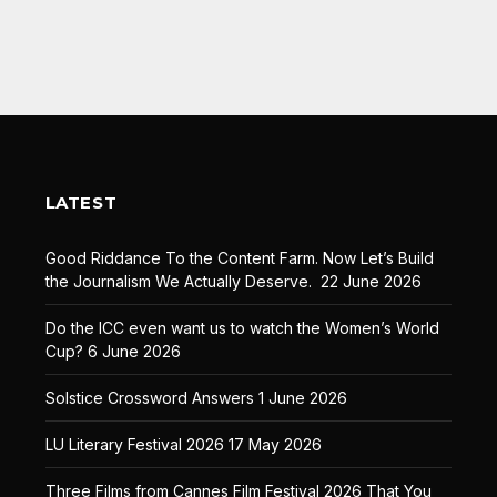
LATEST
Good Riddance To the Content Farm. Now Let’s Build
the Journalism We Actually Deserve.
22 June 2026
Do the ICC even want us to watch the Women’s World
Cup?
6 June 2026
Solstice Crossword Answers
1 June 2026
LU Literary Festival 2026
17 May 2026
Three Films from Cannes Film Festival 2026 That You