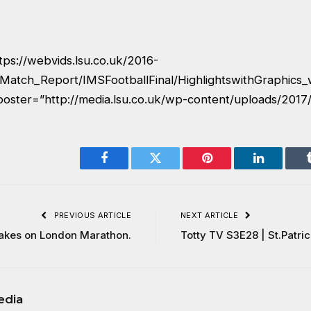
tps://webvids.lsu.co.uk/2016-
Match_Report/IMSFootballFinal/HighlightswithGraphics
poster=”http://media.lsu.co.uk/wp-content/uploads/2017/
Facebook
Twitter
Pinterest
LinkedIn
PREVIOUS ARTICLE
NEXT ARTICLE
akes on London Marathon.
Totty TV S3E28 | St.Patri
edia