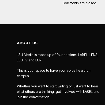
Comments are closed.
ABOUT US
LSU Media is made up of four sections: LABEL, LENS,
LSUTV and LCR.
This is your space to have your voice heard on
campus.
Whether you want to start writing or just want to hear
what others are thinking, get involved with LABEL and
join the conversation.