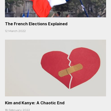
The French Elections Explained
12 March 2022
Kim and Kanye: A Chaotic End
18 February 2022