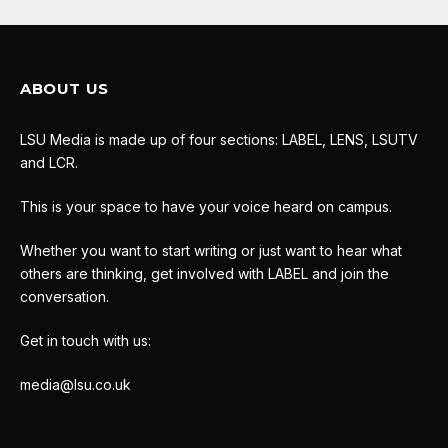
ABOUT US
LSU Media is made up of four sections: LABEL, LENS, LSUTV
and LCR.
This is your space to have your voice heard on campus.
Whether you want to start writing or just want to hear what
others are thinking, get involved with LABEL and join the
conversation.
Get in touch with us:
media@lsu.co.uk