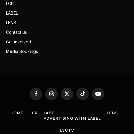
LCR
LABEL
LENS
Contact us
Get involved
Media Bookings
Facebook
Instagram
X
TikTok
YouTube
(Twitter)
HOME
LCR
LABEL
LENS
ADVERTISING WITH LABEL
LSUTV