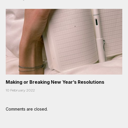
Making or Breaking New Year’s Resolutions
10 February 2022
Comments are closed.