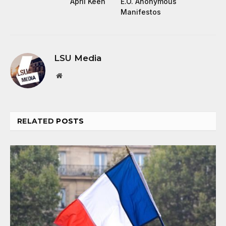
April Keen
E.O. Anonymous
Manifestos
LSU Media
Website
RELATED
POSTS