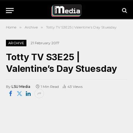
Home
»
Archive
»
Totty TV S3E25 | Valentine’s Day Stuesday
21 February 2017
ARCHIVE
Totty TV S3E25 |
Valentine’s Day Stuesday
By
LSU Media
1 Min Read
43
Views