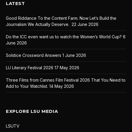
LATEST
Good Riddance To the Content Farm. Now Let’s Build the
Journalism We Actually Deserve.
22 June 2026
Do the ICC even want us to watch the Women’s World Cup?
6
June 2026
Solstice Crossword Answers
1 June 2026
LU Literary Festival 2026
17 May 2026
Three Films from Cannes Film Festival 2026 That You Need to
Add to Your Watchlist.
14 May 2026
EXPLORE LSU MEDIA
LSUTV