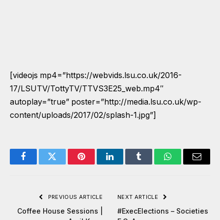
[videojs mp4=”https://webvids.lsu.co.uk/2016-
17/LSUTV/TottyTV/TTVS3E25_web.mp4″
autoplay=”true” poster=”http://media.lsu.co.uk/wp-
content/uploads/2017/02/splash-1.jpg”]
Facebook
Twitter
Pinterest
LinkedIn
Tumblr
WhatsApp
Email
PREVIOUS ARTICLE
NEXT ARTICLE
Coffee House Sessions |
#ExecElections – Societies