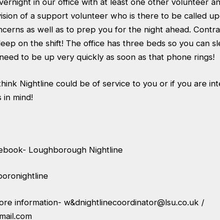
vernight in our office with at least one other volunteer
sion of a support volunteer who is there to be called upo
cerns as well as to prep you for the night ahead. Contra
eep on the shift! The office has three beds so you can sl
eed to be up very quickly as soon as that phone rings!
ink Nightline could be of service to you or if you are int
 in mind!
cebook- Loughborough Nightline
oronightline
more information-
w&
dnightlinecoordinator@lsu.co.uk
/
mail.com