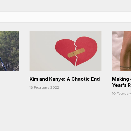
Kim and Kanye: A Chaotic End
Making 
Year’s 
18 February 2022
10 Februar