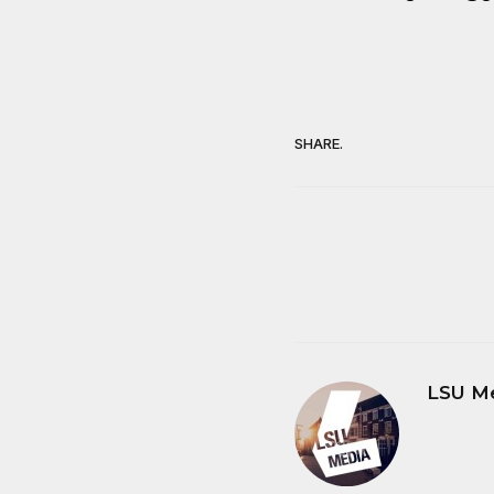
SHARE.
LSU M