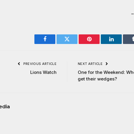
Facebook
Twitter
Pinterest
LinkedIn
PREVIOUS ARTICLE
NEXT ARTICLE
Lions Watch
One for the Weekend: Wh
get their wedges?
edia