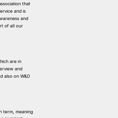
association that
ervice and is
 awareness and
t of all our
hich are in
terview and
and also on W&D
ch term, meaning