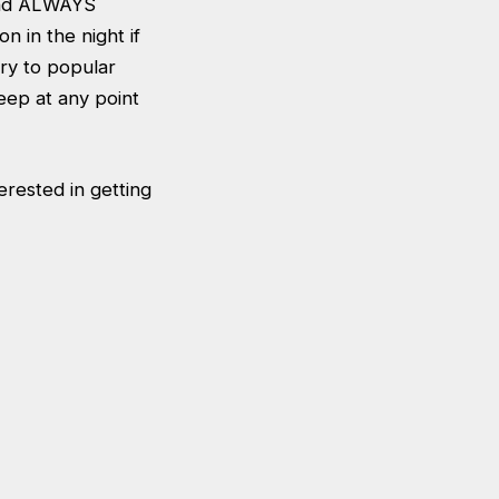
 and ALWAYS
n in the night if
ry to popular
eep at any point
erested in getting