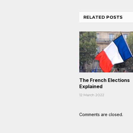
RELATED
POSTS
The French Elections
Explained
12 March 2022
Comments are closed.