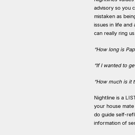
advisory so you c
mistaken as bei
issues in life and
can really ring u
“How long is Papa
“If I wanted to 
“How much is it t
Nightline is a LI
your house mate a
do guide self-ref
information of se