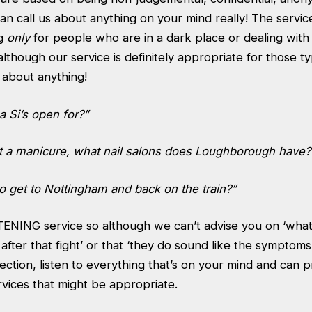
an call us about anything on your mind really! The service
ng
only
for people who are in a dark place or dealing with
 although our service is definitely appropriate for those ty
s about anything!
 Si’s open for?”
get a manicure, what nail salons does Loughborough have?
o get to Nottingham and back on the train?”
STENING service so although we can’t advise you on ‘what
fter that fight’ or that ‘they do sound like the symptoms
lection, listen to everything that’s on your mind and can p
rvices that might be appropriate.