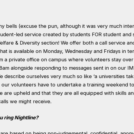
any bells (excuse the pun, although it was very much inte
tudent-led service created by students FOR student and s
lfare & Diversity section! We offer both a call service and
at is available on Monday, Wednesday and Fridays in term
om a private office on campus where volunteers stay over
 8am alongside responding to messages sent in on our IM
We describe ourselves very much so like ‘a universities ta
of our volunteers have to undertake a training weekend t
ne are upheld and that they are all equipped with skills 
calls we might receive.
 ring Nightline?
s are based on being non-judgemental, confidential, ano