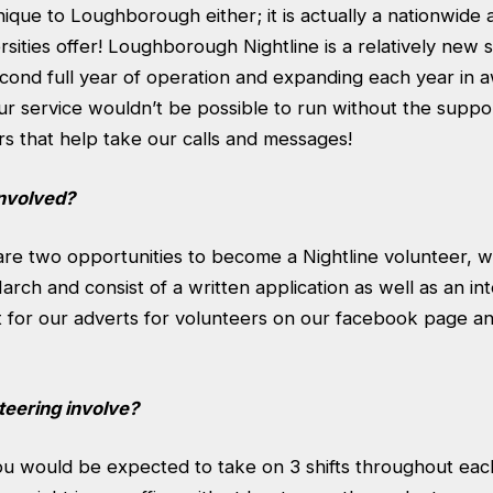
unique to Loughborough either; it is actually a nationwide 
sities offer! Loughborough Nightline is a relatively new s
second full year of operation and expanding each year in
r service wouldn’t be possible to run without the suppor
s that help take our calls and messages!
involved?
are two opportunities to become a Nightline volunteer, w
ch and consist of a written application as well as an in
ut for our adverts for volunteers on our facebook page 
eering involve?
ou would be expected to take on 3 shifts throughout ea