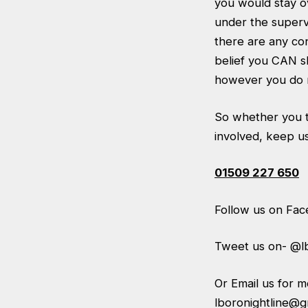
you would stay o
under the supervi
there are any con
belief you CAN sl
however you do n
So whether you th
involved, keep us
01509 227 650
Follow us on Fa
Tweet us on- @lb
Or Email us for 
lboronightline@g