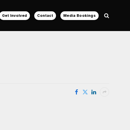
Get Involved
Contact
Media Bookings