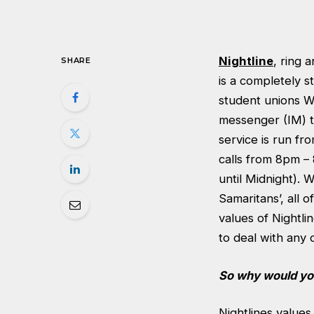
Nightline
, ring 
SHARE
is a completely s
student unions We
messenger (IM) th
service is run fr
calls from 8pm –
until Midnight). 
Samaritans’, all 
values of Nightli
to deal with any 
So why would you
Nightlines value