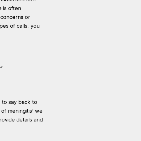
 is often
 concerns or
pes of calls, you
”
 to say back to
 of meningitis’ we
rovide details and