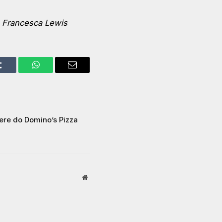
–
Francesca Lewis
Tumblr
WhatsApp
Email
ere do Domino’s Pizza
Website