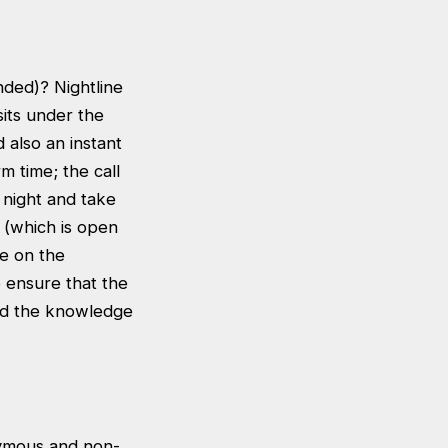
nded)? Nightline
its under the
 also an instant
 time; the call
 night and take
 (which is open
ke on the
o ensure that the
and the knowledge
nymous and non-