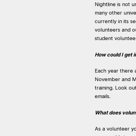
Nightline is not 
many other univer
currently in its 
volunteers and ou
student volunteer
How could I get 
Each year there 
November and Mar
training. Look o
emails.
What does volunt
As a volunteer y