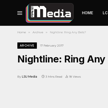
HOME
LC
Home
»
Archive
»
Nightline: Ring Any Bells?
ARCHIVE
17 February 2017
Nightline: Ring Any
By
LSU Media
3 Mins Read
18
Views