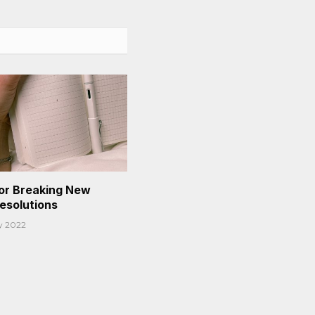
or Breaking New
Resolutions
y 2022