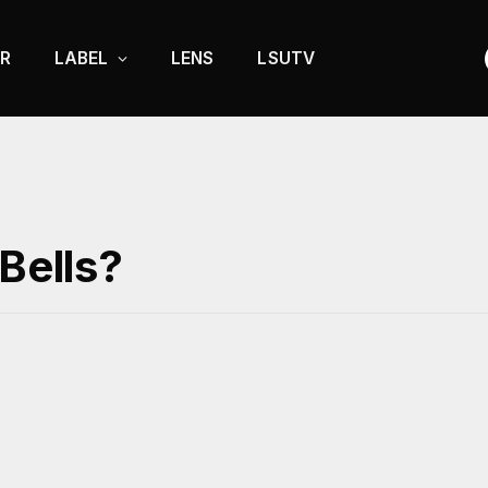
R
LABEL
LENS
LSUTV
 Bells?