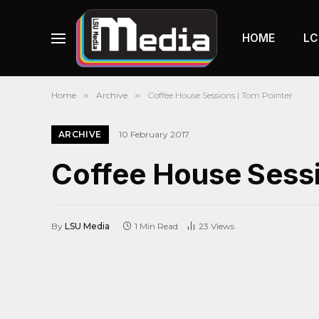
HOME
LC
Home
»
Archive
»
Coffee House Sessions | Tom Pointer
ARCHIVE
10 February 2017
Coffee House Sessi
By
LSU Media
1 Min Read
23
Views