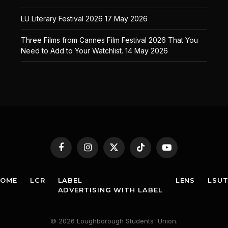
LU Literary Festival 2026
17 May 2026
Three Films from Cannes Film Festival 2026 That You
Need to Add to Your Watchlist.
14 May 2026
Facebook
Instagram
X
TikTok
YouTube
(Twitter)
HOME
LCR
LABEL
LENS
LSU
ADVERTISING WITH LABEL
© 2026 Loughborough Students' Union.