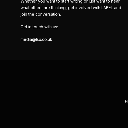
Whether you want to start writing or just want to hear
what others are thinking, get involved with LABEL and
join the conversation.
Get in touch with us:
media@lsu.co.uk