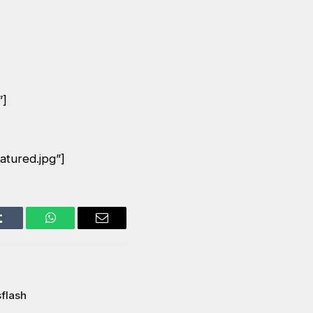
”]
atured.jpg”]
Tumblr
WhatsApp
Email
flash