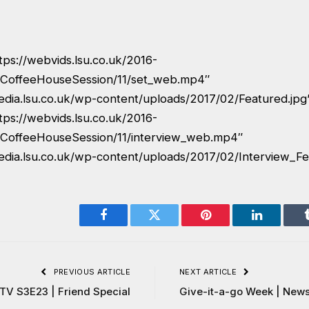
tps://webvids.lsu.co.uk/2016-
CoffeeHouseSession/11/set_web.mp4″
edia.lsu.co.uk/wp-content/uploads/2017/02/Featured.jpg
tps://webvids.lsu.co.uk/2016-
CoffeeHouseSession/11/interview_web.mp4″
edia.lsu.co.uk/wp-content/uploads/2017/02/Interview_Fe
Facebook
Twitter
Pinterest
LinkedIn
PREVIOUS ARTICLE
NEXT ARTICLE
 TV S3E23 | Friend Special
Give-it-a-go Week | News