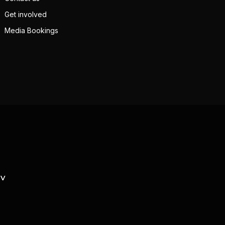
Get involved
Media Bookings
TV