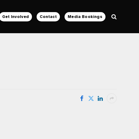
Get Involved
Contact
Media Bookings