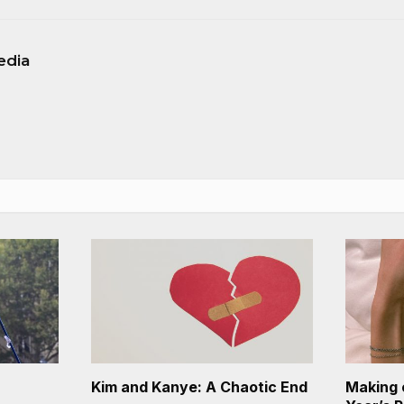
edia
Kim and Kanye: A Chaotic End
Making 