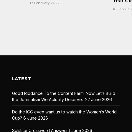
Year’s 
18 February 2022
10 Februar
LATEST
Good Riddance To the Content Farm. Now Let’s Build
the Journalism We Actually Deserve.
22 June 2026
Do the ICC even want us to watch the Women’s World
Cup?
6 June 2026
Solstice Crossword Answers
1 June 2026