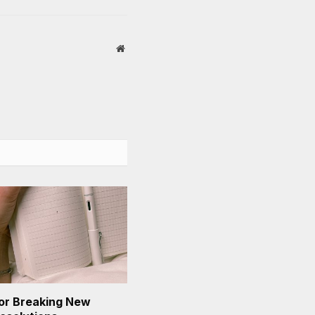
Website
or Breaking New