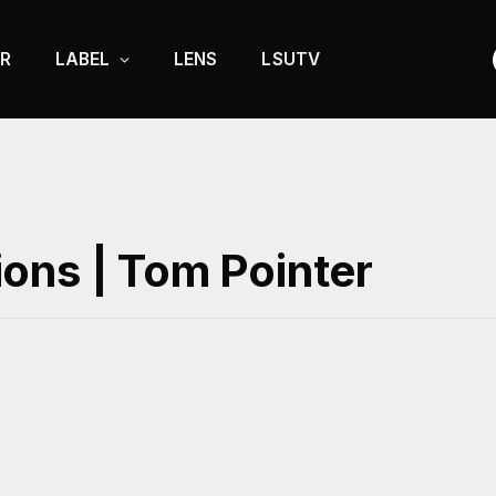
R
LABEL
LENS
LSUTV
ons | Tom Pointer