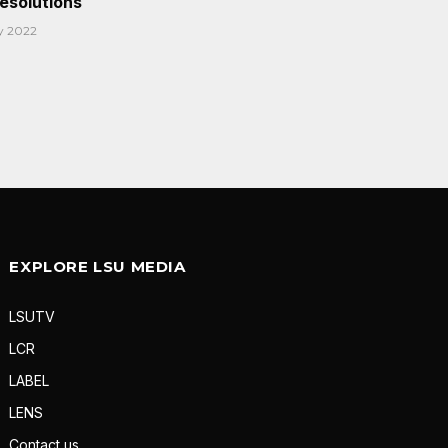
Resolutions
y 2022
EXPLORE LSU MEDIA
LSUTV
LCR
LABEL
LENS
Contact us