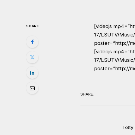
[videojs mp4=”ht
SHARE
17/LSUTV/Music/
poster=”http://m
[videojs mp4=”ht
17/LSUTV/Music/
poster=”http://m
SHARE.
Totty