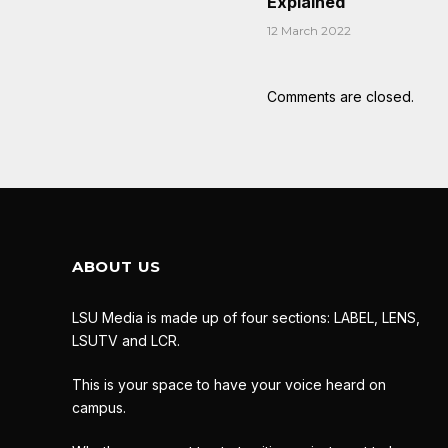
Explained
12 March 2022
Comments are closed.
ABOUT US
LSU Media is made up of four sections: LABEL, LENS,
LSUTV and LCR.
This is your space to have your voice heard on
campus.