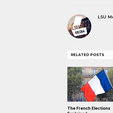
LSU M
RELATED
POSTS
The French Elections