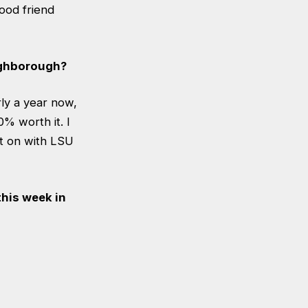
ood friend
ughborough?
rly a year now,
0% worth it. I
it on with LSU
his week in