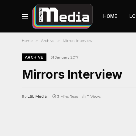
HOME
LC
Home
»
Archive
»
Mirrors Interview
ARCHIVE
31 January 2017
Mirrors Interview
By
LSU Media
3 Mins Read
11
Views