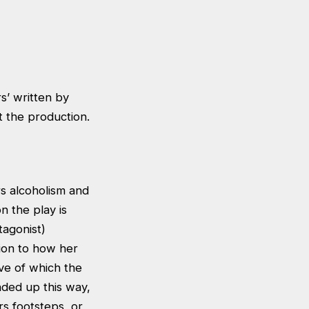
s’ written by
 the production.
rs alcoholism and
n the play is
tagonist)
tion to how her
ive of which the
ded up this way,
rs footsteps, or