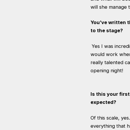
will she manage t
You’ve written 
to the stage?
Yes I was incred
would work when 
really talented c
opening night!
Is this your fir
expected?
Of this scale, yes
everything that 