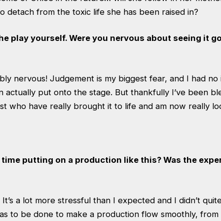
o detach from the toxic life she has been raised in?
the play yourself. Were you nervous about seeing it g
ibly nervous! Judgement is my biggest fear, and I had no 
actually put onto the stage. But thankfully I’ve been bl
ast who have really brought it to life and am now really l
st time putting on a production like this? Was the exp
. It’s a lot more stressful than I expected and I didn’t quit
has to be done to make a production flow smoothly, from