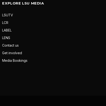
EXPLORE LSU MEDIA
LSUTV
LCR
LABEL
LENS
Contact us
Get involved
Media Bookings