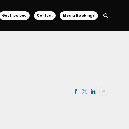
Get Involved
Contact
Media Bookings