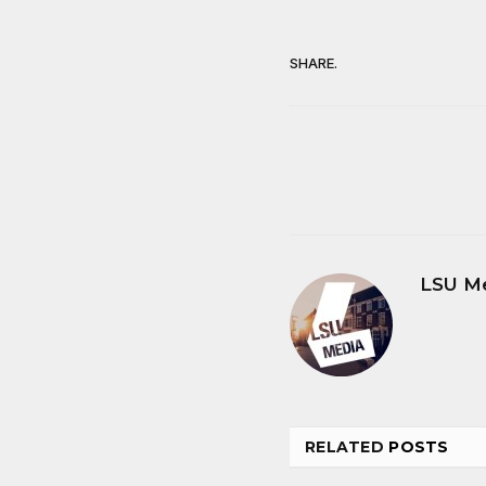
SHARE.
LSU M
RELATED
POSTS