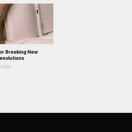
or Breaking New
Resolutions
y 2022