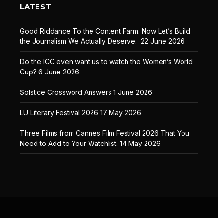
LATEST
Good Riddance To the Content Farm. Now Let’s Build
the Journalism We Actually Deserve.
22 June 2026
Do the ICC even want us to watch the Women’s World
Cup?
6 June 2026
Solstice Crossword Answers
1 June 2026
LU Literary Festival 2026
17 May 2026
Three Films from Cannes Film Festival 2026 That You
Need to Add to Your Watchlist.
14 May 2026