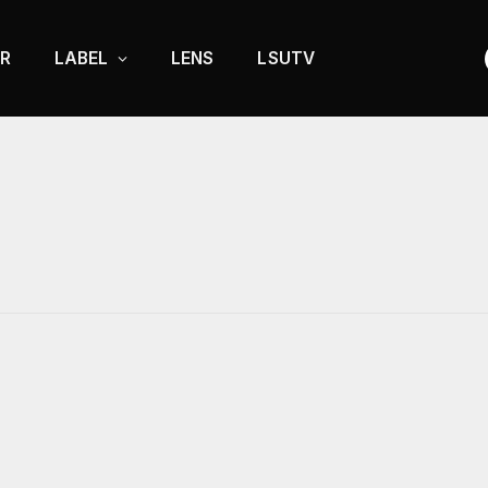
R
LABEL
LENS
LSUTV