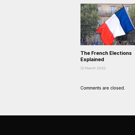
The French Elections
Explained
12 March 2022
Comments are closed.