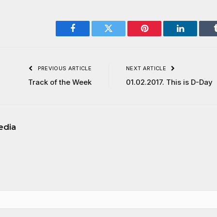
Facebook
Twitter
Pinterest
LinkedIn
PREVIOUS ARTICLE
NEXT ARTICLE
Track of the Week
01.02.2017. This is D-Day
edia