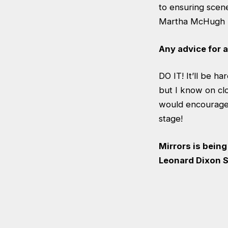
to ensuring scen
Martha McHugh ha
Any advice for 
DO IT! It’ll be h
but I know on clos
would encourage 
stage!
Mirrors is bein
Leonard Dixon S