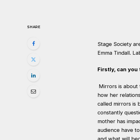
SHARE
Stage Society are
Emma Tindall. La
Firstly, can you 
Mirrors is about
how her relations
called mirrors is
constantly questi
mother has impact
audience have to
and what will bec