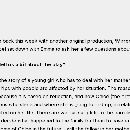
 back this week with another original production, ‘Mirror
bel sat down with Emma to ask her a few questions about
tell us a bit about the play?
 the story of a young girl who has to deal with her mothe
hips with people are affected by her situation. The reaso
 because it is based on reflection, and how Chloe (the pro
ons who she is and where she is going to end up, in rela
ed on her life. There are various subplots to the narrat
 decide what happened to the family for them to have en
ome of Chloe in the future… will she follow in her mothe