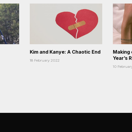
Kim and Kanye: A Chaotic End
Making 
Year’s 
18 February 2022
10 Februar