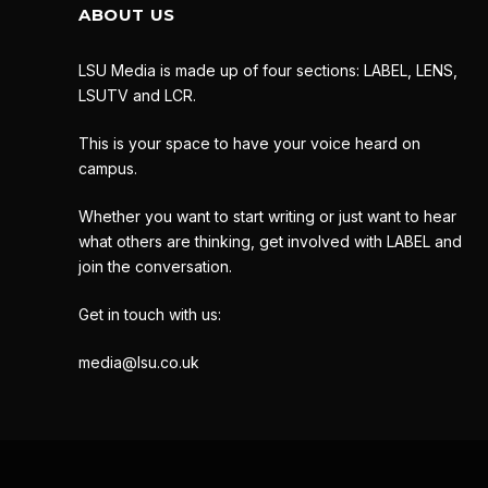
ABOUT US
LSU Media is made up of four sections: LABEL, LENS,
LSUTV and LCR.
This is your space to have your voice heard on
campus.
Whether you want to start writing or just want to hear
what others are thinking, get involved with LABEL and
join the conversation.
Get in touch with us:
media@lsu.co.uk