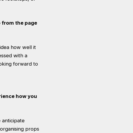
o from the page
idea how well it
essed with a
ooking forward to
erience how you
e anticipate
 organising props