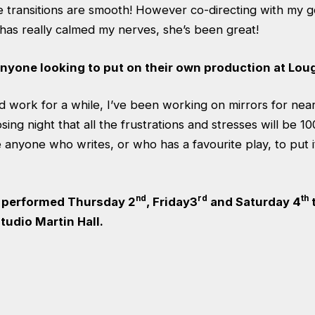
e transitions are smooth! However co-directing with my g
s really calmed my nerves, she’s been great!
anyone looking to put on their own production at Lo
ard work for a while, I’ve been working on mirrors for nea
ing night that all the frustrations and stresses will be 10
anyone who writes, or who has a favourite play, to put 
nd
rd
th
g performed Thursday 2
, Friday3
and Saturday 4
t
tudio Martin Hall.