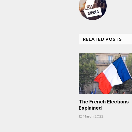
RELATED
POSTS
The French Elections
Explained
12 March 2022