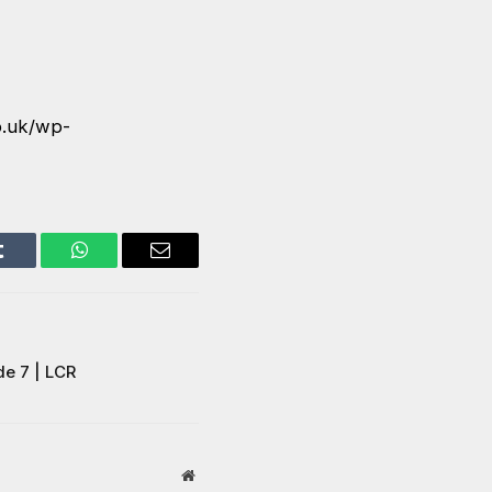
o.uk/wp-
Tumblr
WhatsApp
Email
de 7 | LCR
Website