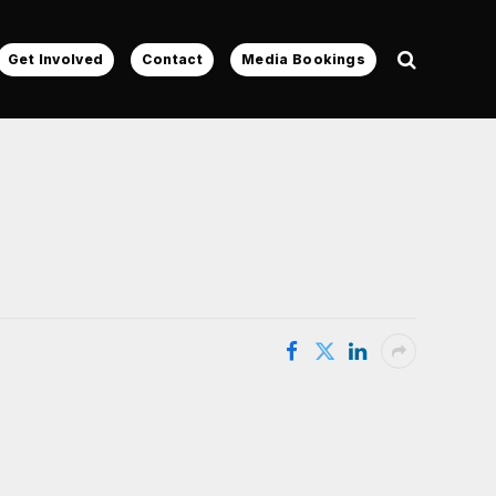
Get Involved
Contact
Media Bookings