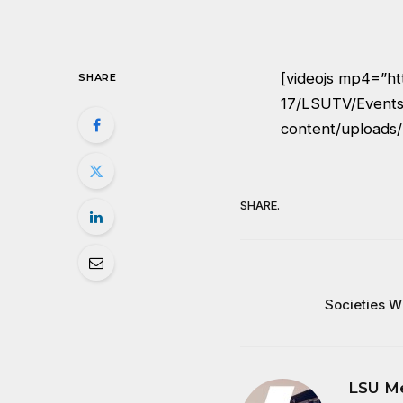
[videojs mp4=”ht
SHARE
17/LSUTV/Events
content/uploads/
SHARE.
Societies W
LSU M