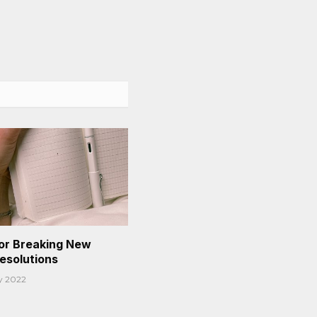
or Breaking New
Resolutions
y 2022