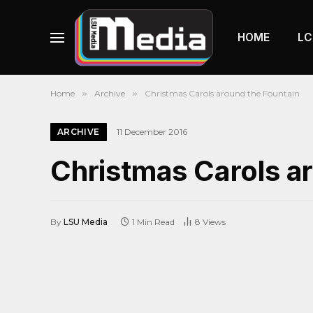
HOME
LC
Home
»
Archive
»
Christmas Carols around the Fountain
ARCHIVE
11 December 2016
Christmas Carols a
By
LSU Media
1 Min Read
8
Views