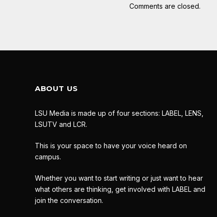
Comments are closed.
ABOUT US
LSU Media is made up of four sections: LABEL, LENS,
LSUTV and LCR.
This is your space to have your voice heard on
campus.
Whether you want to start writing or just want to hear
what others are thinking, get involved with LABEL and
join the conversation.