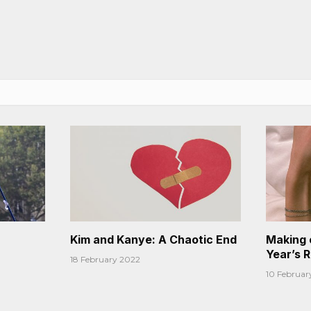
Kim and Kanye: A Chaotic End
Making 
Year’s 
18 February 2022
10 Februar