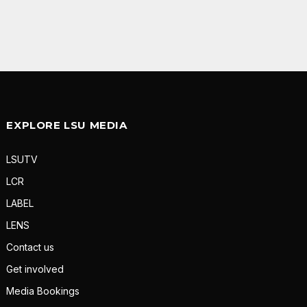
EXPLORE LSU MEDIA
LSUTV
LCR
LABEL
LENS
Contact us
Get involved
Media Bookings