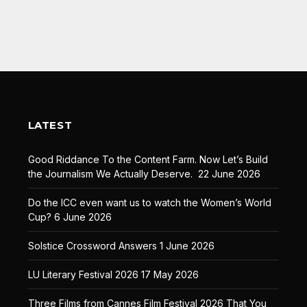
LATEST
Good Riddance To the Content Farm. Now Let’s Build
the Journalism We Actually Deserve.
22 June 2026
Do the ICC even want us to watch the Women’s World
Cup?
6 June 2026
Solstice Crossword Answers
1 June 2026
LU Literary Festival 2026
17 May 2026
Three Films from Cannes Film Festival 2026 That You