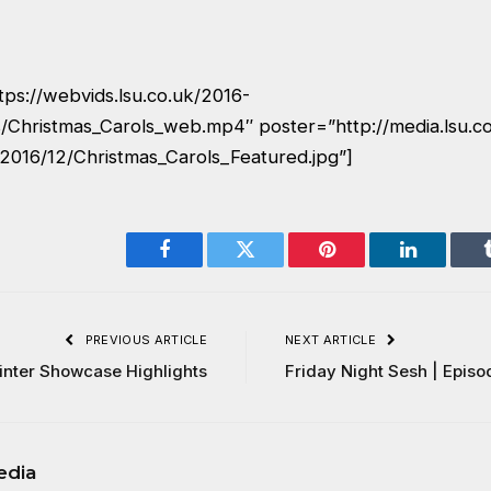
tps://webvids.lsu.co.uk/2016-
/Christmas_Carols_web.mp4″ poster=”http://media.lsu.c
2016/12/Christmas_Carols_Featured.jpg”]
Facebook
Twitter
Pinterest
LinkedIn
PREVIOUS ARTICLE
NEXT ARTICLE
inter Showcase Highlights
Friday Night Sesh | Episo
edia