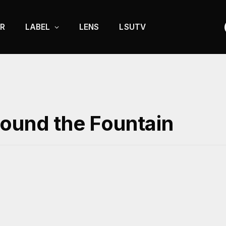
R
LABEL
LENS
LSUTV
round the Fountain