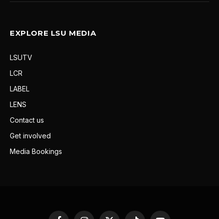
EXPLORE LSU MEDIA
LSUTV
LCR
LABEL
LENS
Contact us
Get involved
Media Bookings