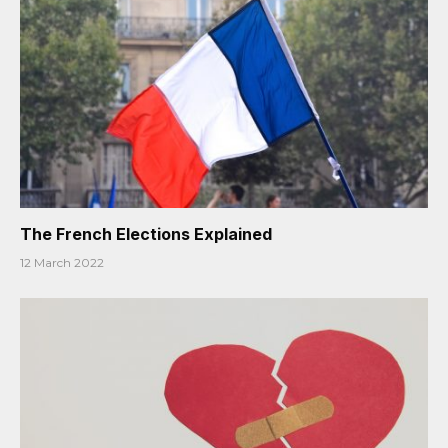
The French Elections Explained
12 March 2022