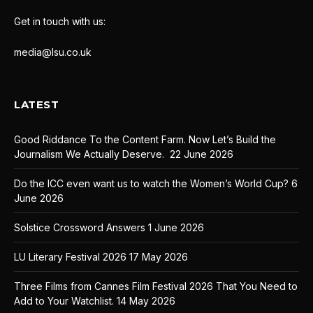
Get in touch with us:
media@lsu.co.uk
LATEST
Good Riddance To the Content Farm. Now Let’s Build the
Journalism We Actually Deserve.
22 June 2026
Do the ICC even want us to watch the Women’s World Cup?
6
June 2026
Solstice Crossword Answers
1 June 2026
LU Literary Festival 2026
17 May 2026
Three Films from Cannes Film Festival 2026 That You Need to
Add to Your Watchlist.
14 May 2026