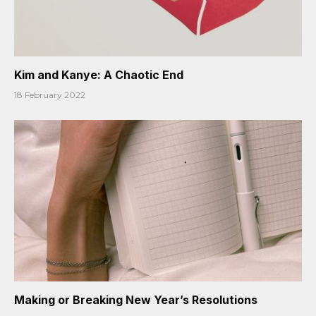
Kim and Kanye: A Chaotic End
18 February 2022
Making or Breaking New Year’s Resolutions