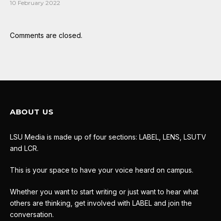
10 February 2022
Comments are closed.
ABOUT US
LSU Media is made up of four sections: LABEL, LENS, LSUTV
and LCR.
This is your space to have your voice heard on campus.
Whether you want to start writing or just want to hear what
others are thinking, get involved with LABEL and join the
conversation.