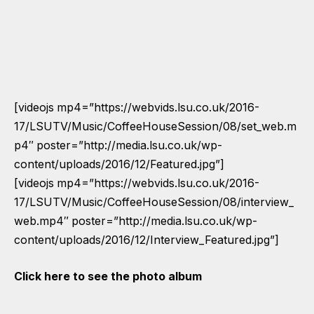
[videojs mp4=”https://webvids.lsu.co.uk/2016-
17/LSUTV/Music/CoffeeHouseSession/08/set_web.m
p4″ poster=”http://media.lsu.co.uk/wp-
content/uploads/2016/12/Featured.jpg”]
[videojs mp4=”https://webvids.lsu.co.uk/2016-
17/LSUTV/Music/CoffeeHouseSession/08/interview_
web.mp4″ poster=”http://media.lsu.co.uk/wp-
content/uploads/2016/12/Interview_Featured.jpg”]
Click here to see the photo album