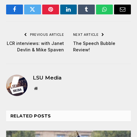
Facebook
Twitter
Pinterest
LinkedIn
Tumblr
WhatsApp
Email
PREVIOUS ARTICLE
NEXT ARTICLE
LCR interviews: with Janet
The Speech Bubble
Devlin & Mike Spaven
Review!
LSU Media
Website
RELATED
POSTS