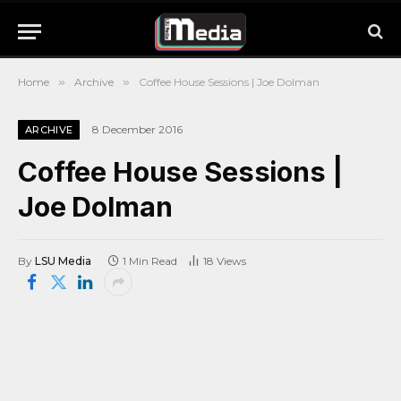
Home
»
Archive
»
Coffee House Sessions | Joe Dolman
8 December 2016
ARCHIVE
Coffee House Sessions |
Joe Dolman
By
LSU Media
1 Min Read
18
Views