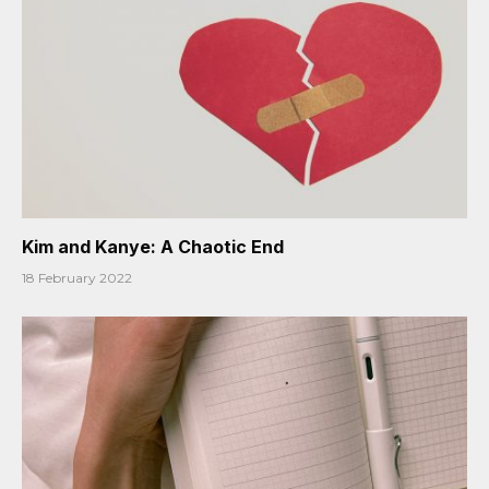
Kim and Kanye: A Chaotic End
18 February 2022