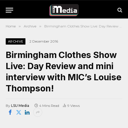
Home
»
Archive
»
Birmingham Clothes Show Live: Day Review and mini interview with MIC’s Louise Thompson!
2 December 2016
ARCHIVE
Birmingham Clothes Show
Live: Day Review and mini
interview with MIC’s Louise
Thompson!
By
LSU Media
4 Mins Read
9
Views