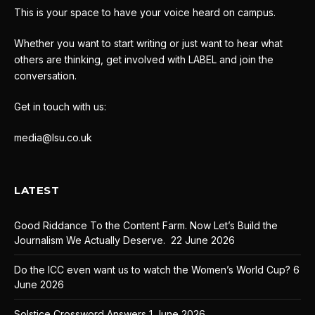
This is your space to have your voice heard on campus.
Whether you want to start writing or just want to hear what
others are thinking, get involved with LABEL and join the
conversation.
Get in touch with us:
media@lsu.co.uk
LATEST
Good Riddance To the Content Farm. Now Let’s Build the
Journalism We Actually Deserve.
22 June 2026
Do the ICC even want us to watch the Women’s World Cup?
6
June 2026
Solstice Crossword Answers
1 June 2026