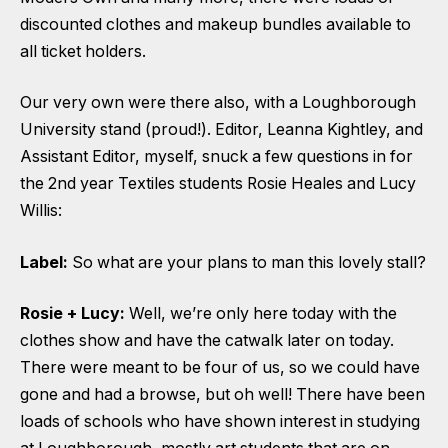
discounted clothes and makeup bundles available to
all ticket holders.
Our very own were there also, with a Loughborough
University stand (proud!). Editor, Leanna Kightley, and
Assistant Editor, myself, snuck a few questions in for
the 2nd year Textiles students Rosie Heales and Lucy
Willis:
Label:
So what are your plans to man this lovely stall?
Rosie + Lucy:
Well, we’re only here today with the
clothes show and have the catwalk later on today.
There were meant to be four of us, so we could have
gone and had a browse, but oh well! There have been
loads of schools who have shown interest in studying