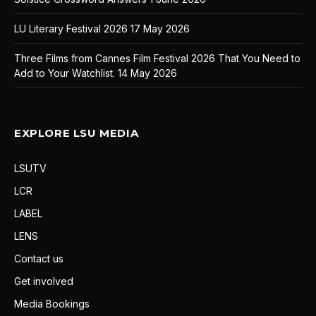
LU Literary Festival 2026
17 May 2026
Three Films from Cannes Film Festival 2026 That You Need to
Add to Your Watchlist.
14 May 2026
EXPLORE LSU MEDIA
LSUTV
LCR
LABEL
LENS
Contact us
Get involved
Media Bookings