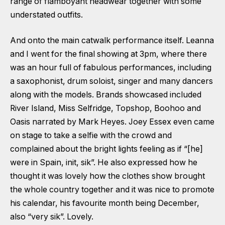
range of flamboyant headwear together with some
understated outfits.
And onto the main catwalk performance itself. Leanna
and I went for the final showing at 3pm, where there
was an hour full of fabulous performances, including
a saxophonist, drum soloist, singer and many dancers
along with the models. Brands showcased included
River Island, Miss Selfridge, Topshop, Boohoo and
Oasis narrated by Mark Heyes. Joey Essex even came
on stage to take a selfie with the crowd and
complained about the bright lights feeling as if “[he]
were in Spain, init, sik”. He also expressed how he
thought it was lovely how the clothes show brought
the whole country together and it was nice to promote
his calendar, his favourite month being December,
also “very sik”. Lovely.