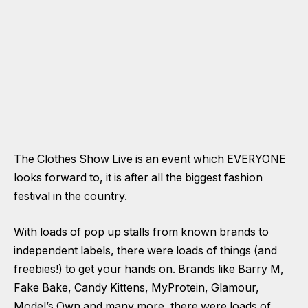
The Clothes Show Live is an event which EVERYONE
looks forward to, it is after all the biggest fashion
festival in the country.
With loads of pop up stalls from known brands to
independent labels, there were loads of things (and
freebies!) to get your hands on. Brands like Barry M,
Fake Bake, Candy Kittens, MyProtein, Glamour,
Model’s Own and many more, there were loads of