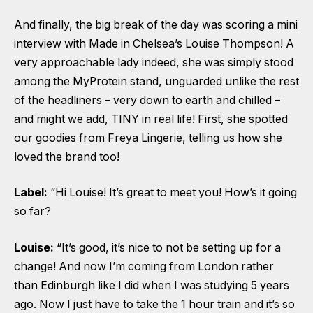
And finally, the big break of the day was scoring a mini
interview with Made in Chelsea’s Louise Thompson! A
very approachable lady indeed, she was simply stood
among the MyProtein stand, unguarded unlike the rest
of the headliners – very down to earth and chilled –
and might we add, TINY in real life! First, she spotted
our goodies from Freya Lingerie, telling us how she
loved the brand too!
Label:
“Hi Louise! It’s great to meet you! How’s it going
so far?
Louise:
“It’s good, it’s nice to not be setting up for a
change! And now I’m coming from London rather
than Edinburgh like I did when I was studying 5 years
ago. Now I just have to take the 1 hour train and it’s so