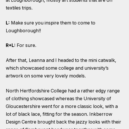
at Loughborough, mostly art students that are on
textiles trips.
L:
Make sure you inspire them to come to
Loughborough!!
R+L:
For sure.
After that, Leanna and I headed to the mini catwalk,
which showcased some college and university’s
artwork on some very lovely models.
North Hertfordshire College had a rather edgy range
of clothing showcased whereas the University of
Gloucestershire went for a more classic look, with a
lot of black lace, fitting for the season. Inkberrow
Design Centre brought back the jazzy looks with their