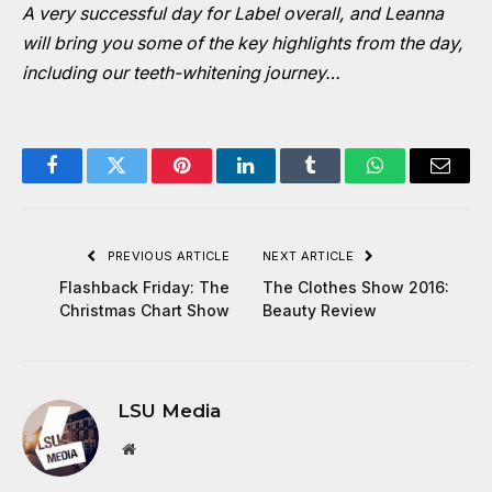
A very successful day for Label overall, and Leanna
will bring you some of the key highlights from the day,
including our teeth-whitening journey…
Facebook
Twitter
Pinterest
LinkedIn
Tumblr
WhatsApp
Email
PREVIOUS ARTICLE
NEXT ARTICLE
Flashback Friday: The
The Clothes Show 2016:
Christmas Chart Show
Beauty Review
LSU Media
Website