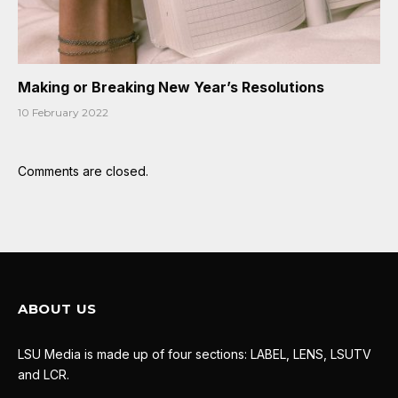
Making or Breaking New Year’s Resolutions
10 February 2022
Comments are closed.
ABOUT US
LSU Media is made up of four sections: LABEL, LENS, LSUTV
and LCR.