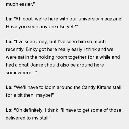
much easier.”
La:
“Ah cool, we’re here with our university magazine!
Have you seen anyone else yet?”
Lo:
“I’ve seen Joey, but I’ve seen him so much
recently. Binky got here really early I think and we
were sat in the holding room together for a while and
had a chat! Jamie should also be around here
somewhere…”
La:
“We’ll have to loom around the Candy Kittens stall
for a bit then, maybe!”
Lo:
“Oh definitely, I think I’ll have to get some of those
delivered to my stall!”