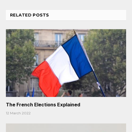
RELATED
POSTS
The French Elections Explained
12 March 2022