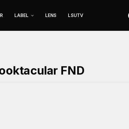
R
LABEL
LENS
LSUTV
pooktacular FND