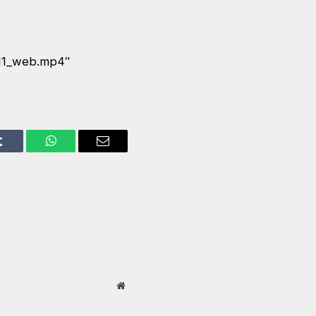
E11_web.mp4″
Tumblr
WhatsApp
Email
Website