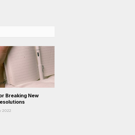
or Breaking New
Resolutions
y 2022