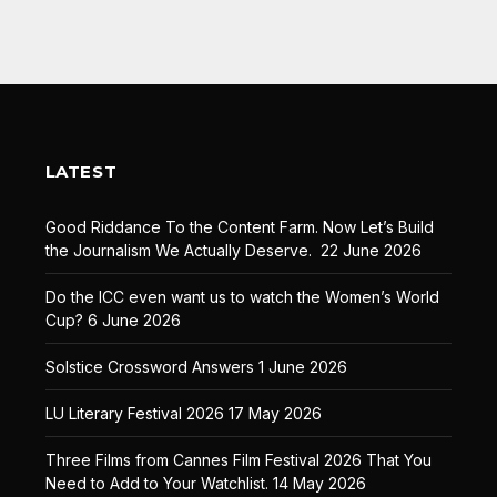
LATEST
Good Riddance To the Content Farm. Now Let’s Build
the Journalism We Actually Deserve.
22 June 2026
Do the ICC even want us to watch the Women’s World
Cup?
6 June 2026
Solstice Crossword Answers
1 June 2026
LU Literary Festival 2026
17 May 2026
Three Films from Cannes Film Festival 2026 That You
Need to Add to Your Watchlist.
14 May 2026