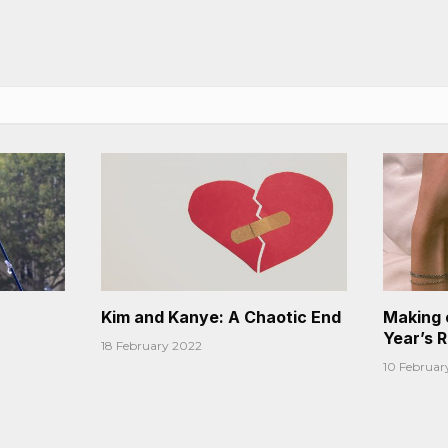
Kim and Kanye: A Chaotic End
Making 
Year’s 
18 February 2022
10 Februar