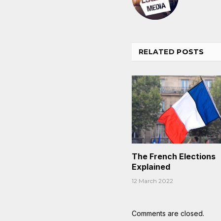
RELATED
POSTS
The French Elections
Explained
12 March 2022
Comments are closed.