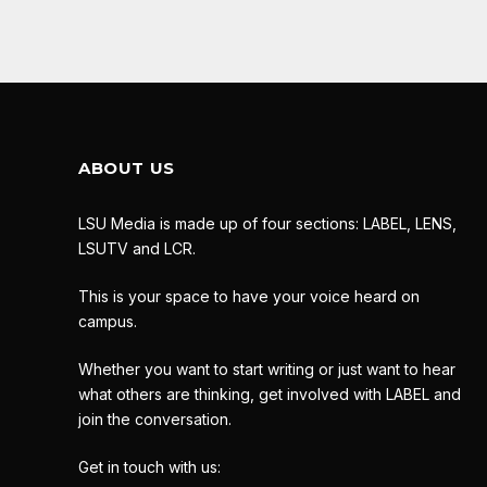
ABOUT US
LSU Media is made up of four sections: LABEL, LENS,
LSUTV and LCR.
This is your space to have your voice heard on
campus.
Whether you want to start writing or just want to hear
what others are thinking, get involved with LABEL and
join the conversation.
Get in touch with us: