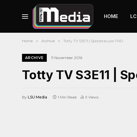
HOME
LC
Home
»
Archive
»
Totty TV S3E11 | Spooktacular FND
ARCHIVE
11 November 2016
Totty TV S3E11 | S
By
LSU Media
1 Min Read
9
Views