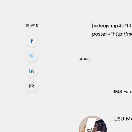
[videojs mp4=”h
SHARE
poster=”http://m
SHARE.
IMS Futs
LSU M