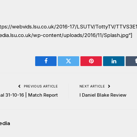
ttps://webvids.lsu.co.uk/2016-17/LSUTV/TottyTV/TTVS3
edia.lsu.co.uk/wp-content/uploads/2016/11/Splash.jpg”]
Facebook
Twitter
Pinterest
LinkedIn
PREVIOUS ARTICLE
NEXT ARTICLE
al 31-10-16 | Match Report
I Daniel Blake Review
edia