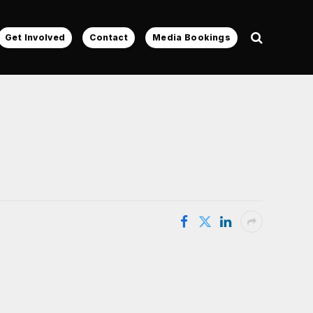
Get Involved
Contact
Media Bookings