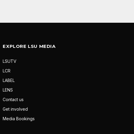
EXPLORE LSU MEDIA
LSUTV
LCR
LABEL
LENS
Contact us
Get involved
Media Bookings