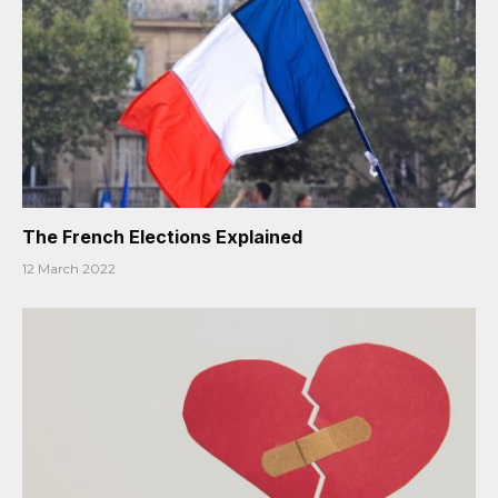
The French Elections Explained
12 March 2022