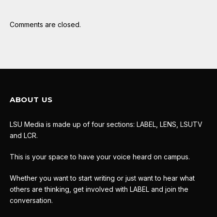
Comments are closed.
ABOUT US
LSU Media is made up of four sections: LABEL, LENS, LSUTV
and LCR.
This is your space to have your voice heard on campus.
Whether you want to start writing or just want to hear what
others are thinking, get involved with LABEL and join the
conversation.