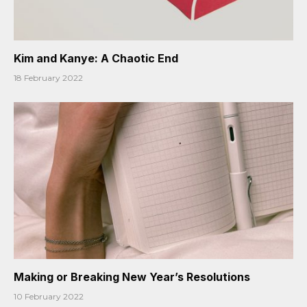
Kim and Kanye: A Chaotic End
18 February 2022
Making or Breaking New Year’s Resolutions
10 February 2022