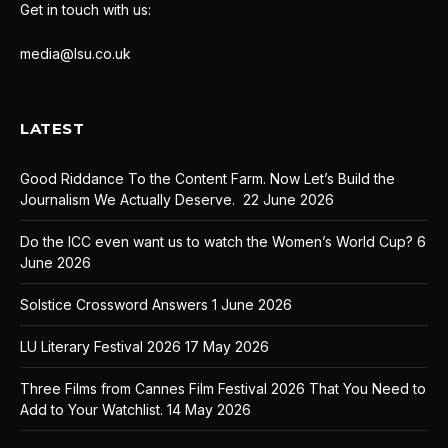
Get in touch with us:
media@lsu.co.uk
LATEST
Good Riddance To the Content Farm. Now Let’s Build the
Journalism We Actually Deserve.
22 June 2026
Do the ICC even want us to watch the Women’s World Cup?
6
June 2026
Solstice Crossword Answers
1 June 2026
LU Literary Festival 2026
17 May 2026
Three Films from Cannes Film Festival 2026 That You Need to
Add to Your Watchlist.
14 May 2026