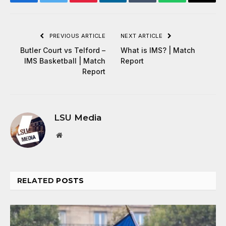
Facebook
Twitter
Pinterest
LinkedIn
Tumblr
WhatsApp
Email
PREVIOUS ARTICLE
NEXT ARTICLE
Butler Court vs Telford –
What is IMS? | Match
IMS Basketball | Match
Report
Report
LSU Media
Website
RELATED
POSTS