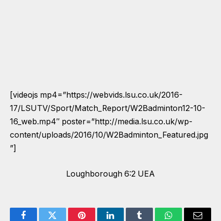
[videojs mp4=”https://webvids.lsu.co.uk/2016-
17/LSUTV/Sport/Match_Report/W2Badminton12-10-
16_web.mp4″ poster=”http://media.lsu.co.uk/wp-
content/uploads/2016/10/W2Badminton_Featured.jpg
”]
Loughborough 6:2 UEA