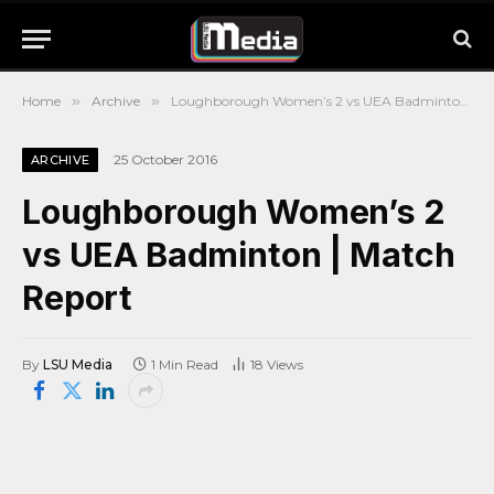
Home
»
Archive
»
Loughborough Women’s 2 vs UEA Badminton | Match Report
25 October 2016
ARCHIVE
Loughborough Women’s 2
vs UEA Badminton | Match
Report
By
LSU Media
1 Min Read
18
Views