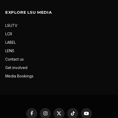
EXPLORE LSU MEDIA
LSUTV
LCR
LABEL
LENS
Contact us
Get involved
Media Bookings
Facebook
Instagram
X
TikTok
YouTube