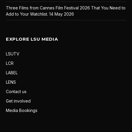
Three Films from Cannes Film Festival 2026 That You Need to
Add to Your Watchlist.
14 May 2026
EXPLORE LSU MEDIA
LSUTV
LCR
LABEL
LENS
Contact us
Get involved
Media Bookings