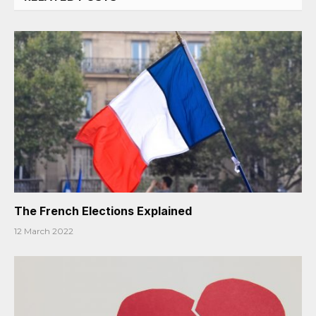
The French Elections Explained
12 March 2022