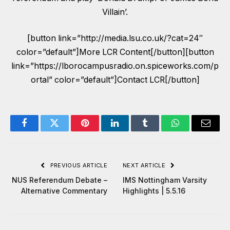
Villain’.
[button link=”http://media.lsu.co.uk/?cat=24″
color=”default”]More LCR Content[/button][button
link=”https://lborocampusradio.on.spiceworks.com/p
ortal” color=”default”]Contact LCR[/button]
Facebook
Twitter
Pinterest
LinkedIn
Tumblr
WhatsApp
Email
PREVIOUS ARTICLE
NEXT ARTICLE
NUS Referendum Debate –
IMS Nottingham Varsity
Alternative Commentary
Highlights | 5.5.16