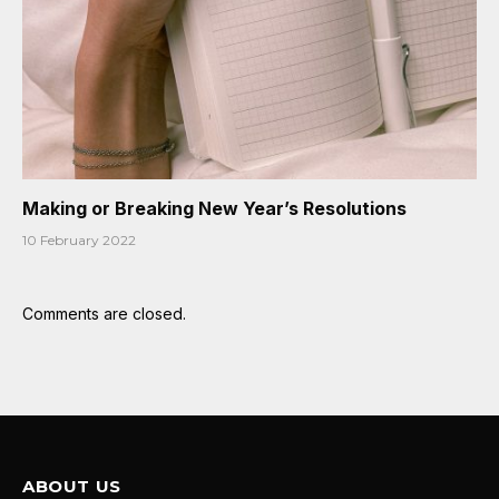
Making or Breaking New Year’s Resolutions
10 February 2022
Comments are closed.
ABOUT US