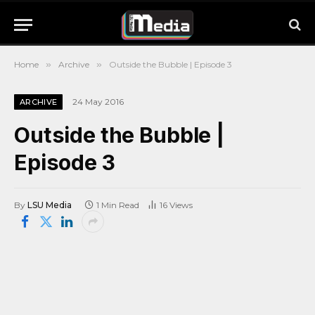
Home
»
Archive
»
Outside the Bubble | Episode 3
24 May 2016
ARCHIVE
Outside the Bubble |
Episode 3
By
LSU Media
1 Min Read
16
Views