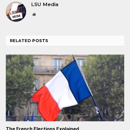
LSU Media
Website
RELATED
POSTS
The French Elections Explained