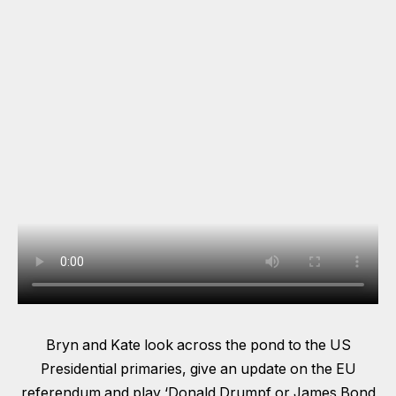
Bryn and Kate look across the pond to the US
Presidential primaries, give an update on the EU
referendum and play ‘Donald Drumpf or James Bond