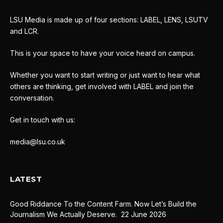
LSU Media is made up of four sections: LABEL, LENS, LSUTV
and LCR.
This is your space to have your voice heard on campus.
Whether you want to start writing or just want to hear what
others are thinking, get involved with LABEL and join the
conversation.
Get in touch with us:
media@lsu.co.uk
LATEST
Good Riddance To the Content Farm. Now Let’s Build the
Journalism We Actually Deserve.
22 June 2026