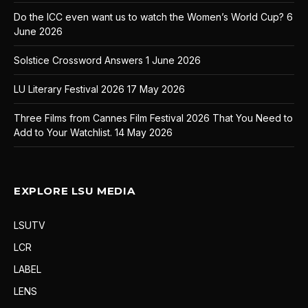
Do the ICC even want us to watch the Women’s World Cup?
6
June 2026
Solstice Crossword Answers
1 June 2026
LU Literary Festival 2026
17 May 2026
Three Films from Cannes Film Festival 2026 That You Need to
Add to Your Watchlist.
14 May 2026
EXPLORE LSU MEDIA
LSUTV
LCR
LABEL
LENS