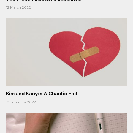
12 March 2022
Kim and Kanye: A Chaotic End
18 February 2022