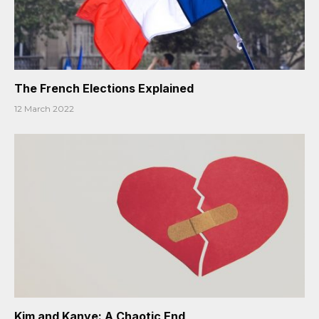
The French Elections Explained
12 March 2022
Kim and Kanye: A Chaotic End