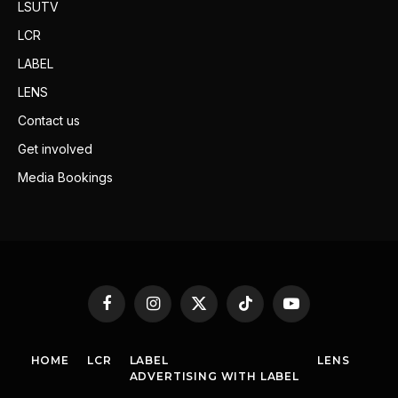
LSUTV
LCR
LABEL
LENS
Contact us
Get involved
Media Bookings
Facebook
Instagram
X
TikTok
YouTube
(Twitter)
HOME
LCR
LABEL
LENS
ADVERTISING WITH LABEL