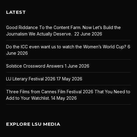
LATEST
Good Riddance To the Content Farm. Now Let’s Build the
Journalism We Actually Deserve.
22 June 2026
Do the ICC even want us to watch the Women’s World Cup?
6
June 2026
Solstice Crossword Answers
1 June 2026
LU Literary Festival 2026
17 May 2026
Three Films from Cannes Film Festival 2026 That You Need to
Add to Your Watchlist.
14 May 2026
EXPLORE LSU MEDIA