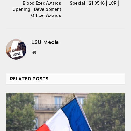
Blood Exec Awards
Special | 21.05.16 | LCR |
Opening | Development
Officer Awards
LSU Media
Website
RELATED
POSTS