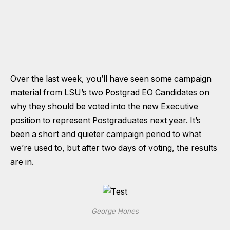
Over the last week, you’ll have seen some campaign
material from LSU’s two Postgrad EO Candidates on
why they should be voted into the new Executive
position to represent Postgraduates next year. It’s
been a short and quieter campaign period to what
we’re used to, but after two days of voting, the results
are in.
George Hones