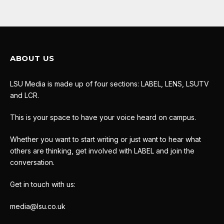
ABOUT US
LSU Media is made up of four sections: LABEL, LENS, LSUTV
and LCR.
This is your space to have your voice heard on campus.
Whether you want to start writing or just want to hear what
others are thinking, get involved with LABEL and join the
conversation.
Get in touch with us:
media@lsu.co.uk