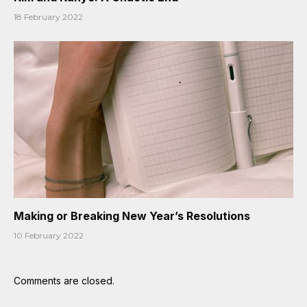
18 February 2022
Making or Breaking New Year’s Resolutions
10 February 2022
Comments are closed.