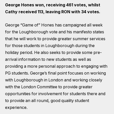
George Hones won, receiving 461 votes, whilst
Cathy received 113, leaving RON with 34 votes.
George “Game of” Hones has campaigned all week
for the Loughborough vote and his manifesto states
that he will work to provide greater summer services
for those students in Loughborough during the
holiday period. He also seeks to provide some pre-
arrival information to new students as well as
providing a more personal approach to engaging with
PG students. George’s final point focuses on working
with Loughborough in London and working closely
with the London Committee to provide greater
opportunities for involvement for students there and
to provide an all round, good quality student
experience.