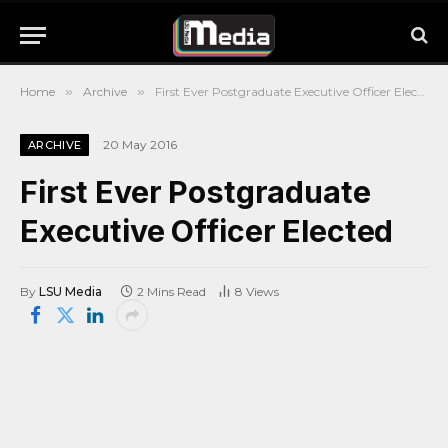
Home
»
Archive
»
First Ever Postgraduate Executive Officer Elected
20 May 2016
ARCHIVE
First Ever Postgraduate
Executive Officer Elected
By
LSU Media
2 Mins Read
8
Views