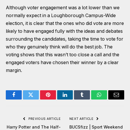
Although voter engagement was a lot lower than we
normally expect in a Loughborough Campus-Wide
election, it is clear that the ones who did vote are more
likely to have engaged fully with the ideas and debates
surrounding the candidates, taking the time to vote for
who they genuinely think will do the best job. The
voting shows that this wasn’t too close a call and the
engaged voters have chosen their winner by a clear
margin.
Facebook
Twitter
Pinterest
LinkedIn
Tumblr
WhatsApp
Email
PREVIOUS ARTICLE
NEXT ARTICLE
Harry Potter and The Half-
BUCSfizz | Sport Weekend