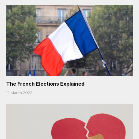
The French Elections Explained
12 March 2022