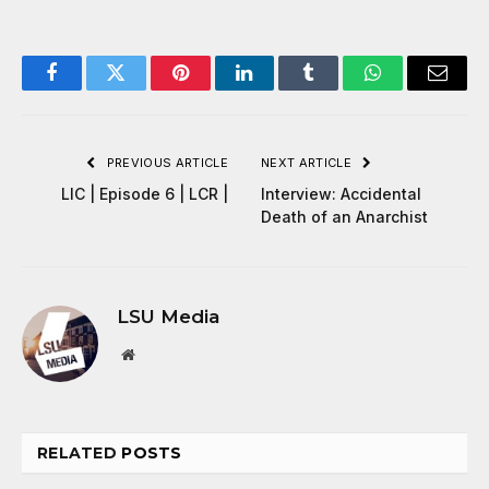
Facebook
Twitter
Pinterest
LinkedIn
Tumblr
WhatsApp
Email
PREVIOUS ARTICLE
NEXT ARTICLE
LIC | Episode 6 | LCR |
Interview: Accidental
Death of an Anarchist
LSU Media
Website
RELATED
POSTS