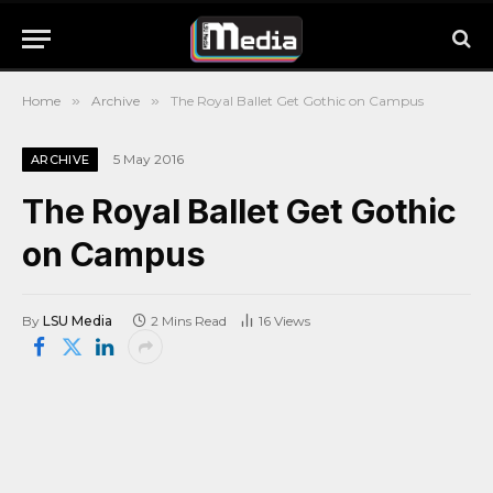
Home
»
Archive
»
The Royal Ballet Get Gothic on Campus
5 May 2016
ARCHIVE
The Royal Ballet Get Gothic
on Campus
By
LSU Media
2 Mins Read
16
Views