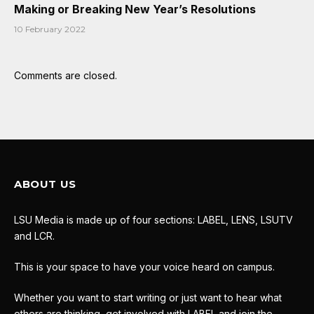
Making or Breaking New Year’s Resolutions
10 February 2022
Comments are closed.
ABOUT US
LSU Media is made up of four sections: LABEL, LENS, LSUTV
and LCR.
This is your space to have your voice heard on campus.
Whether you want to start writing or just want to hear what
others are thinking, get involved with LABEL and join the