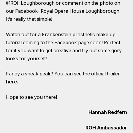
@ROHLoughborough or comment on the photo on
our Facebook- Royal Opera House Loughborough!
It’s really that simple!
Watch out for a Frankenstein prosthetic make up
tutorial coming to the Facebook page soon! Perfect
for if you want to get creative and try out some gory
looks for yourself!
Fancy a sneak peak?
You can see the official trailer
here
.
Hope to see you there!
Hannah Redfern
ROH Ambassador