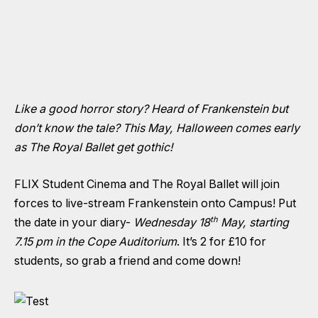
Like a good horror story? Heard of Frankenstein but
don’t know the tale? This May, Halloween comes early
as The Royal Ballet get gothic!
FLIX Student Cinema and The Royal Ballet will join
forces to live-stream Frankenstein onto Campus! Put
th
the date in your diary-
Wednesday 18
May, starting
7.15 pm in the Cope Auditorium
. It’s 2 for £10 for
students, so grab a friend and come down!