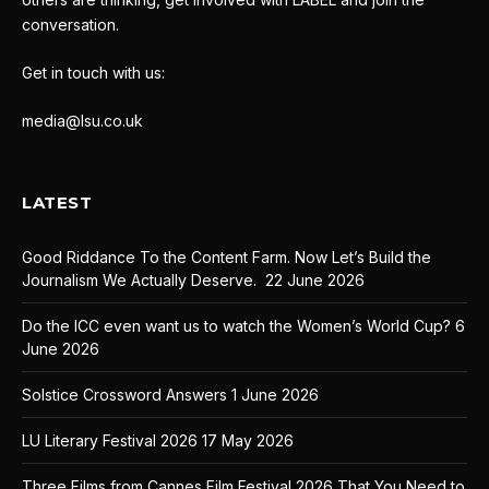
conversation.
Get in touch with us:
media@lsu.co.uk
LATEST
Good Riddance To the Content Farm. Now Let’s Build the
Journalism We Actually Deserve.
22 June 2026
Do the ICC even want us to watch the Women’s World Cup?
6
June 2026
Solstice Crossword Answers
1 June 2026
LU Literary Festival 2026
17 May 2026
Three Films from Cannes Film Festival 2026 That You Need to