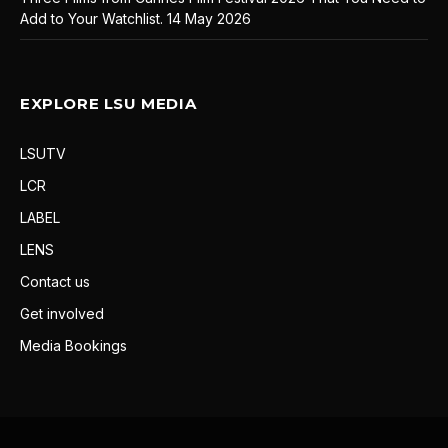
Add to Your Watchlist.
14 May 2026
EXPLORE LSU MEDIA
LSUTV
LCR
LABEL
LENS
Contact us
Get involved
Media Bookings