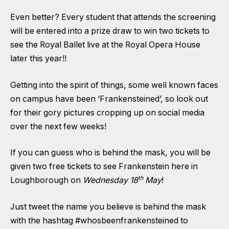
Even better? Every student that attends the screening
will be entered into a prize draw to win two tickets to
see the Royal Ballet live at the Royal Opera House
later this year!!
Getting into the spirit of things, some well known faces
on campus have been ‘Frankensteined’, so look out
for their gory pictures cropping up on social media
over the next few weeks!
If you can guess who is behind the mask, you will be
given two free tickets to see Frankenstein here in
th
Loughborough on
Wednesday 18
May
!
Just tweet the name you believe is behind the mask
with the hashtag #whosbeenfrankensteined to