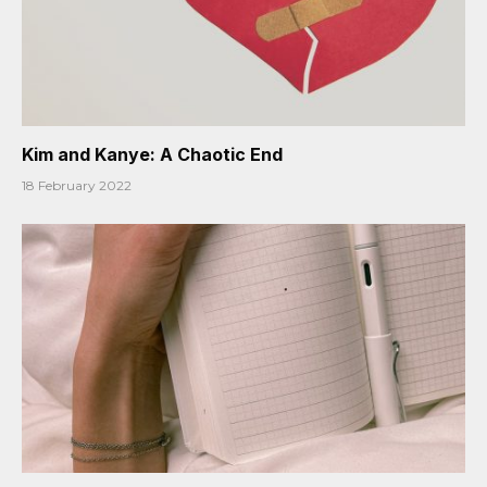
Kim and Kanye: A Chaotic End
18 February 2022