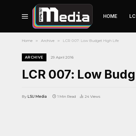
HOME
LC
Home
»
Archive
»
LCR 007: Low Budget High Life
ARCHIVE
29 April 2016
LCR 007: Low Budge
By
LSU Media
1 Min Read
24
Views