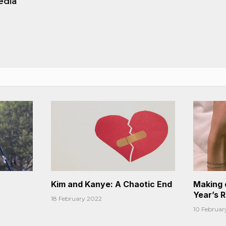
edia
Kim and Kanye: A Chaotic End
Making 
Year’s 
18 February 2022
10 Februar