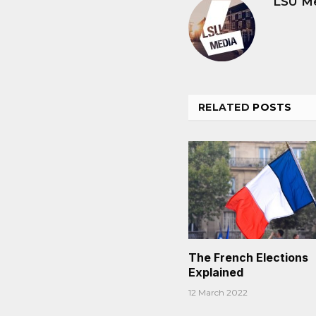
LSU M
RELATED
POSTS
The French Elections
Explained
12 March 2022