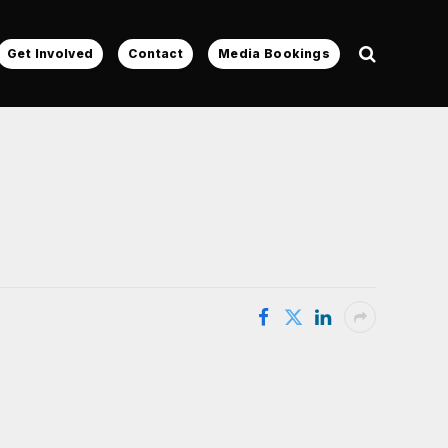
Get Involved
Contact
Media Bookings