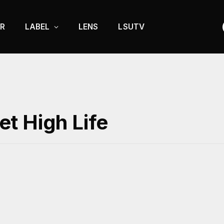
R
LABEL
LENS
LSUTV
t High Life