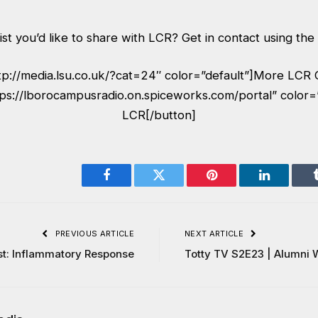
ist you’d like to share with LCR? Get in contact using the
ttp://media.lsu.co.uk/?cat=24″ color=”default”]More LCR 
tps://lborocampusradio.on.spiceworks.com/portal” color=
LCR[/button]
Facebook
Twitter
Pinterest
LinkedIn
PREVIOUS ARTICLE
NEXT ARTICLE
t: Inflammatory Response
Totty TV S2E23 | Alumni