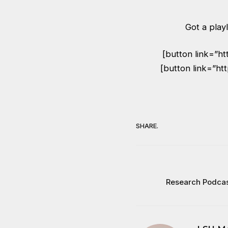
Got a playl
[button link=”h
[button link=”ht
SHARE.
Research Podcas