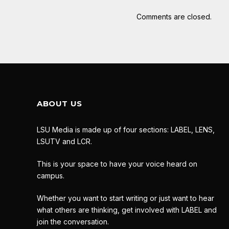
Comments are closed.
ABOUT US
LSU Media is made up of four sections: LABEL, LENS,
LSUTV and LCR.
This is your space to have your voice heard on
campus.
Whether you want to start writing or just want to hear
what others are thinking, get involved with LABEL and
join the conversation.