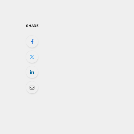
SHARE