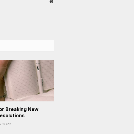
Website
or Breaking New
Resolutions
y 2022