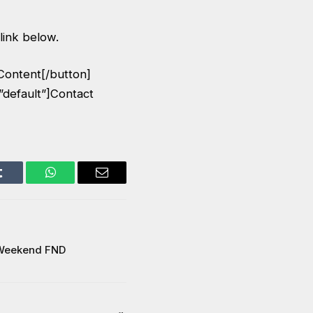
 link below.
Content[/button]
”default”]Contact
Tumblr
WhatsApp
Email
 Weekend FND