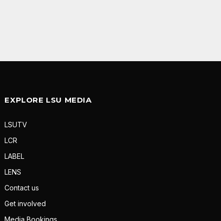
EXPLORE LSU MEDIA
LSUTV
LCR
LABEL
LENS
Contact us
Get involved
Media Bookings