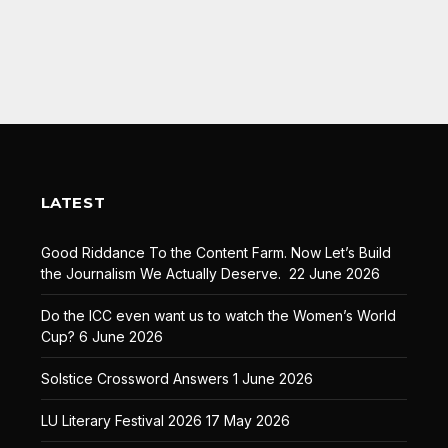
LATEST
Good Riddance To the Content Farm. Now Let’s Build
the Journalism We Actually Deserve.
22 June 2026
Do the ICC even want us to watch the Women’s World
Cup?
6 June 2026
Solstice Crossword Answers
1 June 2026
LU Literary Festival 2026
17 May 2026