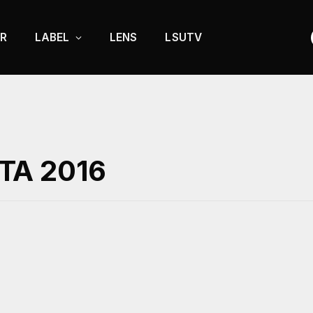
R
LABEL
LENS
LSUTV
TA 2016