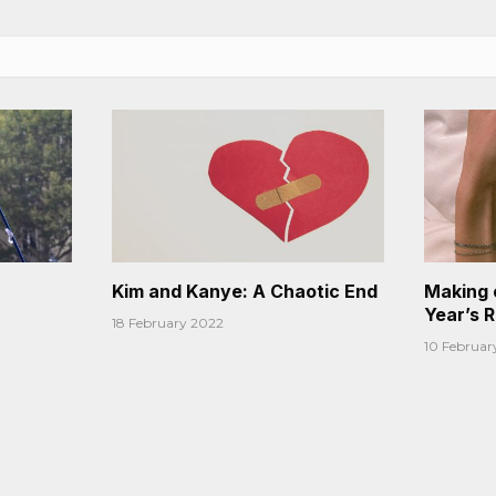
Kim and Kanye: A Chaotic End
Making 
Year’s 
18 February 2022
10 Februar