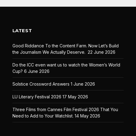
LATEST
Good Riddance To the Content Farm. Now Let’s Build
the Journalism We Actually Deserve.
22 June 2026
Do the ICC even want us to watch the Women’s World
Cup?
6 June 2026
Solstice Crossword Answers
1 June 2026
LU Literary Festival 2026
17 May 2026
Three Films from Cannes Film Festival 2026 That You
Need to Add to Your Watchlist.
14 May 2026