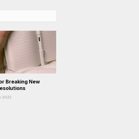
or Breaking New
Resolutions
y 2022