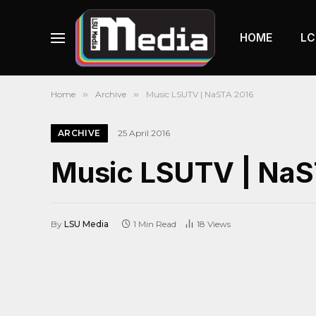
HOME
LC
Home
»
Archive
»
Music LSUTV | NaSTA 2016
ARCHIVE
25 April 2016
Music LSUTV | NaS
By
LSU Media
1 Min Read
18
Views