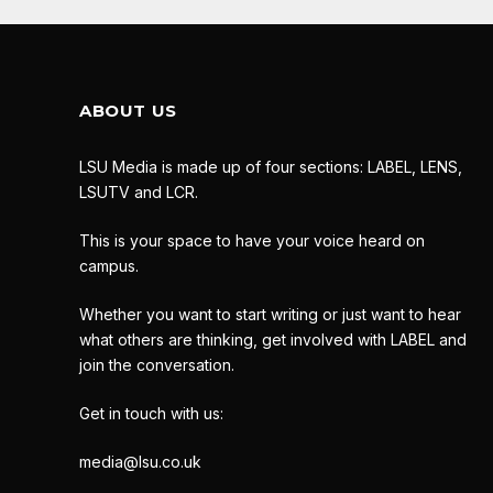
ABOUT US
LSU Media is made up of four sections: LABEL, LENS,
LSUTV and LCR.
This is your space to have your voice heard on
campus.
Whether you want to start writing or just want to hear
what others are thinking, get involved with LABEL and
join the conversation.
Get in touch with us:
media@lsu.co.uk