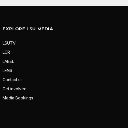
EXPLORE LSU MEDIA
LSUTV
LCR
LABEL
LENS
Contact us
Get involved
Media Bookings