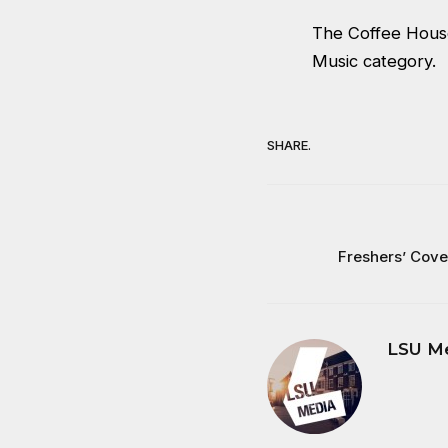
The Coffee House
Music category.
SHARE.
Freshers’ Cov
LSU M