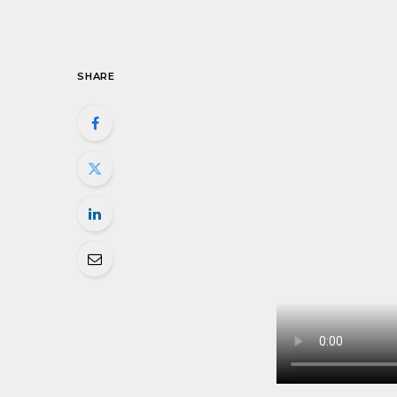
SHARE