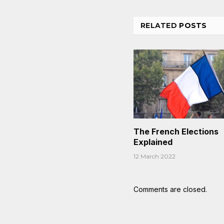
RELATED
POSTS
The French Elections
Explained
12 March 2022
Comments are closed.