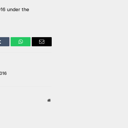
016 under the
Tumblr
WhatsApp
Email
016
Website