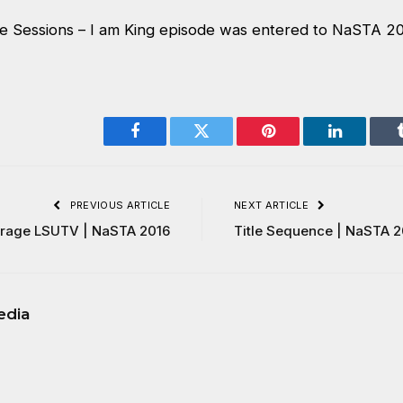
 Sessions – I am King episode was entered to NaSTA 2
Facebook
Twitter
Pinterest
LinkedIn
PREVIOUS ARTICLE
NEXT ARTICLE
erage LSUTV | NaSTA 2016
Title Sequence | NaSTA 2
edia