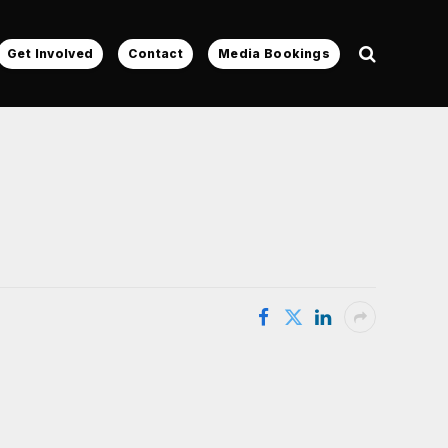
Get Involved
Contact
Media Bookings