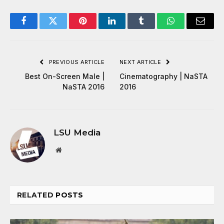
Facebook
Twitter
Pinterest
LinkedIn
Tumblr
WhatsApp
Email
PREVIOUS ARTICLE
NEXT ARTICLE
Best On-Screen Male |
Cinematography | NaSTA
NaSTA 2016
2016
LSU Media
Website
RELATED
POSTS