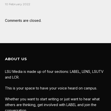
10 February 2022
Comments are closed.
ABOUT US
LSU Media is made up of four sections: LABEL, LENS, LSUTV
and LCR.
This is your space to have your voice heard on campus.
Whether you want to start writing or just want to hear what
others are thinking, get involved with LABEL and join the
conversation.