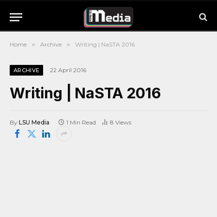
Home
»
Archive
»
Writing | NaSTA 2016
22 April 2016
ARCHIVE
Writing | NaSTA 2016
By
LSU Media
1 Min Read
8
Views