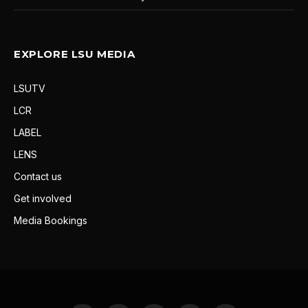
EXPLORE LSU MEDIA
LSUTV
LCR
LABEL
LENS
Contact us
Get involved
Media Bookings