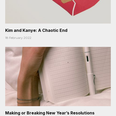
Kim and Kanye: A Chaotic End
18 February 2022
Making or Breaking New Year’s Resolutions