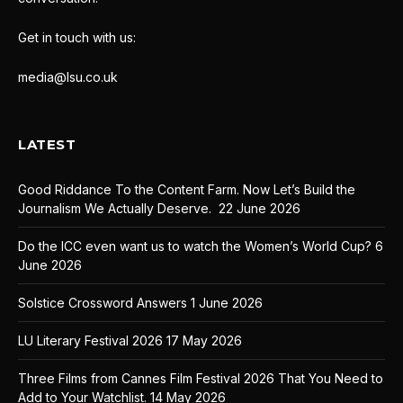
Get in touch with us:
media@lsu.co.uk
LATEST
Good Riddance To the Content Farm. Now Let’s Build the
Journalism We Actually Deserve.
22 June 2026
Do the ICC even want us to watch the Women’s World Cup?
6
June 2026
Solstice Crossword Answers
1 June 2026
LU Literary Festival 2026
17 May 2026
Three Films from Cannes Film Festival 2026 That You Need to
Add to Your Watchlist.
14 May 2026