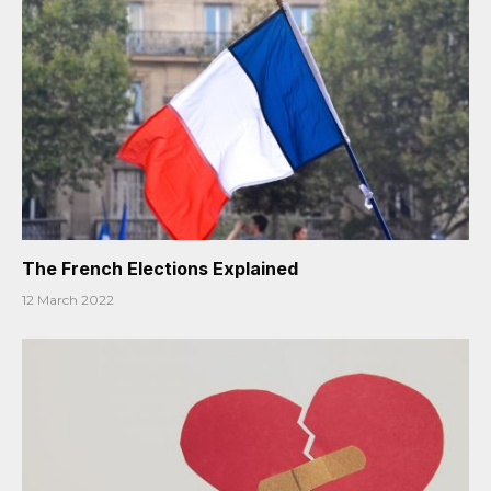
The French Elections Explained
12 March 2022