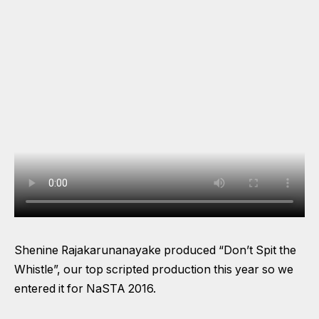
Shenine Rajakarunanayake produced “Don’t Spit the
Whistle”, our top scripted production this year so we
entered it for NaSTA 2016.