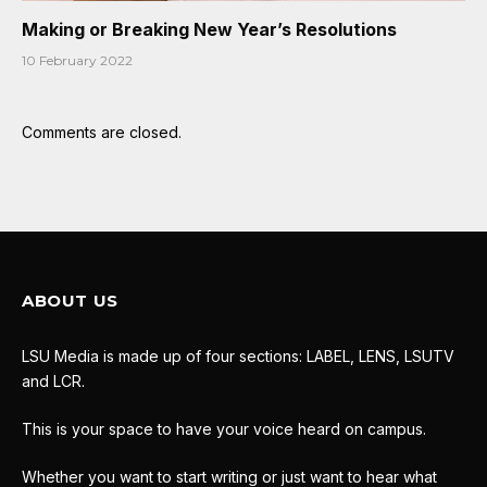
Making or Breaking New Year’s Resolutions
10 February 2022
Comments are closed.
ABOUT US
LSU Media is made up of four sections: LABEL, LENS, LSUTV
and LCR.
This is your space to have your voice heard on campus.
Whether you want to start writing or just want to hear what