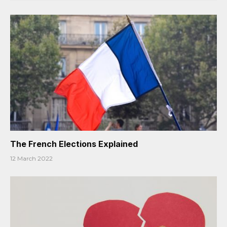
The French Elections Explained
12 March 2022