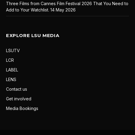
Three Films from Cannes Film Festival 2026 That You Need to
Add to Your Watchlist.
14 May 2026
EXPLORE LSU MEDIA
LSUTV
LCR
LABEL
LENS
Contact us
Get involved
Media Bookings