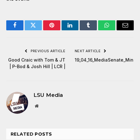
Facebook
Twitter
Pinterest
LinkedIn
Tumblr
WhatsApp
Email
PREVIOUS ARTICLE
NEXT ARTICLE
Good Craic with Tom & JT
19_04_16_MediaSenate_Minut
| P-Bod & Josh Hill | LCR |
LSU Media
Website
RELATED
POSTS