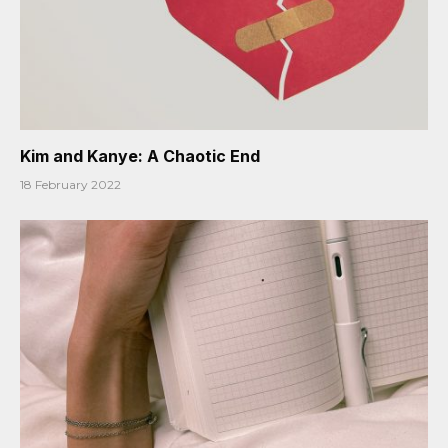
Kim and Kanye: A Chaotic End
18 February 2022