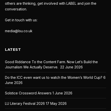
others are thinking, get involved with LABEL and join the
conversation.
Get in touch with us:
media@lsu.co.uk
LATEST
Good Riddance To the Content Farm. Now Let’s Build the
Journalism We Actually Deserve.
22 June 2026
Do the ICC even want us to watch the Women’s World Cup?
6
June 2026
Solstice Crossword Answers
1 June 2026
LU Literary Festival 2026
17 May 2026