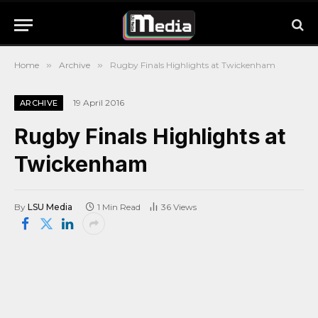
Home
»
Archive
»
Rugby Finals Highlights at Twickenham
19 April 2016
ARCHIVE
Rugby Finals Highlights at
Twickenham
By
LSU Media
1 Min Read
36
Views