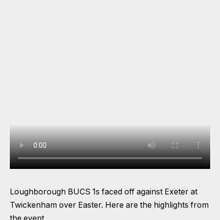
Loughborough BUCS 1s faced off against Exeter at
Twickenham over Easter. Here are the highlights from
the event.