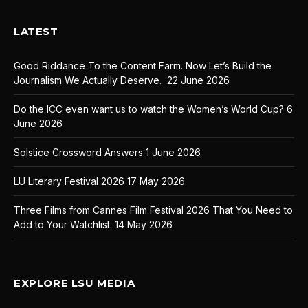
LATEST
Good Riddance To the Content Farm. Now Let’s Build the
Journalism We Actually Deserve.
22 June 2026
Do the ICC even want us to watch the Women’s World Cup?
6
June 2026
Solstice Crossword Answers
1 June 2026
LU Literary Festival 2026
17 May 2026
Three Films from Cannes Film Festival 2026 That You Need to
Add to Your Watchlist.
14 May 2026
EXPLORE LSU MEDIA