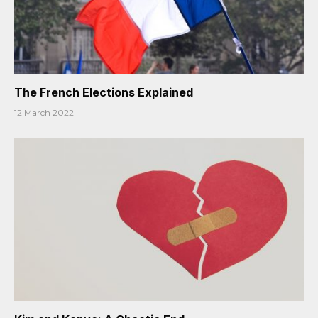
The French Elections Explained
12 March 2022