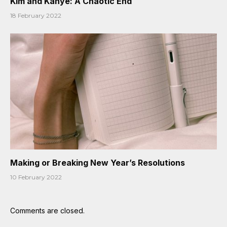
Kim and Kanye: A Chaotic End
18 February 2022
Making or Breaking New Year’s Resolutions
10 February 2022
Comments are closed.