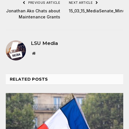
PREVIOUS ARTICLE
NEXT ARTICLE
Jonathan Ako Chats about
15_03_15_MediaSenate_Minut
Maintenance Grants
LSU Media
Website
RELATED
POSTS