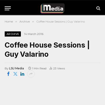
Home
»
Archive
»
Coffee House Sessions | Guy Valarino
14 March 2016
ARCHIVE
Coffee House Sessions |
Guy Valarino
By
LSU Media
1 Min Read
23
Views