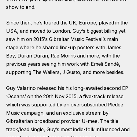
show to end.
Since then, he’s toured the UK, Europe, played in the
USA, and moved to London. Guy’s biggest billing yet
saw him on 2015′s Gibraltar Music Festival’s main
stage where he shared line-up posters with James
Bay, Duran Duran, Rae Morris and more, with the
previous years seeing him work with Emeli Sandé,
supporting The Wailers, J Gusto, and more besides.
Guy Valarino released his his long-awaited second EP
‘Oceans’ on the 20th Nov 2015, a five-track release
which was supported by an oversubscribed Pledge
Music campaign, and an exclusive stream by
Gibraltarian broadband provider U-mee. The title
track/lead single, Guy’s most indie-folk influenced and