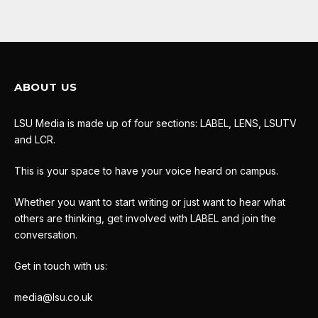
ABOUT US
LSU Media is made up of four sections: LABEL, LENS, LSUTV
and LCR.
This is your space to have your voice heard on campus.
Whether you want to start writing or just want to hear what
others are thinking, get involved with LABEL and join the
conversation.
Get in touch with us:
media@lsu.co.uk