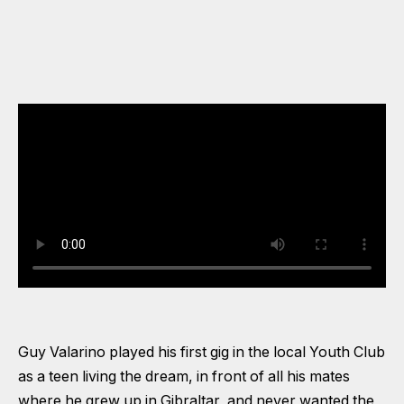
Guy Valarino played his first gig in the local Youth Club
as a teen living the dream, in front of all his mates
where he grew up in Gibraltar, and never wanted the