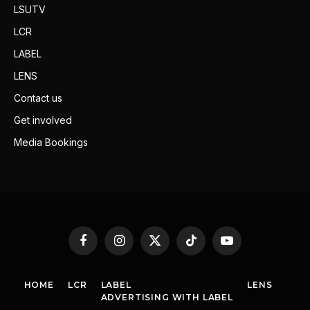
LSUTV
LCR
LABEL
LENS
Contact us
Get involved
Media Bookings
Facebook
Instagram
X
TikTok
YouTube
(Twitter)
HOME
LCR
LABEL
LENS
ADVERTISING WITH LABEL