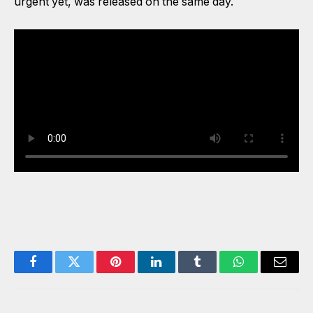
urgent yet, was released on the same day.
Watch the interview below:
Facebook
Twitter
Pinterest
LinkedIn
Tumblr
WhatsApp
Email