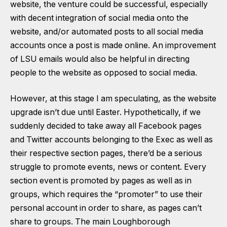
website, the venture could be successful, especially
with decent integration of social media onto the
website, and/or automated posts to all social media
accounts once a post is made online. An improvement
of LSU emails would also be helpful in directing
people to the website as opposed to social media.
However, at this stage I am speculating, as the website
upgrade isn’t due until Easter. Hypothetically, if we
suddenly decided to take away all Facebook pages
and Twitter accounts belonging to the Exec as well as
their respective section pages, there’d be a serious
struggle to promote events, news or content. Every
section event is promoted by pages as well as in
groups, which requires the “promoter” to use their
personal account in order to share, as pages can’t
share to groups. The main Loughborough