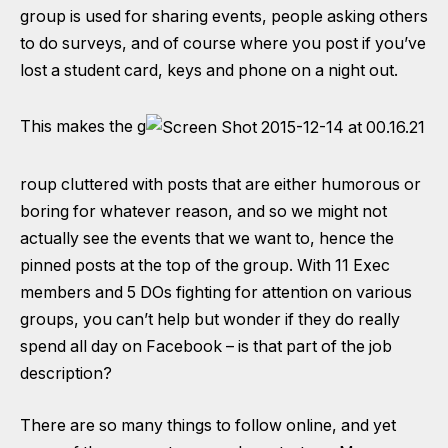
group is used for sharing events, people asking others
to do surveys, and of course where you post if you’ve
lost a student card, keys and phone on a night out.
This makes the g
roup cluttered with posts that are either humorous or
boring for whatever reason, and so we might not
actually see the events that we want to, hence the
pinned posts at the top of the group. With 11 Exec
members and 5 DOs fighting for attention on various
groups, you can’t help but wonder if they do really
spend all day on Facebook – is that part of the job
description?
There are so many things to follow online, and yet