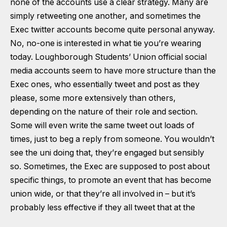
none of the accounts use a clear strategy. Many are
simply retweeting one another, and sometimes the
Exec twitter accounts become quite personal anyway.
No, no-one is interested in
what tie you’re wearing
today
. Loughborough Students’ Union official social
media accounts seem to have more structure than the
Exec ones, who essentially tweet and post as they
please, some more extensively than others,
depending on the nature of their role and section.
Some will even write the same tweet out loads of
times, just to beg a reply from someone. You wouldn’t
see the uni doing that, they’re engaged but sensibly
so. Sometimes, the Exec are supposed to post about
specific things, to promote an event that has become
union wide, or that they’re all involved in – but it’s
probably less effective if they all tweet that at the