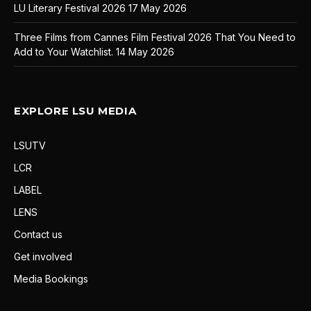
LU Literary Festival 2026
17 May 2026
Three Films from Cannes Film Festival 2026 That You Need to
Add to Your Watchlist.
14 May 2026
EXPLORE LSU MEDIA
LSUTV
LCR
LABEL
LENS
Contact us
Get involved
Media Bookings