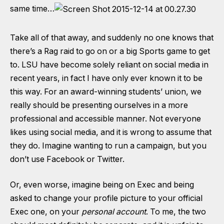
same time…
Take all of that away, and suddenly no one knows that
there’s a Rag raid to go on or a big Sports game to get
to. LSU have become solely reliant on social media in
recent years, in fact I have only ever known it to be
this way. For an award-winning students’ union, we
really should be presenting ourselves in a more
professional and accessible manner. Not everyone
likes using social media, and it is wrong to assume that
they do. Imagine wanting to run a campaign, but you
don’t use Facebook or Twitter.
Or, even worse, imagine being on Exec and being
asked to change your profile picture to your official
Exec one, on your
personal account
. To me, the two