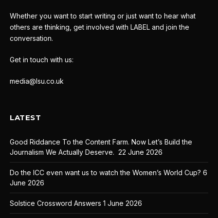
Whether you want to start writing or just want to hear what
others are thinking, get involved with LABEL and join the
conversation.
Get in touch with us:
media@lsu.co.uk
LATEST
Good Riddance To the Content Farm. Now Let’s Build the
Journalism We Actually Deserve.
22 June 2026
Do the ICC even want us to watch the Women’s World Cup?
6
June 2026
Solstice Crossword Answers
1 June 2026