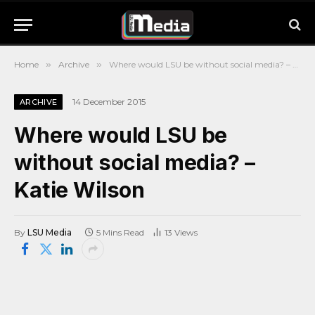
Home
»
Archive
»
Where would LSU be without social media? – Katie Wilson
14 December 2015
ARCHIVE
Where would LSU be
without social media? –
Katie Wilson
By
LSU Media
5 Mins Read
13
Views