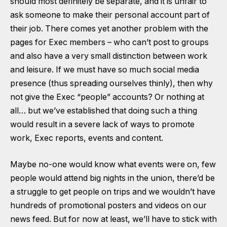
should most definitely be separate, and it is unfair to
ask someone to make their personal account part of
their job. There comes yet another problem with the
pages for Exec members – who can’t post to groups
and also have a very small distinction between work
and leisure. If we must have so much social media
presence (thus spreading ourselves thinly), then why
not give the Exec “people” accounts? Or nothing at
all… but we’ve established that doing such a thing
would result in a severe lack of ways to promote
work, Exec reports, events and content.
Maybe no-one would know what events were on, few
people would attend big nights in the union, there’d be
a struggle to get people on trips and we wouldn’t have
hundreds of promotional posters and videos on our
news feed. But for now at least, we’ll have to stick with