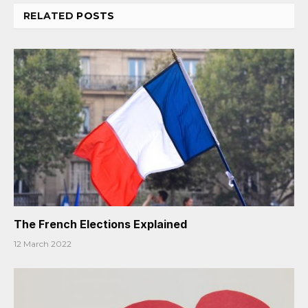
RELATED
POSTS
The French Elections Explained
12 March 2022