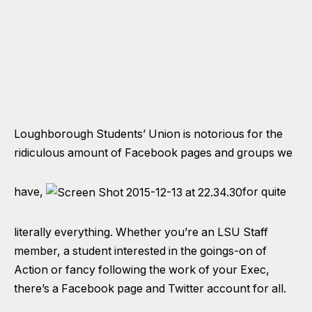
Loughborough Students’ Union is notorious for the
ridiculous amount of Facebook pages and groups we
have,
for quite
literally everything. Whether you’re an LSU Staff
member, a student interested in the goings-on of
Action or fancy following the work of your Exec,
there’s a Facebook page and Twitter account for all.