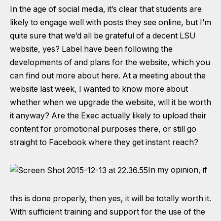
In the age of social media, it’s clear that students are
likely to engage well with posts they see online, but I’m
quite sure that we’d all be grateful of a decent LSU
website, yes? Label have been following the
developments of and plans for the website,
which you
can find out more about here
. At a meeting about the
website last week, I wanted to know more about
whether when we upgrade the website, will it be worth
it anyway? Are the Exec actually likely to upload their
content for promotional purposes there, or still go
straight to Facebook where they get instant reach?
In my opinion, if
this is done properly, then yes, it will be totally worth it.
With sufficient training and support for the use of the