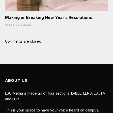
Making or Breaking New Year’s Resolutions
10 February 2022
Comments are closed.
ABOUT US
LSU Media is made up of four sections: LABEL, LENS, LSUTV
and LCR.
This is your space to have your voice heard on campus.