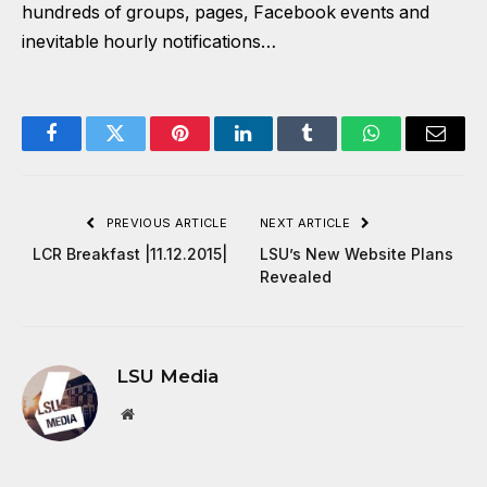
hundreds of groups, pages, Facebook events and
inevitable hourly notifications…
Facebook
Twitter
Pinterest
LinkedIn
Tumblr
WhatsApp
Email
PREVIOUS ARTICLE
NEXT ARTICLE
LCR Breakfast |11.12.2015|
LSU’s New Website Plans
Revealed
LSU Media
Website