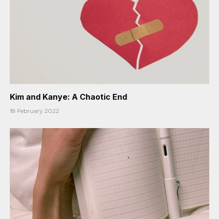
Kim and Kanye: A Chaotic End
18 February 2022