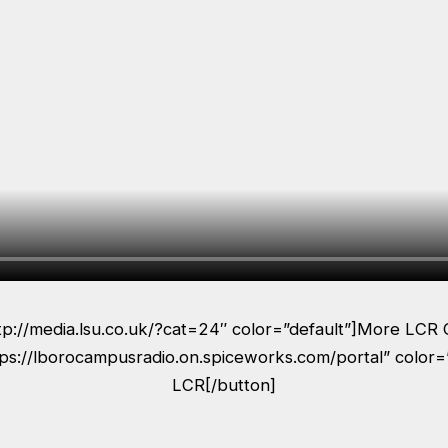
ttp://media.lsu.co.uk/?cat=24″ color=”default”]More LCR 
tps://lborocampusradio.on.spiceworks.com/portal” color=
LCR[/button]