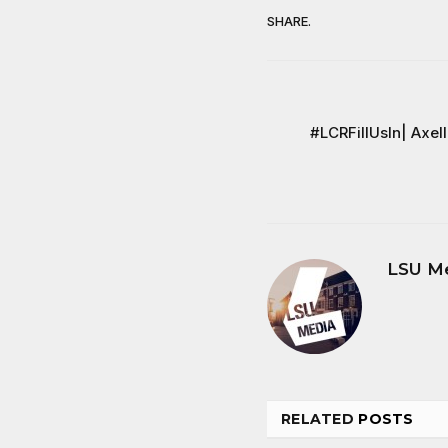
SHARE.
#LCRFillUsIn| Axel
LSU M
RELATED
POSTS