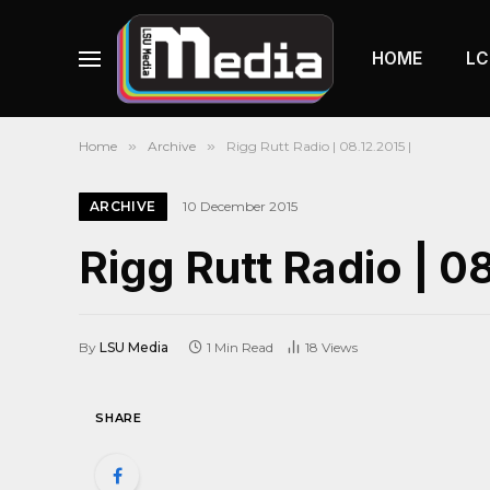
HOME
LC
Home
»
Archive
»
Rigg Rutt Radio | 08.12.2015 |
ARCHIVE
10 December 2015
Rigg Rutt Radio | 08
By
LSU Media
1 Min Read
18
Views
SHARE