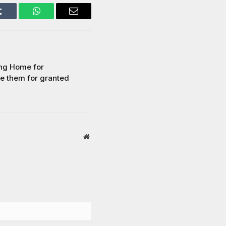
Tumblr
WhatsApp
Email
ing Home for
ke them for granted
Website