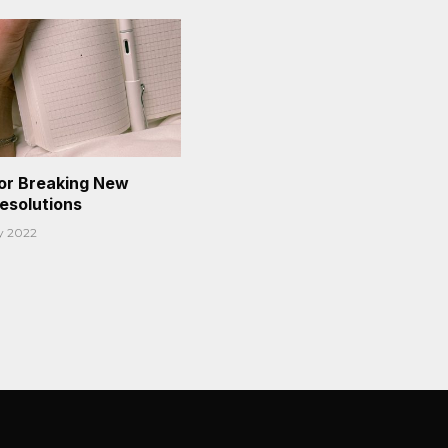
or Breaking New
Resolutions
y 2022