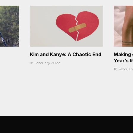
Kim and Kanye: A Chaotic End
Making 
Year’s 
18 February 2022
10 Februar