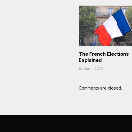
The French Elections
Explained
12 March 2022
Comments are closed.