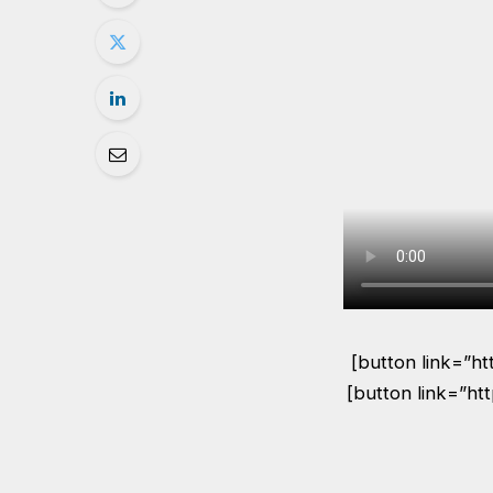
[button link=”h
[button link=”ht