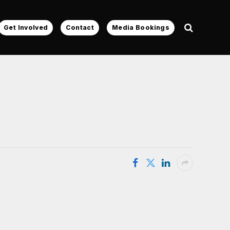
Get Involved
Contact
Media Bookings