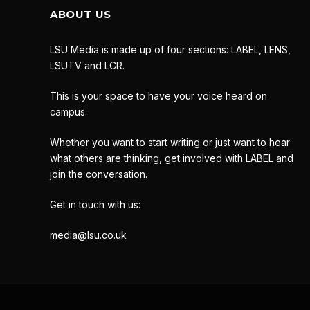
ABOUT US
LSU Media is made up of four sections: LABEL, LENS,
LSUTV and LCR.
This is your space to have your voice heard on
campus.
Whether you want to start writing or just want to hear
what others are thinking, get involved with LABEL and
join the conversation.
Get in touch with us:
media@lsu.co.uk