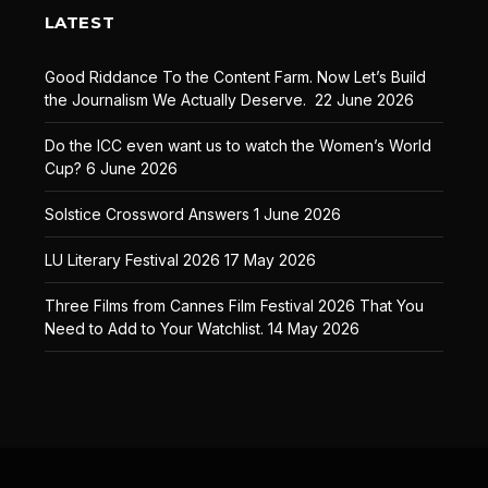
LATEST
Good Riddance To the Content Farm. Now Let’s Build
the Journalism We Actually Deserve.
22 June 2026
Do the ICC even want us to watch the Women’s World
Cup?
6 June 2026
Solstice Crossword Answers
1 June 2026
LU Literary Festival 2026
17 May 2026
Three Films from Cannes Film Festival 2026 That You
Need to Add to Your Watchlist.
14 May 2026