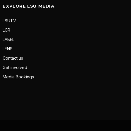
EXPLORE LSU MEDIA
LSUTV
LCR
LABEL
LENS
Contact us
Get involved
Media Bookings