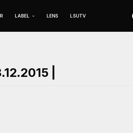
R
LABEL
LENS
LSUTV
.12.2015 |