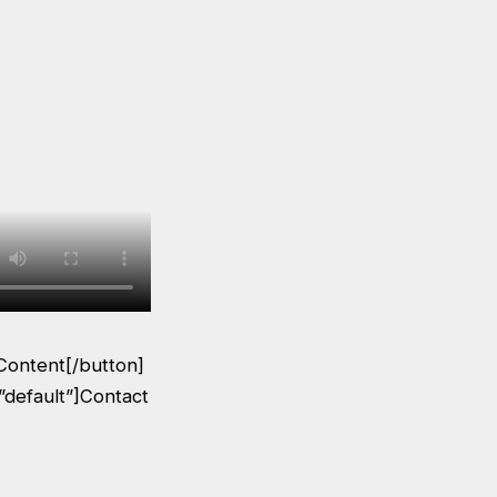
Content[/button]
”default”]Contact