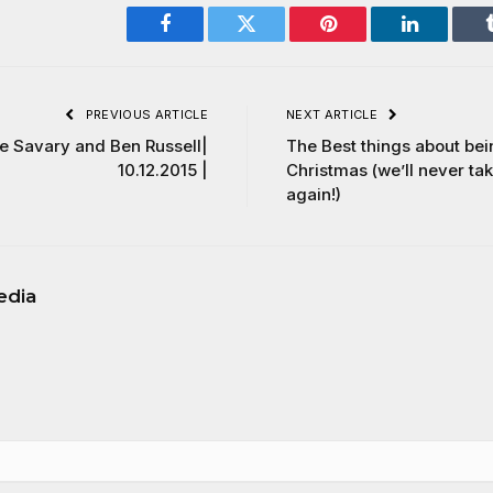
Facebook
Twitter
Pinterest
LinkedIn
PREVIOUS ARTICLE
NEXT ARTICLE
le Savary and Ben Russell|
The Best things about be
10.12.2015 |
Christmas (we’ll never ta
again!)
edia