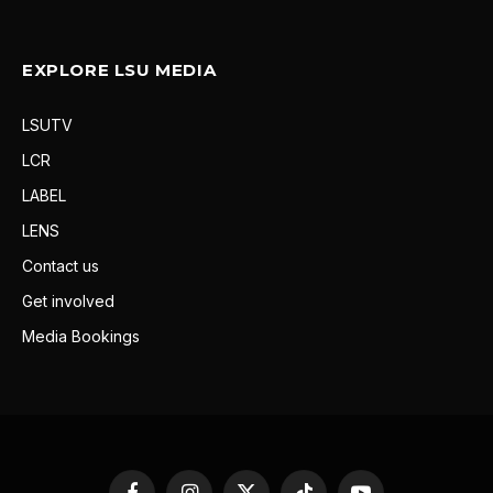
EXPLORE LSU MEDIA
LSUTV
LCR
LABEL
LENS
Contact us
Get involved
Media Bookings