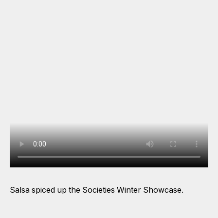
Salsa spiced up the Societies Winter Showcase.