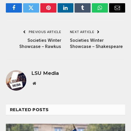
Facebook
Twitter
Pinterest
LinkedIn
Tumblr
WhatsApp
Email
PREVIOUS ARTICLE
NEXT ARTICLE
Societies Winter
Societies Winter
Showcase – Rawkus
Showcase – Shakespeare
LSU Media
Website
RELATED
POSTS