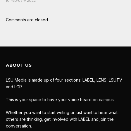
10 February 2022
Comments are closed.
ABOUT US
LSU Media is made up of four sections: LABEL, LENS, LSUTV
and LCR.
This is your space to have your voice heard on campus.
Whether you want to start writing or just want to hear what
others are thinking, get involved with LABEL and join the
conversation.