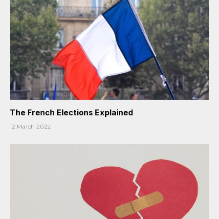
The French Elections Explained
12 March 2022