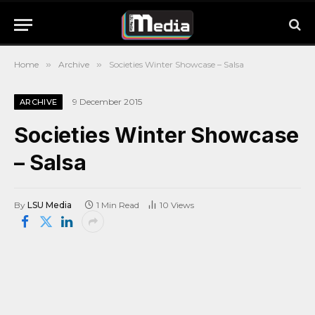
Home
»
Archive
»
Societies Winter Showcase – Salsa
9 December 2015
ARCHIVE
Societies Winter Showcase
– Salsa
By
LSU Media
1 Min Read
10
Views