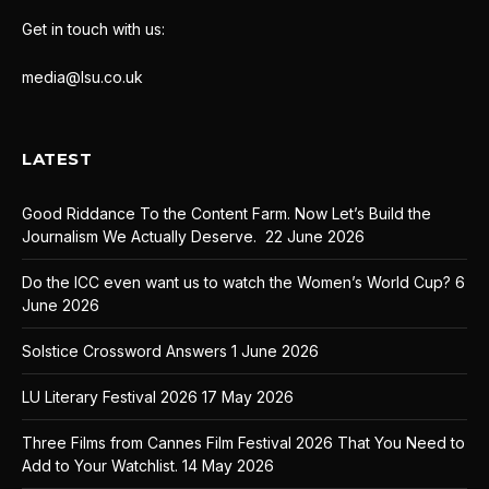
Get in touch with us:
media@lsu.co.uk
LATEST
Good Riddance To the Content Farm. Now Let’s Build the
Journalism We Actually Deserve.
22 June 2026
Do the ICC even want us to watch the Women’s World Cup?
6
June 2026
Solstice Crossword Answers
1 June 2026
LU Literary Festival 2026
17 May 2026
Three Films from Cannes Film Festival 2026 That You Need to
Add to Your Watchlist.
14 May 2026