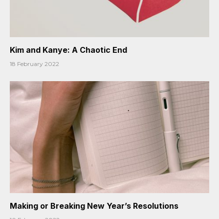
Kim and Kanye: A Chaotic End
18 February 2022
Making or Breaking New Year’s Resolutions