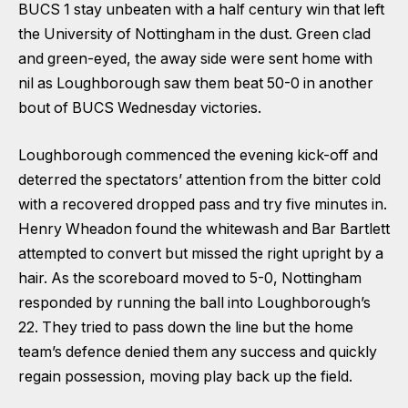
BUCS 1 stay unbeaten with a half century win that left
the University of Nottingham in the dust. Green clad
and green-eyed, the away side were sent home with
nil as Loughborough saw them beat 50-0 in another
bout of BUCS Wednesday victories.
Loughborough commenced the evening kick-off and
deterred the spectators’ attention from the bitter cold
with a recovered dropped pass and try five minutes in.
Henry Wheadon found the whitewash and Bar Bartlett
attempted to convert but missed the right upright by a
hair. As the scoreboard moved to 5-0, Nottingham
responded by running the ball into Loughborough’s
22. They tried to pass down the line but the home
team’s defence denied them any success and quickly
regain possession, moving play back up the field.