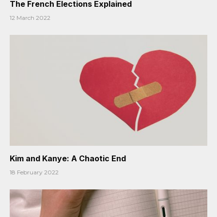
The French Elections Explained
12 March 2022
Kim and Kanye: A Chaotic End
18 February 2022