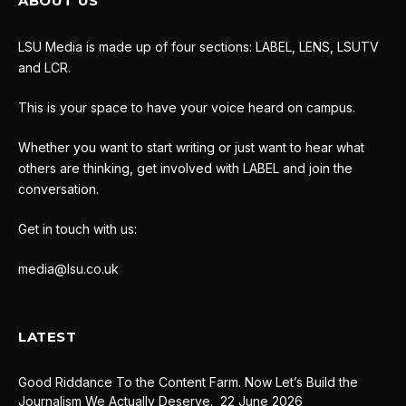
ABOUT US
LSU Media is made up of four sections: LABEL, LENS, LSUTV
and LCR.
This is your space to have your voice heard on campus.
Whether you want to start writing or just want to hear what
others are thinking, get involved with LABEL and join the
conversation.
Get in touch with us:
media@lsu.co.uk
LATEST
Good Riddance To the Content Farm. Now Let’s Build the
Journalism We Actually Deserve.
22 June 2026