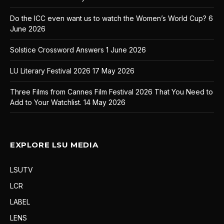
Do the ICC even want us to watch the Women’s World Cup?
6
June 2026
Solstice Crossword Answers
1 June 2026
LU Literary Festival 2026
17 May 2026
Three Films from Cannes Film Festival 2026 That You Need to
Add to Your Watchlist.
14 May 2026
EXPLORE LSU MEDIA
LSUTV
LCR
LABEL
LENS