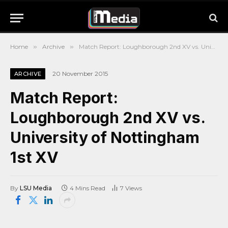
Home
»
Archive
»
Match Report: Loughborough 2nd XV vs. University of Nottingham 1st XV
20 November 2015
ARCHIVE
Match Report:
Loughborough 2nd XV vs.
University of Nottingham
1st XV
By
LSU Media
4 Mins Read
7
Views