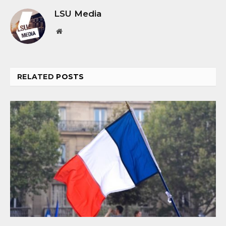
LSU Media
Website
RELATED
POSTS