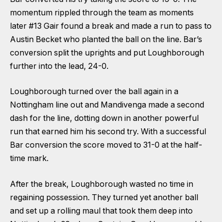
momentum rippled through the team as moments
later #13 Gair found a break and made a run to pass to
Austin Becket who planted the ball on the line. Bar’s
conversion split the uprights and put Loughborough
further into the lead, 24-0.
Loughborough turned over the ball again in a
Nottingham line out and Mandivenga made a second
dash for the line, dotting down in another powerful
run that earned him his second try. With a successful
Bar conversion the score moved to 31-0 at the half-
time mark.
After the break, Loughborough wasted no time in
regaining possession. They turned yet another ball
and set up a rolling maul that took them deep into