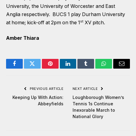
University, the University of Worcester and East
Anglia respectively. BUCS 1 play Durham University
st
at home; kick-off at 2pm on the 1
XV pitch.
Amber Thiara
Facebook
Twitter
Pinterest
LinkedIn
Tumblr
WhatsApp
Email
PREVIOUS ARTICLE
NEXT ARTICLE
Keeping Up With Action:
Loughborough Women’s
Abbeyfields
Tennis 1s Continue
Inexorable March to
National Glory