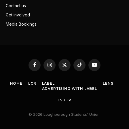
Contact us
Get involved
Media Bookings
Facebook
Instagram
X
TikTok
YouTube
(Twitter)
HOME
LCR
LABEL
LENS
ADVERTISING WITH LABEL
LSUTV
© 2026 Loughborough Students' Union.