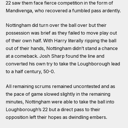
22 saw them face fierce competition in the form of
Mandivenga, who recovered a fumbled pass ardently.
Nottingham did turn over the ball over but their
possession was brief as they failed to move play out
of their own half. With Harry literally ripping the ball
out of their hands, Nottingham didn’t stand a chance
at a comeback. Josh Sharp found the line and
converted his own try to take the Loughborough lead
to a half century, 50-0.
All remaining scrums remained uncontested and as
the pace of game slowed slightly in the remaining
minutes, Nottingham were able to take the ball into
Loughborough’s 22 but a direct pass to their
opposition left their hopes as dwindling embers.