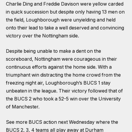
Charlie Ding and Freddie Davison were yellow carded
in quick succession but despite only having 13 men on
the field, Loughborough were unyielding and held
onto their lead to take a well deserved and convincing
victory over the Nottingham side.
Despite being unable to make a dent on the
scoreboard, Nottingham were courageous in their
continuous efforts against the home side. With a
triumphant win distracting the home crowd from the
freezing night air, Loughborough’s BUCS 1 stay
unbeaten in the league. Their victory followed that of
the BUCS 2 who took a 52-5 win over the University
of Manchester.
See more BUCS action next Wednesday where the
BUCS 2, 3, 4 teams all play away at Durham