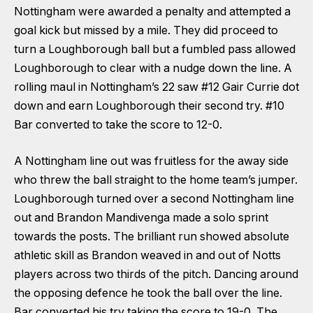
Nottingham were awarded a penalty and attempted a
goal kick but missed by a mile. They did proceed to
turn a Loughborough ball but a fumbled pass allowed
Loughborough to clear with a nudge down the line. A
rolling maul in Nottingham’s 22 saw #12 Gair Currie dot
down and earn Loughborough their second try. #10
Bar converted to take the score to 12-0.
A Nottingham line out was fruitless for the away side
who threw the ball straight to the home team’s jumper.
Loughborough turned over a second Nottingham line
out and Brandon Mandivenga made a solo sprint
towards the posts. The brilliant run showed absolute
athletic skill as Brandon weaved in and out of Notts
players across two thirds of the pitch. Dancing around
the opposing defence he took the ball over the line.
Bar converted his try taking the score to 19-0. The