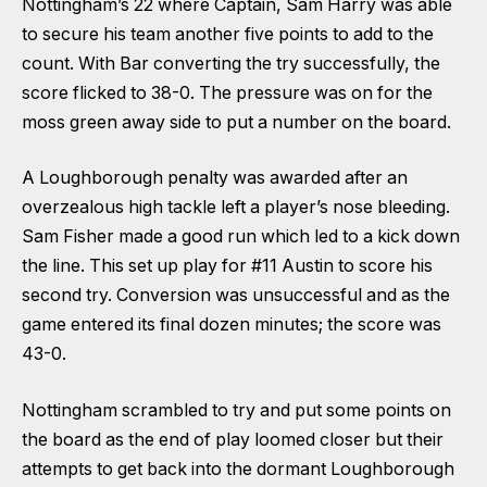
Nottingham’s 22 where Captain, Sam Harry was able
to secure his team another five points to add to the
count. With Bar converting the try successfully, the
score flicked to 38-0. The pressure was on for the
moss green away side to put a number on the board.
A Loughborough penalty was awarded after an
overzealous high tackle left a player’s nose bleeding.
Sam Fisher made a good run which led to a kick down
the line. This set up play for #11 Austin to score his
second try. Conversion was unsuccessful and as the
game entered its final dozen minutes; the score was
43-0.
Nottingham scrambled to try and put some points on
the board as the end of play loomed closer but their
attempts to get back into the dormant Loughborough