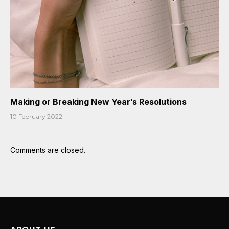
Making or Breaking New Year’s Resolutions
10 February 2022
Comments are closed.