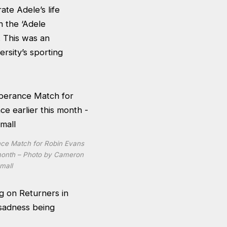
ate Adele’s life
h the ‘Adele
. This was an
rsity’s sporting
ce Match for Robin Evans
s month – Photo by Cameron
mall
g on Returners in
d sadness being