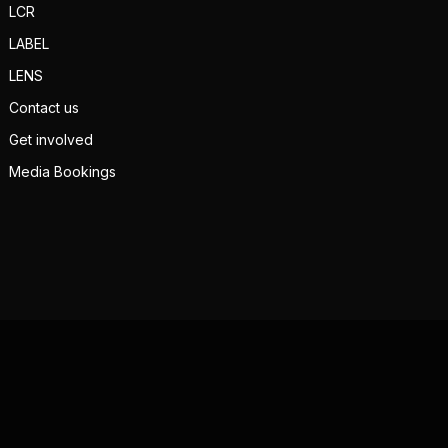
LCR
LABEL
LENS
Contact us
Get involved
Media Bookings