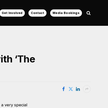
Get Involved
Contact
Media Bookings
ith ‘The
a very special