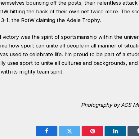
hemselves bouncing off the posts, their relentless attac
otW hitting the back of their own net twice more. The sc
 3-1, the RotW claiming the Adele Trophy.
victory was the spirit of sportsmanship within the univers
e how sport can unite all people in all manner of situati
as used to celebrate life. I’m proud to be part of a stu
ully uses sport to unite all cultures and backgrounds, a
with its mighty team spirit.
Photography by ACS Me
Facebook
Twitter
Pinterest
LinkedIn