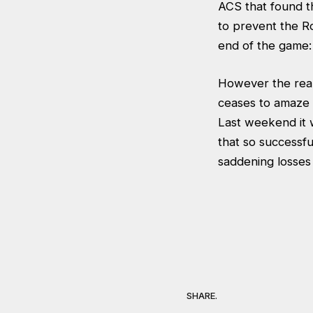
ACS that found t
to prevent the R
end of the game:
However the real 
ceases to amaze m
Last weekend it w
that so successf
saddening losses 
SHARE.