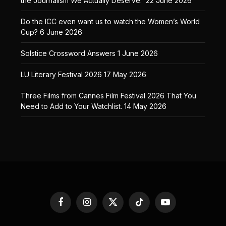
the Journalism We Actually Deserve.
22 June 2026
Do the ICC even want us to watch the Women’s World
Cup?
6 June 2026
Solstice Crossword Answers
1 June 2026
LU Literary Festival 2026
17 May 2026
Three Films from Cannes Film Festival 2026 That You
Need to Add to Your Watchlist.
14 May 2026
Facebook
Instagram
X
TikTok
YouTube
(Twitter)