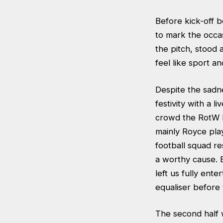
Before kick-off b
to mark the occas
the pitch, stood a
feel like sport an
Despite the sadn
festivity with a 
crowd the RotW h
mainly Royce pla
football squad re
a worthy cause. 
left us fully ent
equaliser before 
The second half 