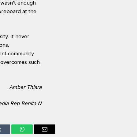
k wasn’t enough
oreboard at the
ity. It never
ons.
dent community
nd overcomes such
Amber Thiara
dia Rep Benita N
Tumblr
WhatsApp
Email