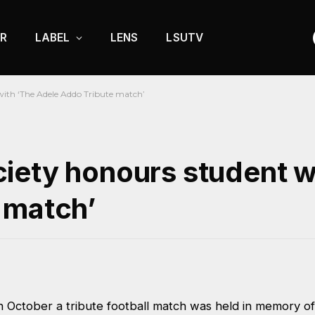
R
LABEL
LENS
LSUTV
with ‘The Adele Addo Tribute match’
iety honours student w
 match’
 October a tribute football match was held in memory of 