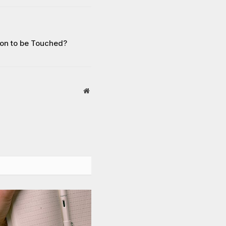
on to be Touched?
Website