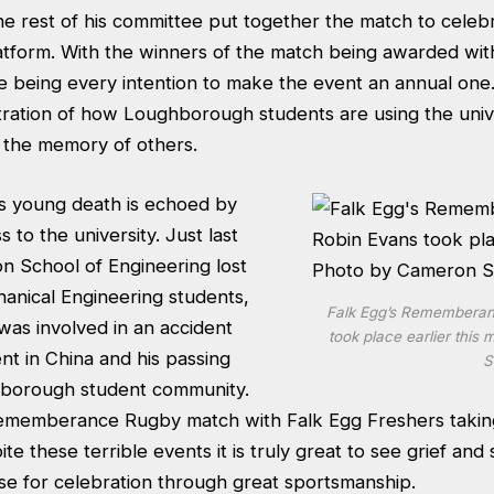
the rest of his committee put together the match to celebr
latform. With the winners of the match being awarded wit
e being every intention to make the event an annual one
tration of how Loughborough students are using the unive
 the memory of others.
is young death is echoed by
s to the university. Just last
n School of Engineering lost
hanical Engineering students,
Falk Egg’s Rememberan
was involved in an accident
took place earlier thi
nt in China and his passing
S
hborough student community.
 Rememberance Rugby match with Falk Egg Freshers takin
te these terrible events it is truly great to see grief an
use for celebration through great sportsmanship.