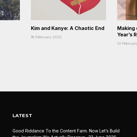
Kim and Kanye: A Chaotic End
Making 
Year’s 
18 February 2022
10 Februar
LATEST
Good Riddance To the Content Farm. Now Let’s Build