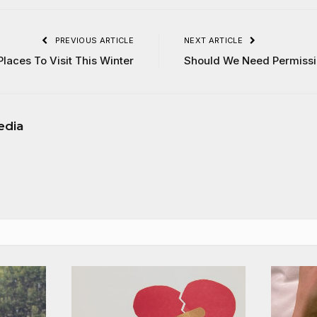
PREVIOUS ARTICLE
NEXT ARTICLE
Places To Visit This Winter
Should We Need Permissi
edia