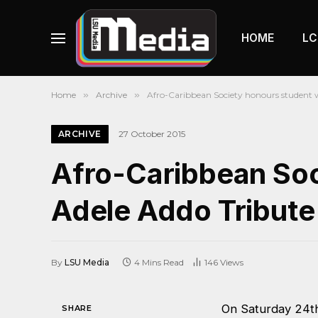
HOME
LC
Home
»
Archive
»
Afro-Caribbean Society honours student 
ARCHIVE
27 October 2015
Afro-Caribbean Soc
Adele Addo Tribute
By
LSU Media
4 Mins Read
146
Views
On Saturday 24th
SHARE