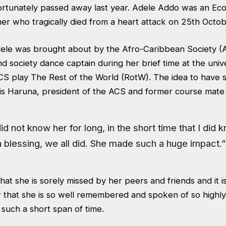
rtunately passed away last year. Adele Addo was an Ec
er who tragically died from a heart attack on 25th Octo
dele was brought about by the Afro-Caribbean Society 
society dance captain during her brief time at the unive
S play The Rest of the World (RotW). The idea to have 
ris Haruna, president of the ACS and former course mate
id not know her for long, in the short time that I did 
 blessing, we all did. She made such a huge impact.”
 that she is sorely missed by her peers and friends and it 
r that she is so well remembered and spoken of so highly
r such a short span of time.