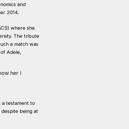
onomics and
ber 2014.
(ACS) where she
rsity. The tribute
such a match was
 of Adele,
know her I
is a testament to
 despite being at