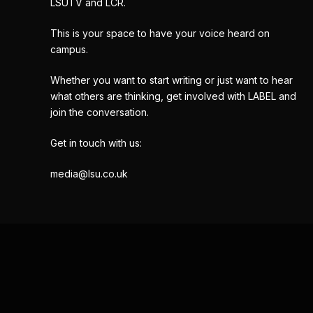
LSUTV and LCR.
This is your space to have your voice heard on
campus.
Whether you want to start writing or just want to hear
what others are thinking, get involved with LABEL and
join the conversation.
Get in touch with us:
media@lsu.co.uk