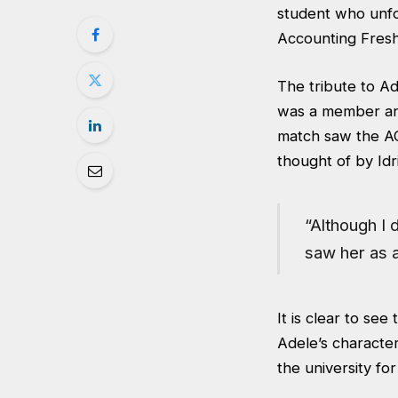
student who unfo
Accounting Fresh
The tribute to A
was a member and 
match saw the AC
thought of by Id
“Although I d
saw her as a
It is clear to see
Adele’s characte
the university fo