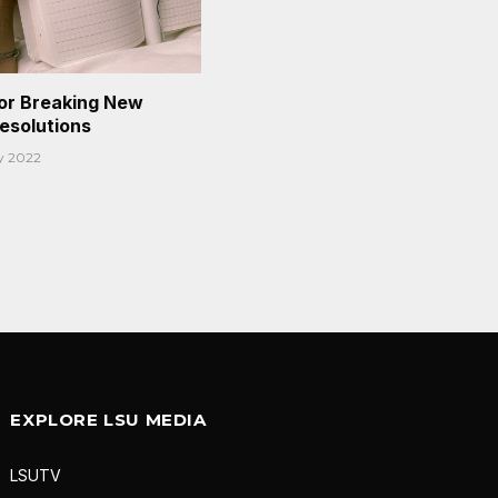
or Breaking New
Resolutions
y 2022
EXPLORE LSU MEDIA
LSUTV