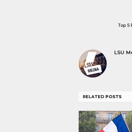
Top 5 
LSU M
RELATED
POSTS