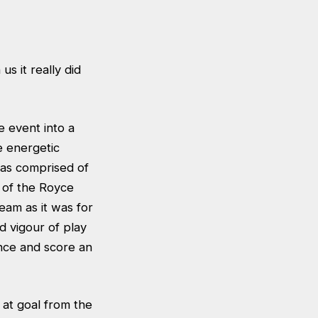
us it really did
e event into a
e energetic
was comprised of
 of the Royce
eam as it was for
d vigour of play
ce and score an
 at goal from the