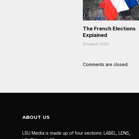
The French Elections
Explained
12 March 2022
Comments are closed.
ABOUT US
LSU Media is made up of four sections: LABEL, LENS,