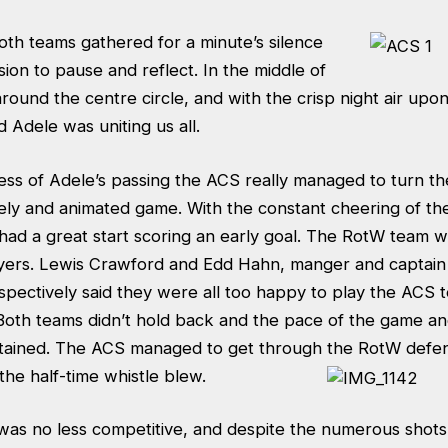
oth teams gathered for a minute’s silence
ion to pause and reflect. In the middle of
round the centre circle, and with the crisp night air upon 
d Adele was uniting us all.
ess of Adele’s passing the ACS really managed to turn th
lively and animated game
. With the constant cheering of th
ad a great start scoring an early goal. The RotW team 
yers. Lewis Crawford and Edd Hahn, manger and captain
spectively said they were all too happy to play the ACS t
Both teams didn’t hold back and the pace of the game an
ertained. The ACS managed to get thro
ugh the RotW defen
the half-time whistle blew.
was no less competitive, and despite the numerous shots