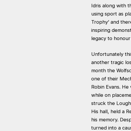
Idris along with 
using sport as p
Trophy’ and ther
inspiring demons
legacy to honour
Unfortunately th
another tragic los
month the Wolfso
one of their Mec
Robin Evans. He 
while on placeme
struck the Loug
His hall, held a
his memory. Despi
turned into a ca