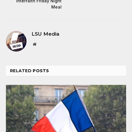
Interfaith Friday Night
Meal
LSU Media
Website
RELATED
POSTS