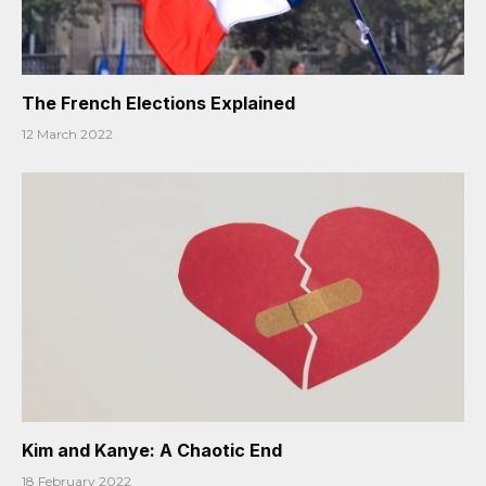
The French Elections Explained
12 March 2022
Kim and Kanye: A Chaotic End
18 February 2022