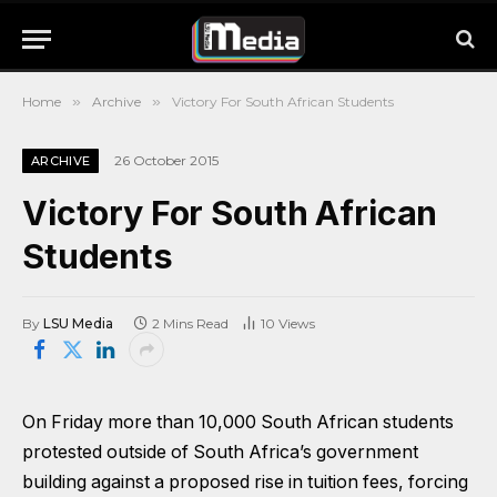
Home
»
Archive
»
Victory For South African Students
26 October 2015
ARCHIVE
Victory For South African
Students
By
LSU Media
2 Mins Read
10
Views
On Friday more than 10,000 South African students
protested outside of South Africa’s government
building against a proposed rise in tuition fees, forcing