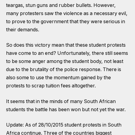
teargas, stun guns and rubber bullets. However,
many protesters saw the violence as a necessary evil,
to prove to the government that they were serious in
their demands.
So does this victory mean that these student protests
have come to an end? Unfortunately, there still seems
to be some anger among the student body, not least
due to the brutality of the police response. There is
also some to use the momentum gained by the
protests to scrap tuition fees altogether.
It seems that in the minds of many South African
students the battle has been won but not yet the war.
Update: As of 28/10/2015 student protests in South
Africa continue. Three of the countries biggest