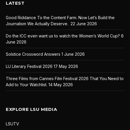
LATEST
Good Riddance To the Content Farm. Now Let’s Build the
Journalism We Actually Deserve.
22 June 2026
Do the ICC even want us to watch the Women’s World Cup?
6
June 2026
Solstice Crossword Answers
1 June 2026
LU Literary Festival 2026
17 May 2026
Three Films from Cannes Film Festival 2026 That You Need to
Add to Your Watchlist.
14 May 2026
EXPLORE LSU MEDIA
LSUTV