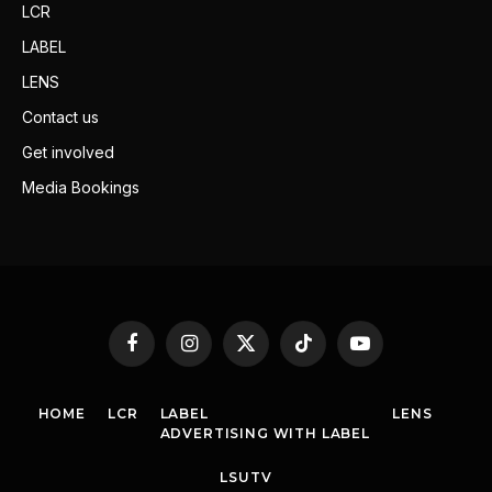
LCR
LABEL
LENS
Contact us
Get involved
Media Bookings
Facebook
Instagram
X
TikTok
YouTube
(Twitter)
HOME
LCR
LABEL
LENS
ADVERTISING WITH LABEL
LSUTV