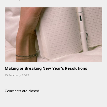
Making or Breaking New Year’s Resolutions
10 February 2022
Comments are closed.