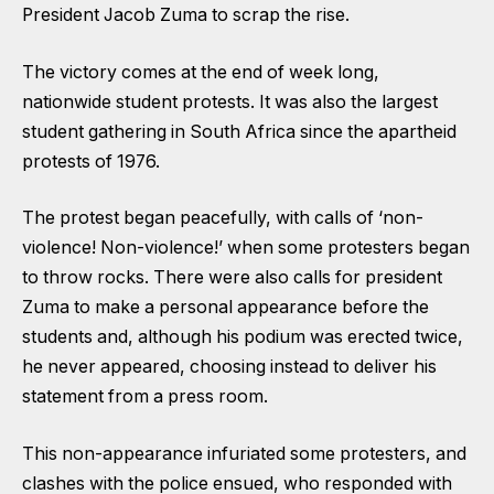
President Jacob Zuma to scrap the rise.
The victory comes at the end of week long,
nationwide student protests. It was also the largest
student gathering in South Africa since the apartheid
protests of 1976.
The protest began peacefully, with calls of ‘non-
violence! Non-violence!’ when some protesters began
to throw rocks. There were also calls for president
Zuma to make a personal appearance before the
students and, although his podium was erected twice,
he never appeared, choosing instead to deliver his
statement from a press room.
This non-appearance infuriated some protesters, and
clashes with the police ensued, who responded with