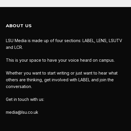
ABOUT US
LSU Media is made up of four sections: LABEL, LENS, LSUTV
and LCR.
This is your space to have your voice heard on campus.
Whether you want to start writing or just want to hear what
others are thinking, get involved with LABEL and join the
conversation.
Get in touch with us:
media@lsu.co.uk