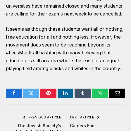
universities have remained closed and many students
are calling for their exams next week to be cancelled.
It seems as though these students want all or nothing,
free education for all and nothing less. However, the
movement does seem to be reaching beyond its
#FeesMustFall hashtag with many believing that
education is still an area where there is not an equal
playing field among blacks and whites in the country.
Facebook
Twitter
Pinterest
LinkedIn
Tumblr
WhatsApp
Email
PREVIOUS ARTICLE
NEXT ARTICLE
The Jewish Society’s
Careers Fair