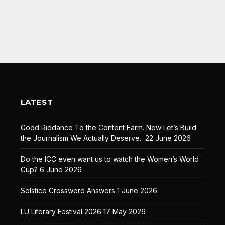
LATEST
Good Riddance To the Content Farm. Now Let’s Build
the Journalism We Actually Deserve.
22 June 2026
Do the ICC even want us to watch the Women’s World
Cup?
6 June 2026
Solstice Crossword Answers
1 June 2026
LU Literary Festival 2026
17 May 2026