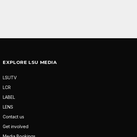
EXPLORE LSU MEDIA
LSUTV
LCR
LABEL
LENS
Contact us
Get involved
Media Bookings