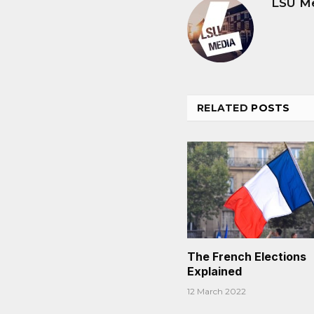
LSU M
RELATED
POSTS
The French Elections
Explained
12 March 2022