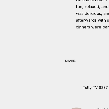
fun, relaxed, and
was delicious, a
afterwards with su
dinners were part
SHARE.
Totty TV S2E7 