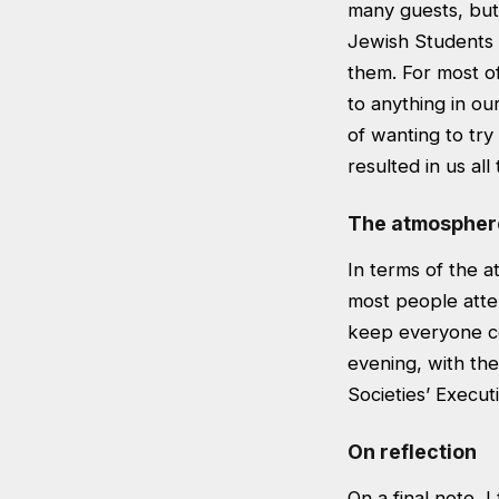
many guests, but 
Jewish Students 
them. For most o
to anything in ou
of wanting to try
resulted in us al
The atmospher
In terms of the a
most people atte
keep everyone co
evening, with the
Societies’ Execut
On reflection
On a final note, I