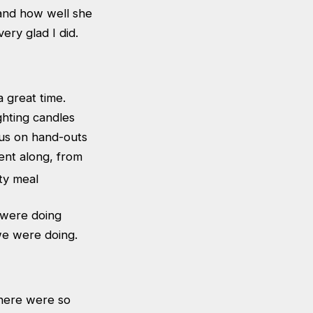
 and how well she
ery glad I did.
 great time.
ighting candles
 us on hand-outs
ent along, from
 were doing
we were doing.
there were so