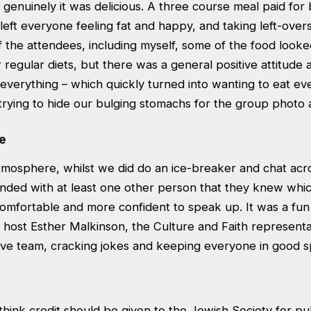
genuinely it was delicious. A three course meal paid for
left everyone feeling fat and happy, and taking left-ove
f the attendees, including myself, some of the food look
r regular diets, but there was a general positive attitud
 everything – which quickly turned into wanting to eat eve
l trying to hide our bulging stomachs for the group photo 
e
tmosphere, whilst we did do an ice-breaker and chat acro
nded with at least one other person that they knew whi
mfortable and more confident to speak up. It was a fun
 host Esther Malkinson, the Culture and Faith representa
ive team, cracking jokes and keeping everyone in good spi
 think credit should be given to the Jewish Society for pul