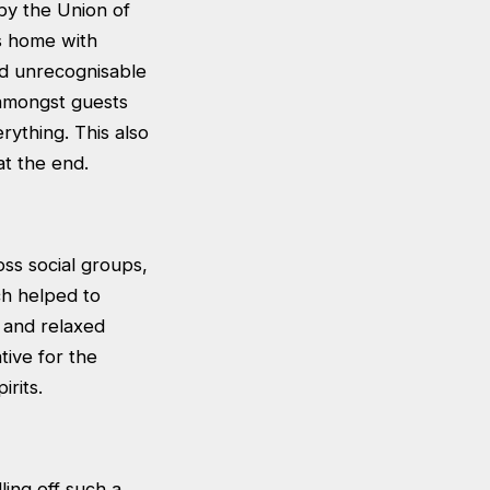
 by the Union of
rs home with
ed unrecognisable
e amongst guests
rything. This also
at the end.
ss social groups,
ch helped to
 and relaxed
tive for the
rits.
ling off such a