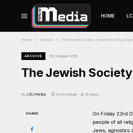
HOME
LC
Home
»
Archive
»
The Jewish Society’s Interfaith Friday Nig
ARCHIVE
25 October 2015
The Jewish Society’
By
LSU Media
3 Mins Read
15
Views
On Friday 23rd Oc
SHARE
people of all rel
Jews, agnostics a