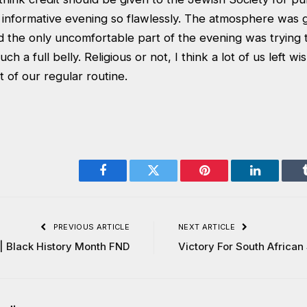
 informative evening so flawlessly. The atmosphere was g
nd the only uncomfortable part of the evening was trying
ch a full belly. Religious or not, I think a lot of us left wi
 of our regular routine.
Facebook
Twitter
Pinterest
LinkedIn
PREVIOUS ARTICLE
NEXT ARTICLE
| Black History Month FND
Victory For South African