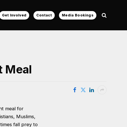
Get Involved
Contact
Media Bookings
t Meal
ht meal for
istians, Muslims,
times fall prey to