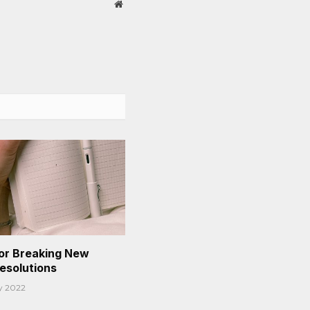
Website
or Breaking New
Resolutions
y 2022