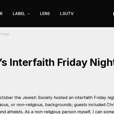
R
LABEL
LENS
LSUTV
ht Meal
s Interfaith Friday Nigh
tober the Jewish Society hosted an interfaith Friday nig
igious, or non-religious, backgrounds; guests included Chr
nd atheists. As a non-religious person myself, I can some