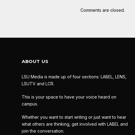
Comments are closed.
ABOUT US
LSU Media is made up of four sections: LABEL, LENS,
LSUTV and LCR.
This is your space to have your voice heard on
campus.
Whether you want to start writing or just want to hear
what others are thinking, get involved with LABEL and
join the conversation.