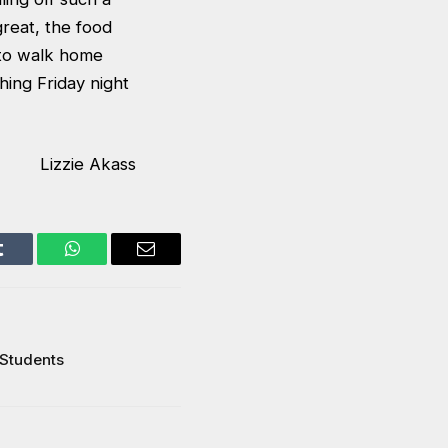
reat, the food
 to walk home
shing Friday night
Lizzie Akass
Tumblr
WhatsApp
Email
 Students