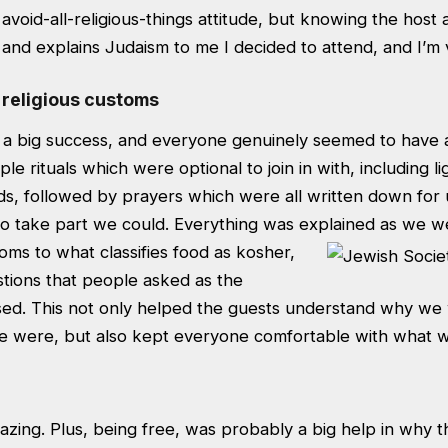
 avoid-all-religious-things attitude, but knowing the host
 and explains Judaism to me I decided to attend, and I’m v
 religious customs
a big success, and everyone genuinely seemed to have a
le rituals which were optional to join in with, including l
s, followed by prayers which were all written down for
to take part we could. Everything was explained as we w
toms to what classifies food as kosher,
stions that people asked as the
ed. This not only helped the guests understand why we
e were, but also kept everyone comfortable with what 
zing. Plus, being free, was probably a big help in why 