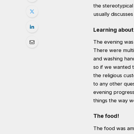
the stereotypical
usually discusses
Learning about
The evening was 
There were multip
and washing hand
so if we wanted 
the religious cus
to any other que
evening progress
things the way w
The food!
The food was ama