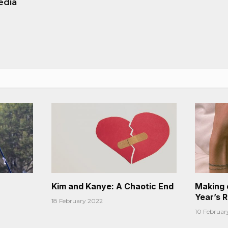
edia
Kim and Kanye: A Chaotic End
Making 
Year’s 
18 February 2022
10 Februar