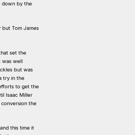
t down by the
ty but Tom James
that set the
t was well
ckles but was
 try in the
forts to get the
l Isaac Miller
 conversion the
nd this time it