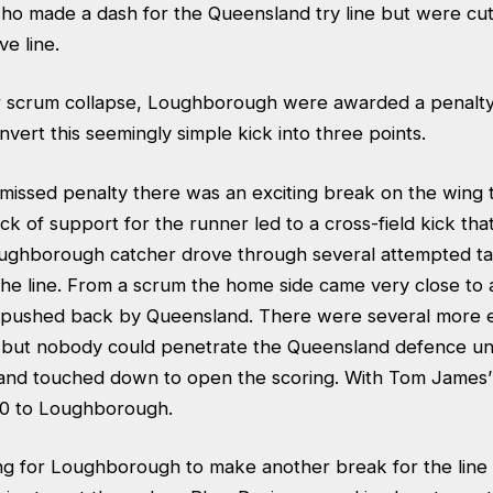
o made a dash for the Queensland try line but were cu
e line.
er scrum collapse, Loughborough were awarded a penal
vert this seemingly simple kick into three points.
 missed penalty there was an exciting break on the wing 
ack of support for the runner led to a cross-field kick tha
ughborough catcher drove through several attempted ta
he line. From a scrum the home side came very close to a
pushed back by Queensland. There were several more ef
e but nobody could penetrate the Queensland defence unti
nd touched down to open the scoring. With Tom James’
-0 to Loughborough.
ong for Loughborough to make another break for the line a