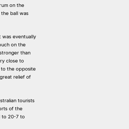
crum on the
 the ball was
 was eventually
ouch on the
stronger than
ry close to
 to the opposite
reat relief of
ralian tourists
rts of the
to 20-7 to