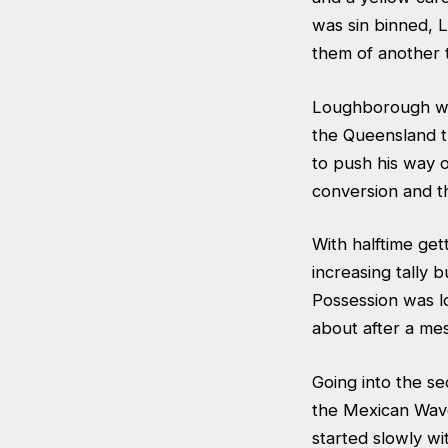
was sin binned, 
them of another t
Loughborough wer
the Queensland tr
to push his way 
conversion and t
With halftime ge
increasing tally 
Possession was l
about after a me
Going into the se
the Mexican Wave
started slowly wi