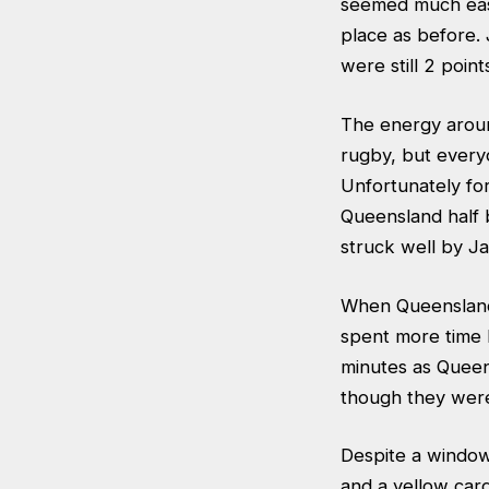
seemed much easi
place as before.
were still 2 point
The energy around
rugby, but every
Unfortunately fo
Queensland half 
struck well by J
When Queensland 
spent more time k
minutes as Quee
though they were 
Despite a window 
and a yellow car