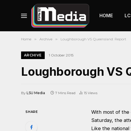
HOME
LC
Home
»
Archive
»
Loughborough VS Queensland: Report
ARCHIVE
1 October 2015
Loughborough VS Q
By
LSU Media
7 Mins Read
15
Views
With most of the
SHARE
Saturday, the att
Like the nationa