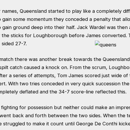
ir names, Queensland started to play like a completely diff
to gain some momentum they conceded a penalty that al
gain ground deep into their half. Jack Wardel was then 
r the sticks for Loughborough before James converted.
 sided 27-7.
 match there was another break towards the Queensland 
a spilt catch caused a knock on. From the scrum, Loughb
fter a series of attempts, Tom James scored just wide of
ert. With two tries conceded in very quick succession th
letely deflated and the 34-7 score-line reflected this.
fighting for possession but neither could make an impre
l went back and forth between the two sides. When the t
 struggled to make it count until George De Conthi kicke