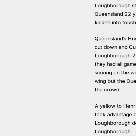
Loughborough sti
Queensland 22 ya
kicked into touch 
Queensland’s Hu
cut down and Que
Loughborough 22 
they had all gam
scoring on the w
wing but the Que
the crowd.
A yellow to Henr
took advantage of
Loughborough de
Loughborough.