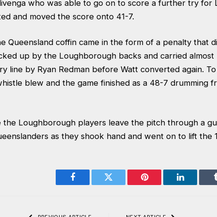
venga who was able to go on to score a further try fo
ed and moved the score onto 41-7.
 the Queensland coffin came in the form of a penalty that d
cked up by the Loughborough backs and carried almost 
ry line by Ryan Redman before Watt converted again. To t
l whistle blew and the game finished as a 48-7 drumming 
ee the Loughborough players leave the pitch through a g
eenslanders as they shook hand and went on to lift the 
Facebook
Twitter
Pinterest
LinkedIn
PREVIOUS ARTICLE
NEXT ARTICLE