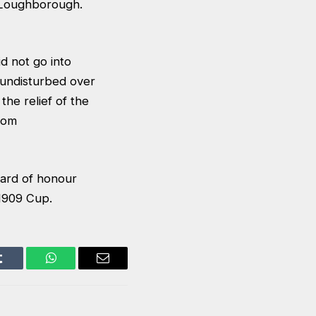
r Loughborough.
id not go into
undisturbed over
he relief of the
from
uard of honour
1909 Cup.
Tumblr
WhatsApp
Email