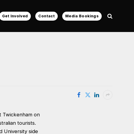
Get Involved
Contact
Media Bookings
 at Twickenham on
alian tourists.
 University side