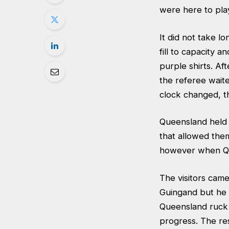
were here to play
It did not take 
fill to capacity 
purple shirts. Af
the referee waite
clock changed, t
Queensland held
that allowed the
however when Que
The visitors cam
Guingand but he 
Queensland ruck 
progress. The res