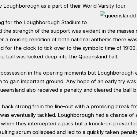
 Loughborough as a part of their World Varsity tour.
long for the Loughborough Stadium to
and the strength of the support was evident in the masses 
ter a rousing rendition of both national anthems there was
d for the clock to tick over to the symbolic time of 19:09
he ball was kicked deep into the Queensland half.
 possession in the opening moments but Loughborough e
m to gain important ground. Any hope of an early try wa
ensland also received a penalty and cleared the ball ba
e back strong from the line-out with a promising break f
was eventually tackled. Loughborough had a chance of s
when they intercepted a pass but a knock-on prevented
ulting scrum collapsed and led to a quickly taken penalt