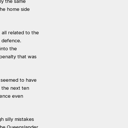
ly the same
the home side
all related to the
 defence.
into the
penalty that was
y seemed to have
r the next ten
fence even
h silly mistakes
 the Queenslander