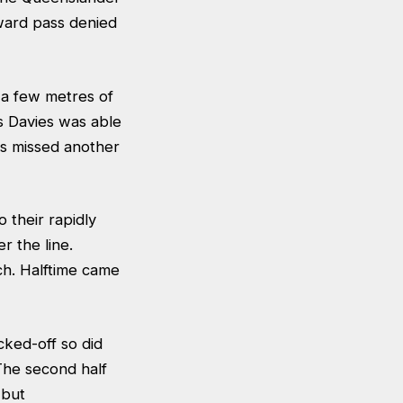
ward pass denied
 a few metres of
s Davies was able
es missed another
 their rapidly
r the line.
ch. Halftime came
cked-off so did
The second half
 but