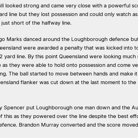
ll looked strong and came very close with a powerful s
rd line but they lost possession and could only watch as
just short of the halfway line.
go Marks danced around the Loughborough defence but
ensland were awarded a penalty that was kicked into t
yard line. By this point Queensland were looking much 
e as they were able to hold onto possession and come ve
ing. The ball started to move between hands and make it
ensland flanker was cut down at the last moment to the g
y Spencer put Loughborough one man down and the Aust
 this as they powered over the line despite the best effo
fence. Brandon Murray converted and the score moved 