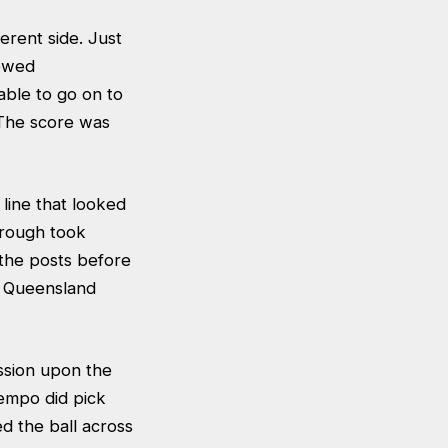
erent side. Just
lowed
able to go on to
 The score was
line that looked
orough took
 the posts before
e Queensland
ssion upon the
empo did pick
d the ball across