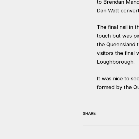
to Brendan Mandi
Dan Watt convert
The final nail in
touch but was pi
the Queensland t
visitors the fina
Loughborough.
It was nice to s
formed by the Qu
SHARE.