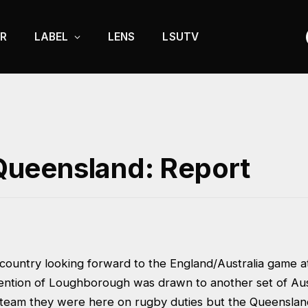
R
LABEL
LENS
LSUTV
ueensland: Report
 country looking forward to the England/Australia game
ention of Loughborough was drawn to another set of Austr
l team they were here on rugby duties but the Queensland