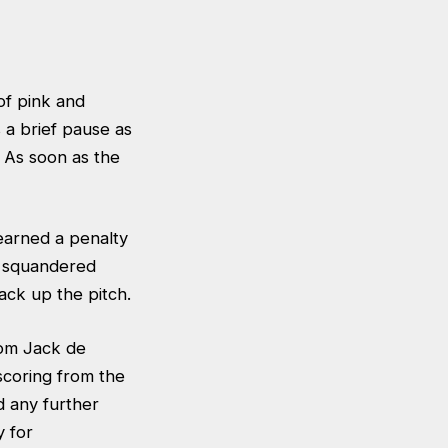
of pink and
 a brief pause as
. As soon as the
arned a penalty
s squandered
ck up the pitch.
rom Jack de
coring from the
 any further
y for