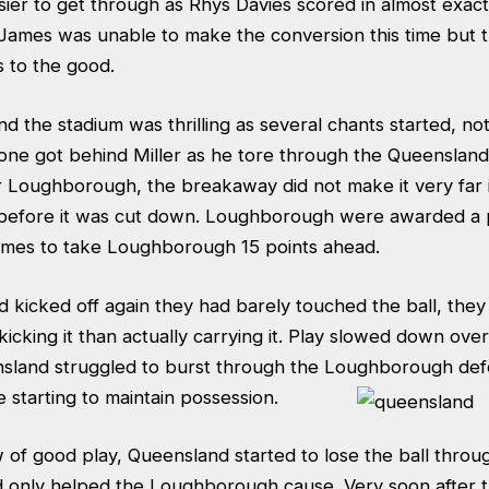
er to get through as Rhys Davies scored in almost exact
 James was unable to make the conversion this time but 
s to the good.
 the stadium was thrilling as several chants started, not 
one got behind Miller as he tore through the Queensland
r Loughborough, the breakaway did not make it very far 
before it was cut down. Loughborough were awarded a 
ames to take Loughborough 15 points ahead.
kicked off again they had barely touched the ball, the
icking it than actually carrying it. Play slowed down ove
nsland struggled to burst through the Loughborough de
starting to maintain possession.
of good play, Queensland started to lose the ball throug
d only helped the Loughborough cause. Very soon after