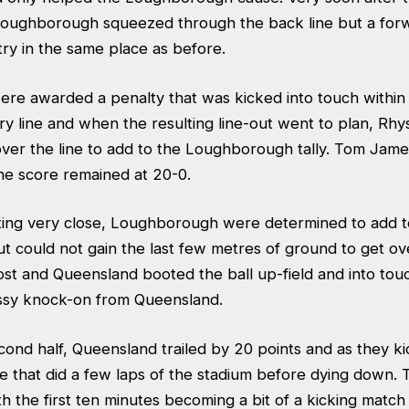
Loughborough squeezed through the back line but a for
ry in the same place as before.
e awarded a penalty that was kicked into touch within
y line and when the resulting line-out went to plan, Rhy
over the line to add to the Loughborough tally. Tom Jam
he score remained at 20-0.
tting very close, Loughborough were determined to add to
but could not gain the last few metres of ground to get ove
ost and Queensland booted the ball up-field and into tou
ssy knock-on from Queensland.
cond half, Queensland trailed by 20 points and as they ki
 that did a few laps of the stadium before dying down. 
th the first ten minutes becoming a bit of a kicking match