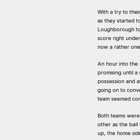
With a try to the
as they started 
Loughborough to 
score right unde
now a rather one
An hour into the
promising until 
possession and a
going on to conv
team seemed comp
Both teams were 
other as the bal
up, the home side