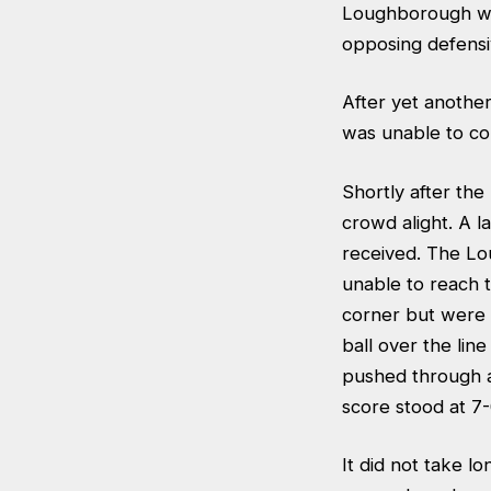
Loughborough wh
opposing defensiv
After yet anoth
was unable to con
Shortly after the
crowd alight. A l
received. The Lo
unable to reach t
corner but were 
ball over the lin
pushed through a
score stood at 7
It did not take l