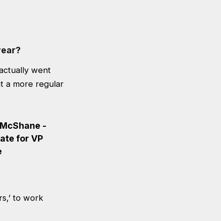
year?
actually went
at a more regular
rs,’ to work