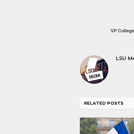
VP Colleg
LSU M
RELATED
POSTS