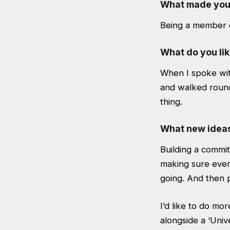
What made you w
Being a member of
What do you lik
When I spoke wit
and walked round
thing.
What new ideas 
Building a committ
making sure every
going. And then 
I’d like to do mo
alongside a ‘Univ