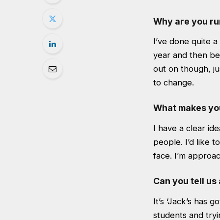
Why are you run
I’ve done quite a 
year and then bee
out on though, ju
to change.
What makes you
I have a clear id
people. I’d like 
face. I’m approa
Can you tell us
It’s ‘Jack’s has 
students and tryi