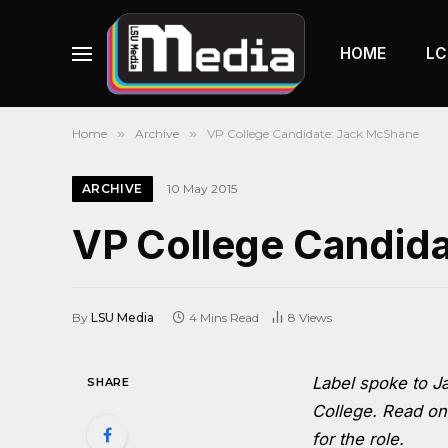
HOME
LC
Home
»
Archive
»
VP College Candidate: Jack McShane
ARCHIVE
10 May 2015
VP College Candid
By
LSU Media
4 Mins Read
8
Views
Label spoke to J
SHARE
College. Read on
for the role.