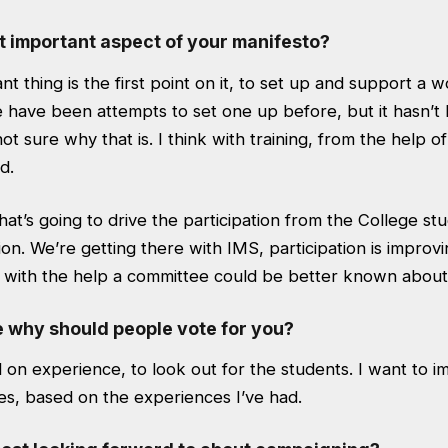
t important aspect of your manifesto?
t thing is the first point on it, to set up and support a 
 have been attempts to set one up before, but it hasn’t
ot sure why that is. I think with training, from the help o
d.
at’s going to drive the participation from the College stu
on. We’re getting there with IMS, participation is improvi
a, with the help a committee could be better known about
e why should people vote for you?
d on experience, to look out for the students. I want to 
es, based on the experiences I’ve had.