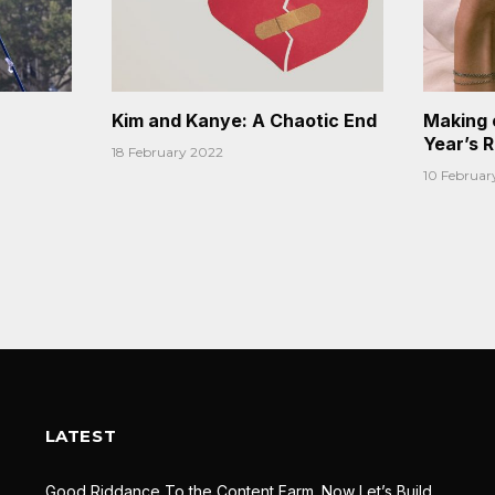
Kim and Kanye: A Chaotic End
Making 
Year’s 
18 February 2022
10 Februar
LATEST
Good Riddance To the Content Farm. Now Let’s Build