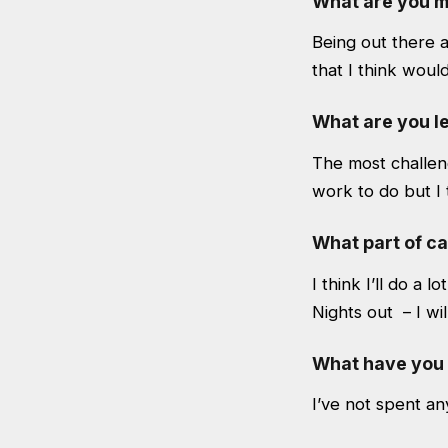
What are you m
Being out there 
that I think would
What are you le
The most challeng
work to do but I t
What part of c
I think I’ll do a l
Nights out – I will
What have you 
I’ve not spent an