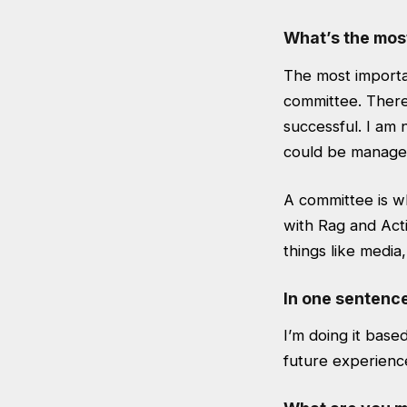
What’s the mos
The most importan
committee. There
successful. I am n
could be manage
A committee is wh
with Rag and Acti
things like medi
In one sentenc
I’m doing it base
future experienc