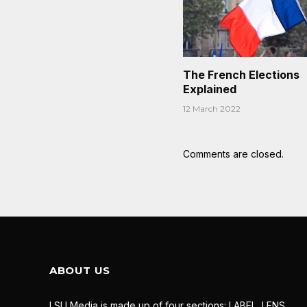
The French Elections
Explained
12 March 2022
Comments are closed.
ABOUT US
LSU Media is made up of four sections: LABEL, LENS,