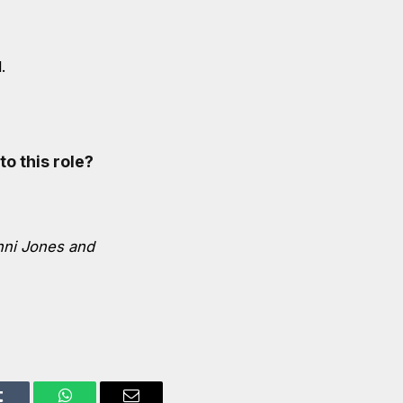
.
to this role?
nni Jones and