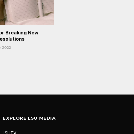
or Breaking New
Resolutions
y 2022
EXPLORE LSU MEDIA
LSUTV