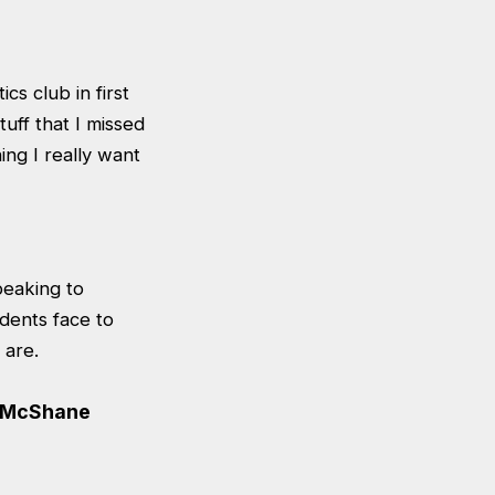
cs club in first
uff that I missed
ng I really want
peaking to
udents face to
 are.