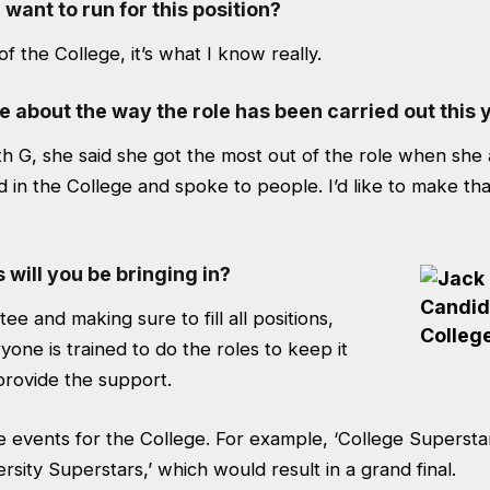
ant to run for this position?
 the College, it’s what I know really.
e about the way the role has been carried out this 
h G, she said she got the most out of the role when she 
 in the College and spoke to people. I’d like to make th
will you be bringing in?
ee and making sure to fill all positions,
one is trained to do the roles to keep it
provide the support.
re events for the College. For example, ‘College Supersta
ersity Superstars,’ which would result in a grand final.