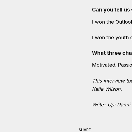
Can you tell u
I won the Outlook
I won the youth d
What three char
Motivated. Passi
This interview t
Katie Wilson.
Write- Up: Danni
SHARE.