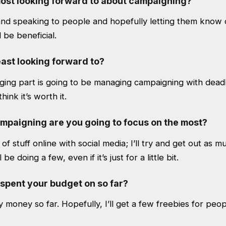
ost looking forward to about campaigning?
and speaking to people and hopefully letting them know 
 be beneficial.
ast looking forward to?
ing part is going to be managing campaigning with deadli
hink it’s worth it.
ampaigning are you going to focus on the most?
ot of stuff online with social media; I’ll try and get out as m
 be doing a few, even if it’s just for a little bit.
spent your budget on so far?
y money so far. Hopefully, I’ll get a few freebies for peop