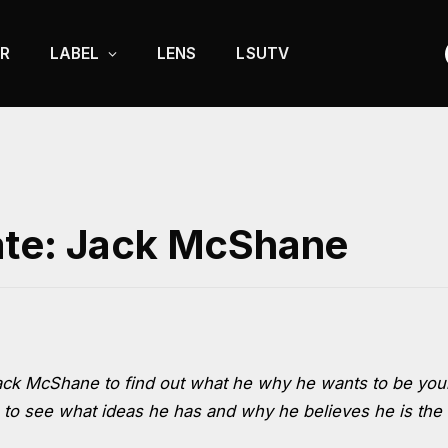
R
LABEL
LENS
LSUTV
ate: Jack McShane
ack McShane to find out what he why he wants to be you
 to see what ideas he has and why he believes he is the