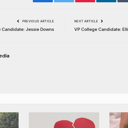
Facebook
Twitter
Pinterest
LinkedIn
PREVIOUS ARTICLE
NEXT ARTICLE
e Candidate: Jessie Downs
VP College Candidate: Ell
edia