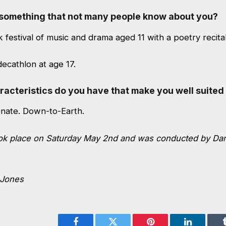
s something that not many people know about you?
 festival of music and drama aged 11 with a poetry recital
ecathlon at age 17.
acteristics do you have that make you well suited 
onate. Down-to-Earth.
ook place on Saturday May 2nd and was conducted by Da
 Jones