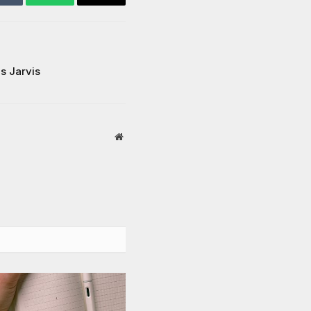
Tumblr
WhatsApp
Email
is Jarvis
Website