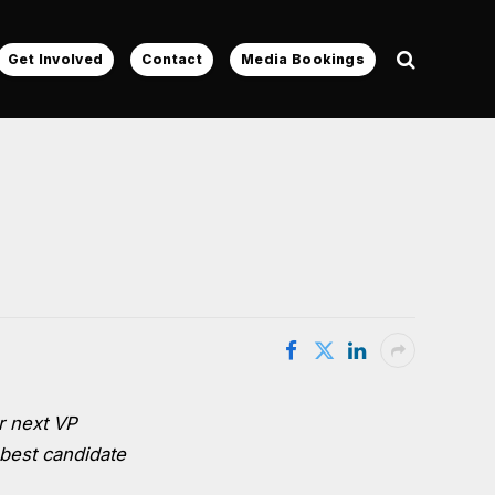
Get Involved
Contact
Media Bookings
r next VP
 best candidate