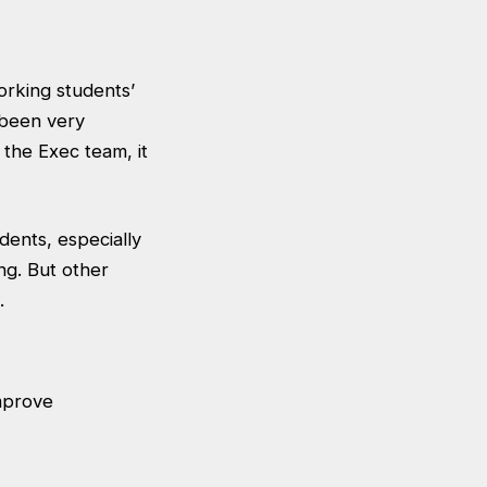
working students’
 been very
f the Exec team, it
dents, especially
ng. But other
.
improve