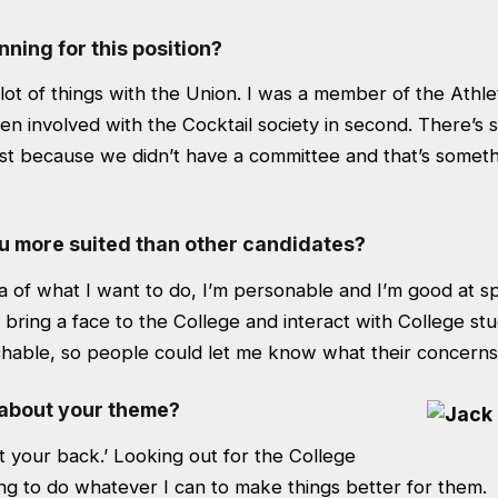
ning for this position?
lot of things with the Union. I was a member of the Athleti
n involved with the Cocktail society in second. There’s st
st because we didn’t have a committee and that’s somethi
 more suited than other candidates?
ea of what I want to do, I’m personable and I’m good at s
to bring a face to the College and interact with College st
chable, so people could let me know what their concerns
 about your theme?
got your back.’ Looking out for the College
ng to do whatever I can to make things better for them.