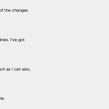
of the changes
nes. I’ve got
uch as I can also.
le.