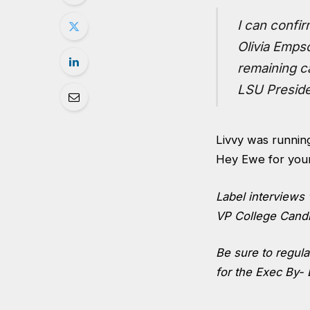
I can confir
Olivia Empso
remaining ca
LSU Preside
Livvy was running
Hey Ewe for your
Label interviews 
VP College Candi
Be sure to regul
for the Exec By- 