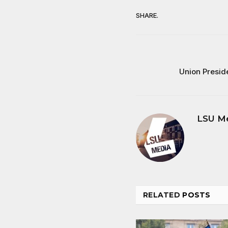
SHARE.
Union Presid
LSU M
RELATED
POSTS