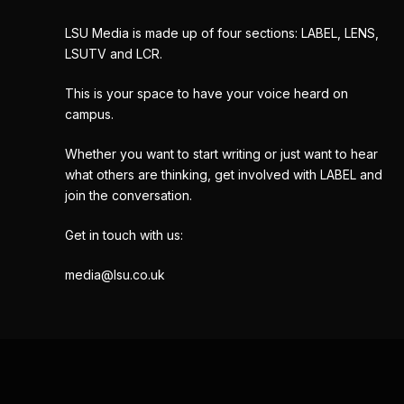
LSU Media is made up of four sections: LABEL, LENS,
LSUTV and LCR.
This is your space to have your voice heard on
campus.
Whether you want to start writing or just want to hear
what others are thinking, get involved with LABEL and
join the conversation.
Get in touch with us:
media@lsu.co.uk