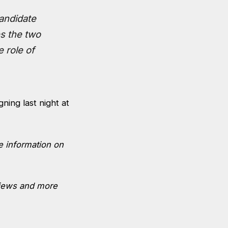
candidate
es the two
e role of
ning last night at
re information on
views and more