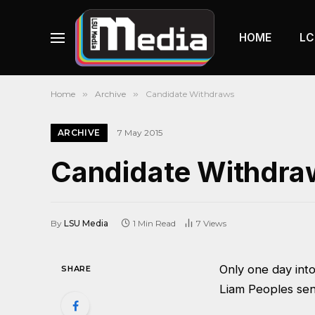
HOME
LC
Home
»
Archive
»
Candidate Withdraws
ARCHIVE
7 May 2015
Candidate Withdra
By
LSU Media
1 Min Read
7
Views
Only one day int
SHARE
Liam Peoples sen