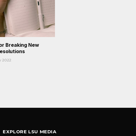
or Breaking New
Resolutions
y 2022
EXPLORE LSU MEDIA