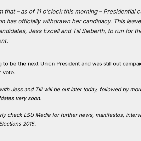
m that – as of 11 o’clock this morning – Presidential 
n has officially withdrawn her candidacy. This leav
ndidates, Jess Excell and Till Sieberth, to run for th
nt.
 to be the next Union President and was still out campaig
 vote.
with Jess and Till will be out later today, followed by mo
dates very soon.
arly check LSU Media for further news, manifestos, inter
Elections 2015.