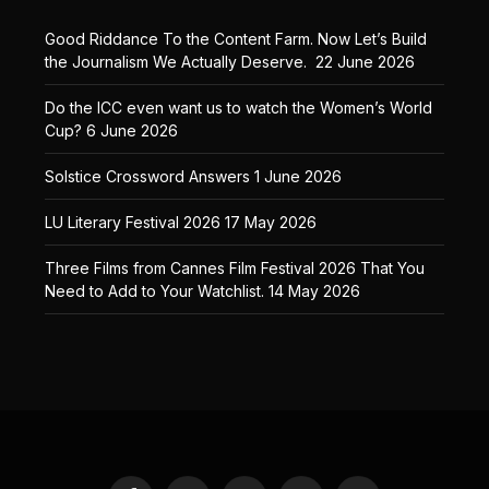
Good Riddance To the Content Farm. Now Let’s Build
the Journalism We Actually Deserve.
22 June 2026
Do the ICC even want us to watch the Women’s World
Cup?
6 June 2026
Solstice Crossword Answers
1 June 2026
LU Literary Festival 2026
17 May 2026
Three Films from Cannes Film Festival 2026 That You
Need to Add to Your Watchlist.
14 May 2026