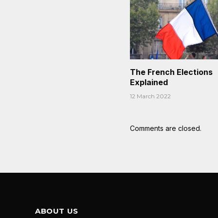
The French Elections
Explained
12 March 2022
Comments are closed.
ABOUT US