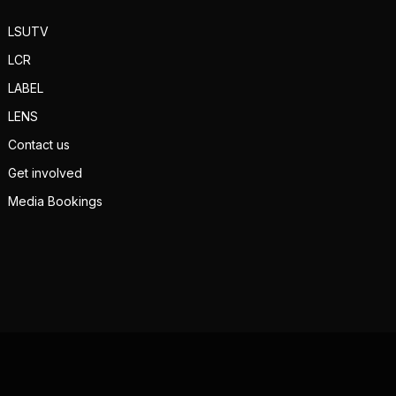
LSUTV
LCR
LABEL
LENS
Contact us
Get involved
Media Bookings