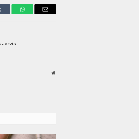
Tumblr
WhatsApp
Email
s Jarvis
Website