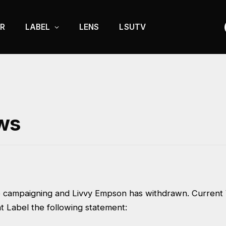
R
LABEL
LENS
LSUTV
ws
o campaigning and Livvy Empson has withdrawn. Current 
t Label the following statement: