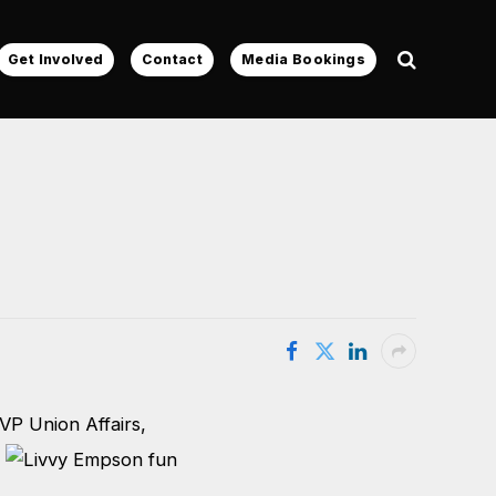
Get Involved
Contact
Media Bookings
VP Union Affairs,