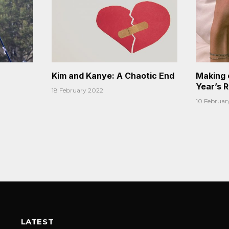
Kim and Kanye: A Chaotic End
Making 
Year’s 
18 February 2022
10 Februar
LATEST