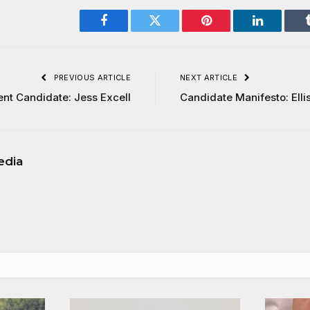
Facebook
Twitter
Pinterest
LinkedIn
PREVIOUS ARTICLE
NEXT ARTICLE
ent Candidate: Jess Excell
Candidate Manifesto: Elli
edia