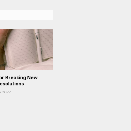
or Breaking New
Resolutions
y 2022