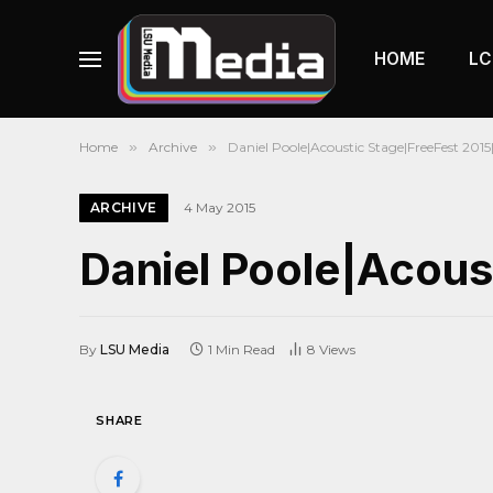
HOME
LC
Home
»
Archive
»
Daniel Poole|Acoustic Stage|FreeFest 2015
ARCHIVE
4 May 2015
Daniel Poole|Acous
By
LSU Media
1 Min Read
8
Views
SHARE