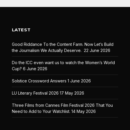
LATEST
Good Riddance To the Content Farm. Now Let’s Build
the Journalism We Actually Deserve.
22 June 2026
Do the ICC even want us to watch the Women’s World
Cup?
6 June 2026
Solstice Crossword Answers
1 June 2026
LU Literary Festival 2026
17 May 2026
Three Films from Cannes Film Festival 2026 That You
Need to Add to Your Watchlist.
14 May 2026