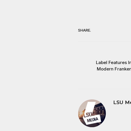
SHARE.
Label Features I
Modern Frankens
LSU M