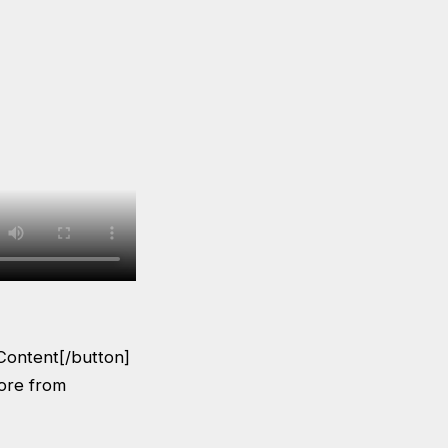
Content[/button]
More from