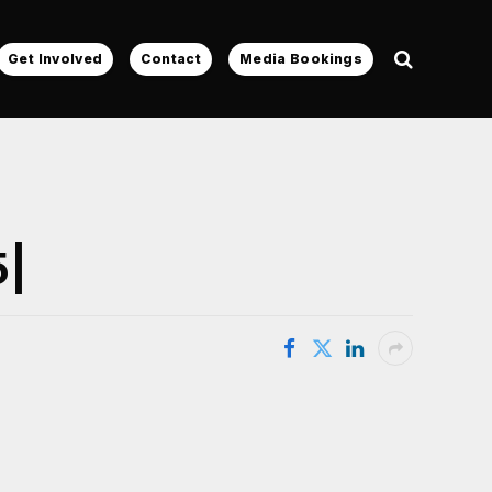
Get Involved
Contact
Media Bookings
5|