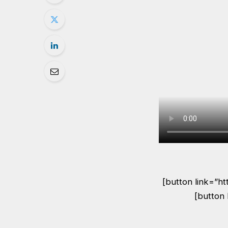
[button link=”h
[button 