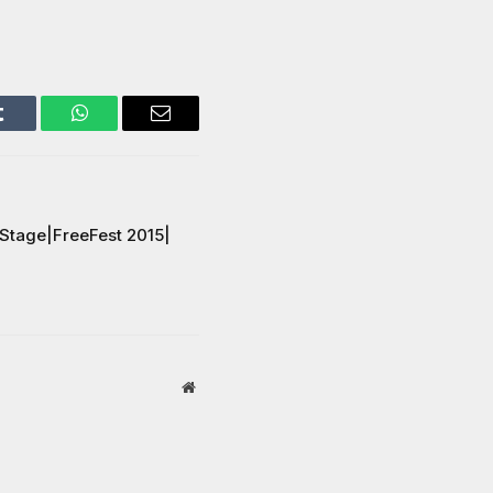
Tumblr
WhatsApp
Email
 Stage|FreeFest 2015|
Website