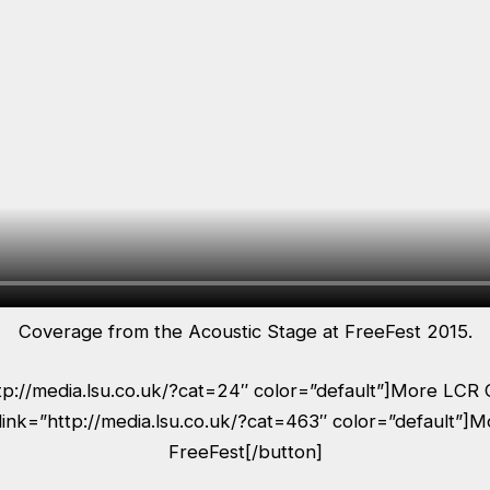
Coverage from the Acoustic Stage at FreeFest 2015.
ttp://media.lsu.co.uk/?cat=24″ color=”default”]More LCR 
link=”http://media.lsu.co.uk/?cat=463″ color=”default”]
FreeFest[/button]