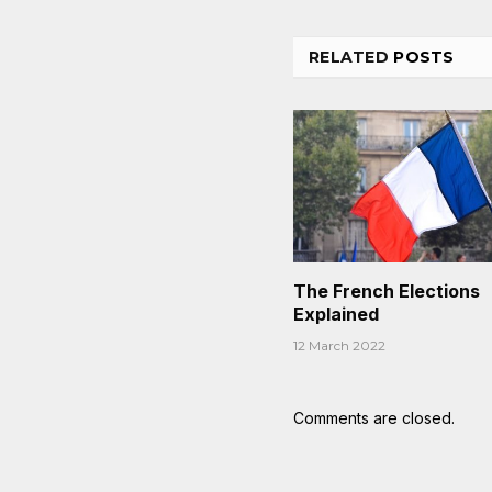
RELATED
POSTS
The French Elections
Explained
12 March 2022
Comments are closed.