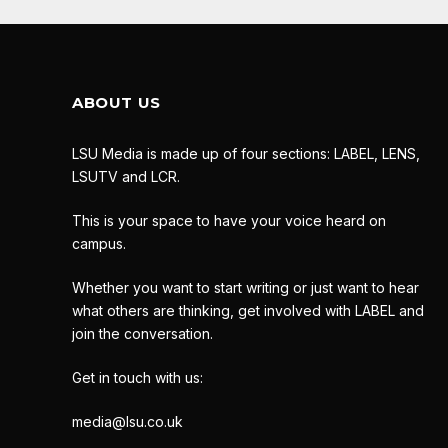
ABOUT US
LSU Media is made up of four sections: LABEL, LENS,
LSUTV and LCR.
This is your space to have your voice heard on
campus.
Whether you want to start writing or just want to hear
what others are thinking, get involved with LABEL and
join the conversation.
Get in touch with us:
media@lsu.co.uk