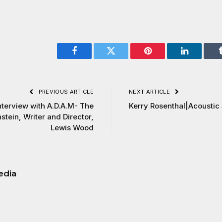
Facebook
Twitter
Pinterest
LinkedIn
PREVIOUS ARTICLE
NEXT ARTICLE
nterview with A.D.A.M- The
Kerry Rosenthal|Acoustic
tein, Writer and Director,
Lewis Wood
edia