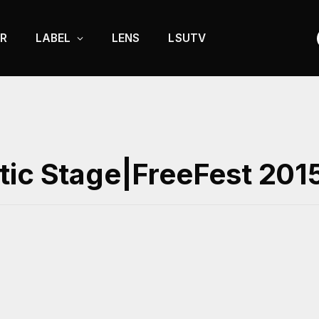
R
LABEL
LENS
LSUTV
|
tic Stage|FreeFest 201