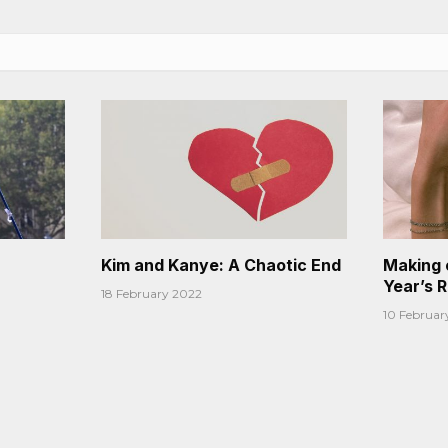
Kim and Kanye: A Chaotic End
Making 
Year’s 
18 February 2022
10 Februar