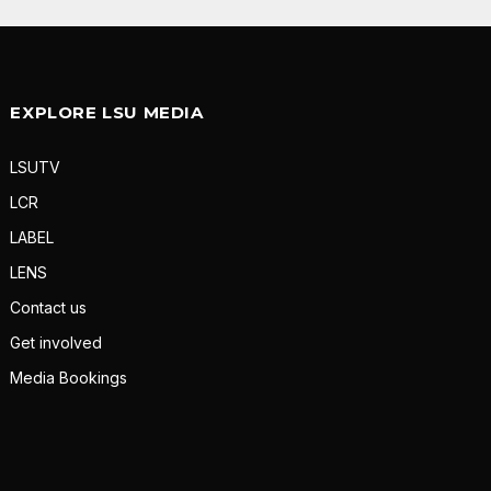
EXPLORE LSU MEDIA
LSUTV
LCR
LABEL
LENS
Contact us
Get involved
Media Bookings