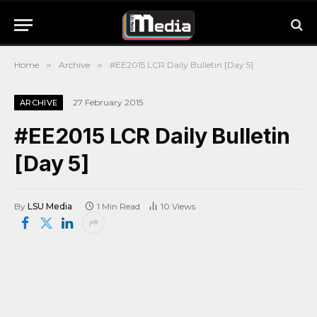
Home
»
Archive
»
#EE2015 LCR Daily Bulletin [Day 5]
27 February 2015
ARCHIVE
#EE2015 LCR Daily Bulletin
[Day 5]
By
LSU Media
1 Min Read
10
Views