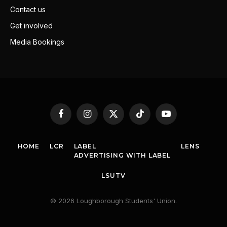
Contact us
Get involved
Media Bookings
Facebook
Instagram
X
TikTok
YouTube
(Twitter)
HOME
LCR
LABEL
LENS
ADVERTISING WITH LABEL
LSUTV
© 2026 Loughborough Students' Union.