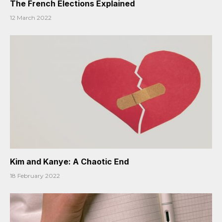
The French Elections Explained
12 March 2022
Kim and Kanye: A Chaotic End
18 February 2022