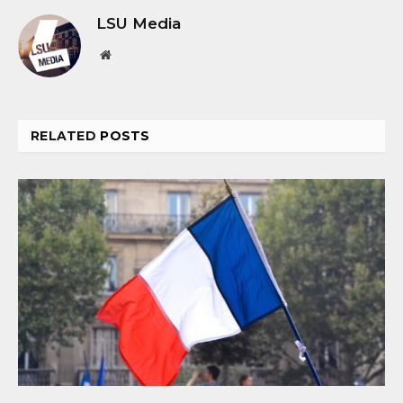
LSU Media
Website
RELATED
POSTS