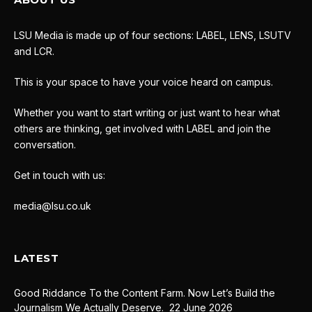
LSU Media is made up of four sections: LABEL, LENS, LSUTV
and LCR.
This is your space to have your voice heard on campus.
Whether you want to start writing or just want to hear what
others are thinking, get involved with LABEL and join the
conversation.
Get in touch with us:
media@lsu.co.uk
LATEST
Good Riddance To the Content Farm. Now Let’s Build the
Journalism We Actually Deserve.
22 June 2026