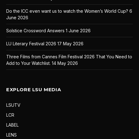
Do the ICC even want us to watch the Women’s World Cup?
6
June 2026
Solstice Crossword Answers
1 June 2026
LU Literary Festival 2026
17 May 2026
Three Films from Cannes Film Festival 2026 That You Need to
Add to Your Watchlist.
14 May 2026
EXPLORE LSU MEDIA
LSUTV
LCR
LABEL
LENS