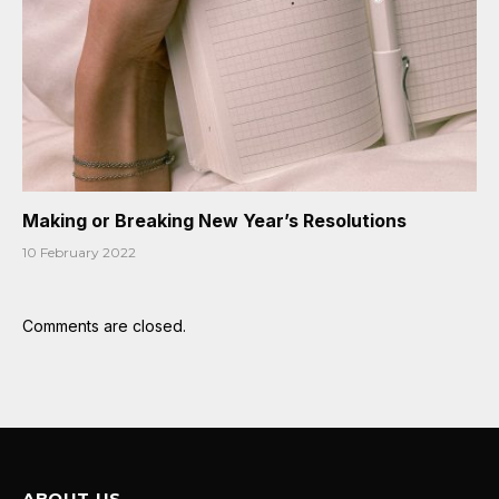
Making or Breaking New Year’s Resolutions
10 February 2022
Comments are closed.
ABOUT US