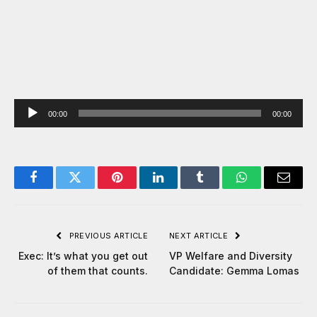
Audio
00:00
00:00
Player
Facebook
Twitter
Pinterest
LinkedIn
Tumblr
WhatsApp
Email
PREVIOUS ARTICLE
NEXT ARTICLE
Exec: It’s what you get out
VP Welfare and Diversity
of them that counts.
Candidate: Gemma Lomas