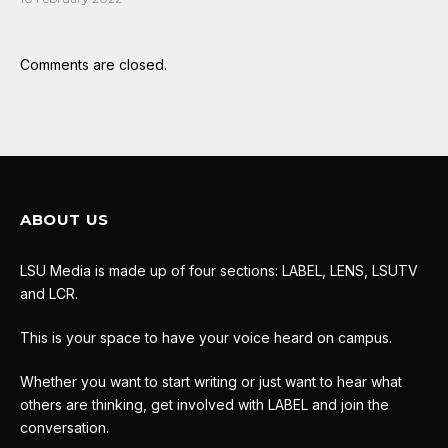
Comments are closed.
ABOUT US
LSU Media is made up of four sections: LABEL, LENS, LSUTV
and LCR.
This is your space to have your voice heard on campus.
Whether you want to start writing or just want to hear what
others are thinking, get involved with LABEL and join the
conversation.