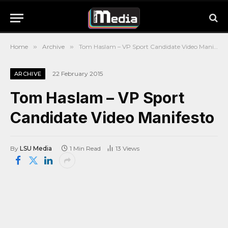
Home
»
Archive
»
Tom Haslam – VP Sport Candidate Video Manifesto
22 February 2015
ARCHIVE
Tom Haslam – VP Sport
Candidate Video Manifesto
By
LSU Media
1 Min Read
13
Views