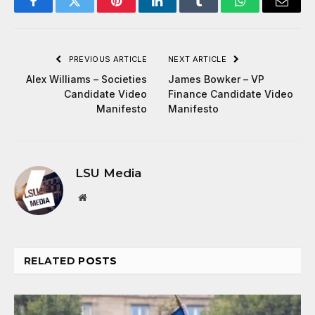
Facebook
Twitter
Pinterest
LinkedIn
Tumblr
WhatsApp
Email
PREVIOUS ARTICLE
NEXT ARTICLE
Alex Williams – Societies
James Bowker – VP
Candidate Video
Finance Candidate Video
Manifesto
Manifesto
LSU Media
Website
RELATED
POSTS