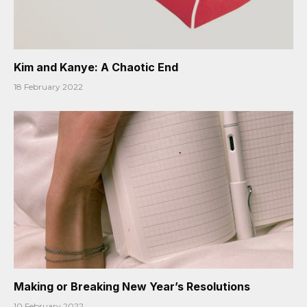
Kim and Kanye: A Chaotic End
18 February 2022
Making or Breaking New Year’s Resolutions
10 February 2022