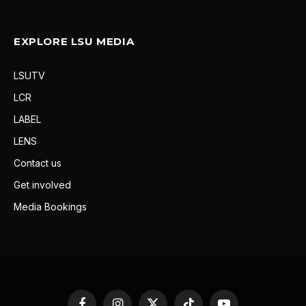
EXPLORE LSU MEDIA
LSUTV
LCR
LABEL
LENS
Contact us
Get involved
Media Bookings