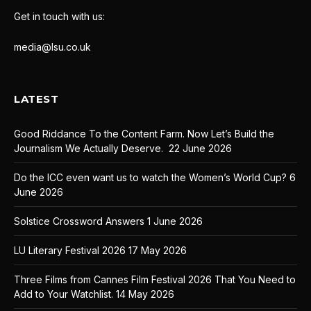
Get in touch with us:
media@lsu.co.uk
LATEST
Good Riddance To the Content Farm. Now Let’s Build the
Journalism We Actually Deserve.
22 June 2026
Do the ICC even want us to watch the Women’s World Cup?
6
June 2026
Solstice Crossword Answers
1 June 2026
LU Literary Festival 2026
17 May 2026
Three Films from Cannes Film Festival 2026 That You Need to
Add to Your Watchlist.
14 May 2026