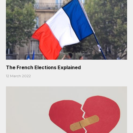
The French Elections Explained
12 March 2022