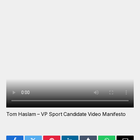
Tom Haslam – VP Sport Candidate Video Manifesto