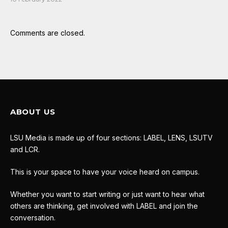
Comments are closed.
ABOUT US
LSU Media is made up of four sections: LABEL, LENS, LSUTV
and LCR.
This is your space to have your voice heard on campus.
Whether you want to start writing or just want to hear what
others are thinking, get involved with LABEL and join the
conversation.