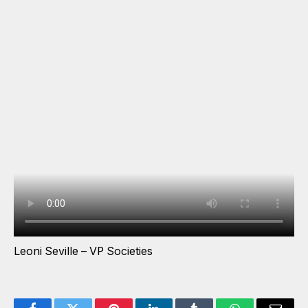
Leoni Seville – VP Societies