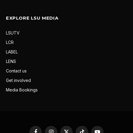
EXPLORE LSU MEDIA
LSUTV
LCR
LABEL
LENS
Contact us
Get involved
Media Bookings