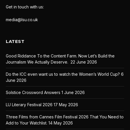
Get in touch with us:
media@lsu.co.uk
LATEST
Good Riddance To the Content Farm. Now Let’s Build the
Journalism We Actually Deserve.
22 June 2026
Do the ICC even want us to watch the Women’s World Cup?
6
June 2026
Solstice Crossword Answers
1 June 2026
LU Literary Festival 2026
17 May 2026
Three Films from Cannes Film Festival 2026 That You Need to
Add to Your Watchlist.
14 May 2026