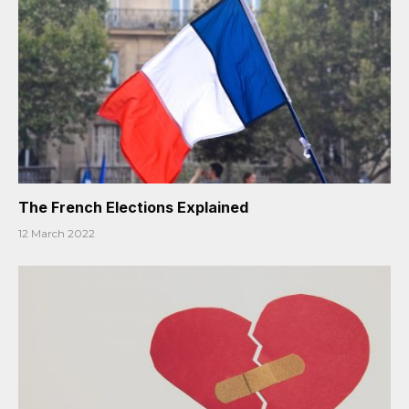
The French Elections Explained
12 March 2022