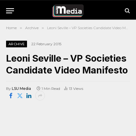
Home
»
Archive
»
Leoni Seville – VP Societies Candidate Video Manifesto
22 February 2015
ARCHIVE
Leoni Seville – VP Societies
Candidate Video Manifesto
By
LSU Media
1 Min Read
13
Views