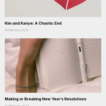
Kim and Kanye: A Chaotic End
18 February 2022
Making or Breaking New Year’s Resolutions
10 February 2022