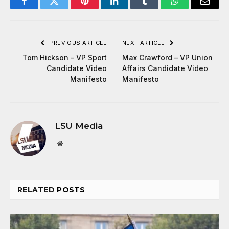
Facebook
Twitter
Pinterest
LinkedIn
Tumblr
WhatsApp
Email
PREVIOUS ARTICLE
NEXT ARTICLE
Tom Hickson – VP Sport
Max Crawford – VP Union
Candidate Video
Affairs Candidate Video
Manifesto
Manifesto
LSU Media
Website
RELATED
POSTS