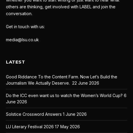
others are thinking, get involved with LABEL and join the
conversation.
Get in touch with us:
media@lsu.co.uk
LATEST
Good Riddance To the Content Farm. Now Let’s Build the
Journalism We Actually Deserve.
22 June 2026
Do the ICC even want us to watch the Women’s World Cup?
6
June 2026
Solstice Crossword Answers
1 June 2026
LU Literary Festival 2026
17 May 2026