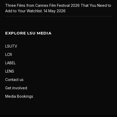
Three Films from Cannes Film Festival 2026 That You Need to
Add to Your Watchlist.
14 May 2026
EXPLORE LSU MEDIA
LSUTV
LCR
LABEL
LENS
Contact us
Get involved
Media Bookings