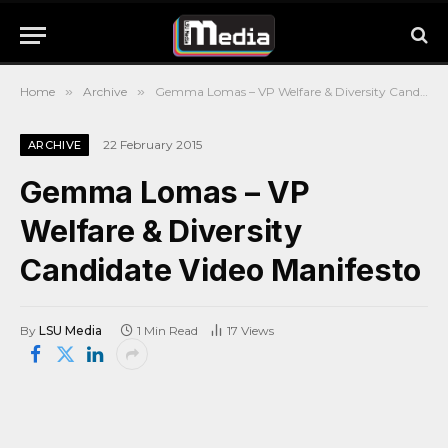
Home
»
Archive
»
Gemma Lomas – VP Welfare & Diversity Candidate Video Manifesto
22 February 2015
ARCHIVE
Gemma Lomas – VP
Welfare & Diversity
Candidate Video Manifesto
By
LSU Media
1 Min Read
17
Views