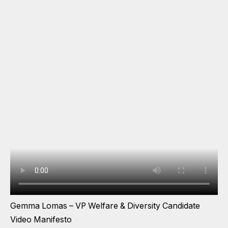
Gemma Lomas – VP Welfare & Diversity Candidate
Video Manifesto