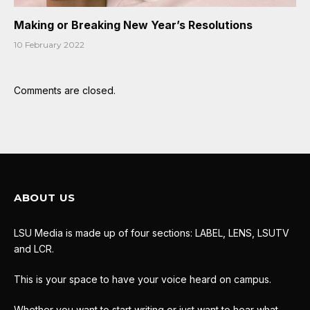
Making or Breaking New Year’s Resolutions
10 February 2022
Comments are closed.
ABOUT US
LSU Media is made up of four sections: LABEL, LENS, LSUTV
and LCR.
This is your space to have your voice heard on campus.
Whether you want to start writing or just want to hear what