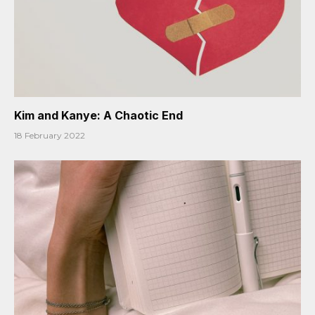
Kim and Kanye: A Chaotic End
18 February 2022