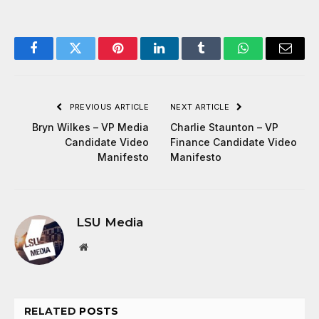
Facebook
Twitter
Pinterest
LinkedIn
Tumblr
WhatsApp
Email
PREVIOUS ARTICLE
NEXT ARTICLE
Bryn Wilkes – VP Media
Charlie Staunton – VP
Candidate Video
Finance Candidate Video
Manifesto
Manifesto
LSU Media
Website
RELATED
POSTS