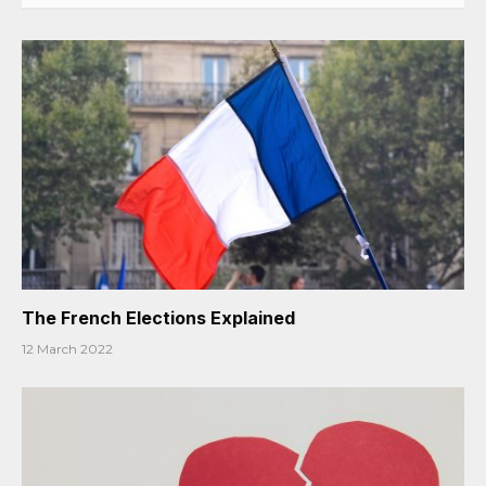
The French Elections Explained
12 March 2022