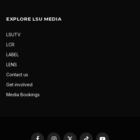
EXPLORE LSU MEDIA
LSUTV
LCR
LABEL
LENS
Contact us
Get involved
Media Bookings