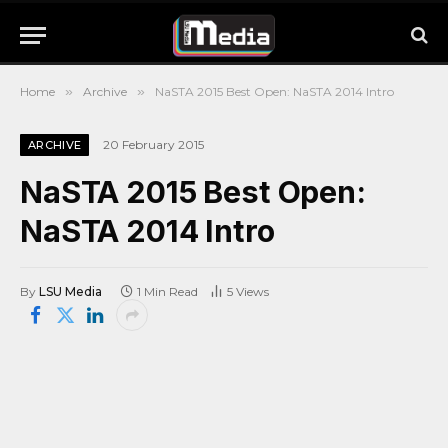
Home
»
Archive
»
NaSTA 2015 Best Open: NaSTA 2014 Intro
20 February 2015
ARCHIVE
NaSTA 2015 Best Open:
NaSTA 2014 Intro
By
LSU Media
1 Min Read
5
Views