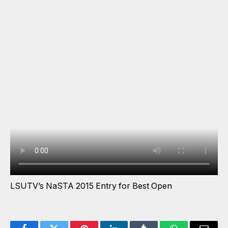
LSUTV’s NaSTA 2015 Entry for Best Open