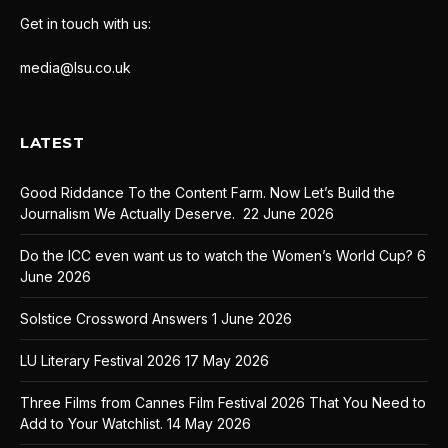
Get in touch with us:
media@lsu.co.uk
LATEST
Good Riddance To the Content Farm. Now Let’s Build the
Journalism We Actually Deserve.
22 June 2026
Do the ICC even want us to watch the Women’s World Cup?
6
June 2026
Solstice Crossword Answers
1 June 2026
LU Literary Festival 2026
17 May 2026
Three Films from Cannes Film Festival 2026 That You Need to
Add to Your Watchlist.
14 May 2026