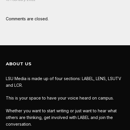
Comments are closed.
ABOUT US
LSU Media is made up of four sections: LABEL, LENS, LSUTV
and LCR.
This is your space to have your voice heard on campus.
Whether you want to start writing or just want to hear what
others are thinking, get involved with LABEL and join the
conversation.