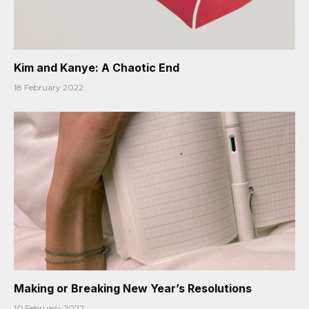
Kim and Kanye: A Chaotic End
18 February 2022
Making or Breaking New Year’s Resolutions
10 February 2022