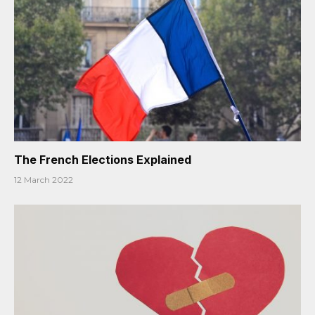
The French Elections Explained
12 March 2022