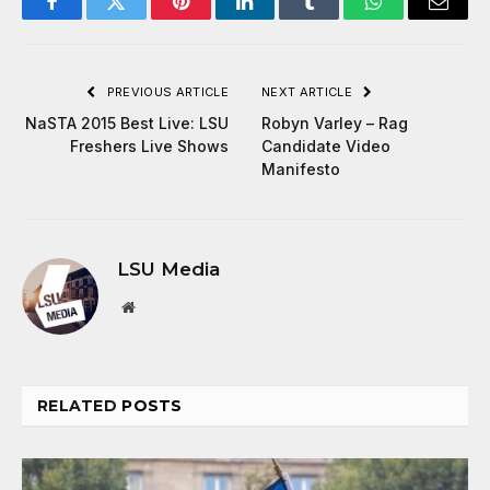
Facebook
Twitter
Pinterest
LinkedIn
Tumblr
WhatsApp
Email
PREVIOUS ARTICLE
NEXT ARTICLE
NaSTA 2015 Best Live: LSU
Robyn Varley – Rag
Freshers Live Shows
Candidate Video
Manifesto
LSU Media
Website
RELATED
POSTS