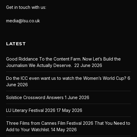
Get in touch with us:
media@lsu.co.uk
LATEST
Good Riddance To the Content Farm. Now Let’s Build the
Journalism We Actually Deserve.
22 June 2026
Do the ICC even want us to watch the Women’s World Cup?
6
June 2026
Solstice Crossword Answers
1 June 2026
LU Literary Festival 2026
17 May 2026
Three Films from Cannes Film Festival 2026 That You Need to
Add to Your Watchlist.
14 May 2026