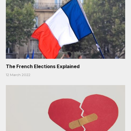
The French Elections Explained
12 March 2022