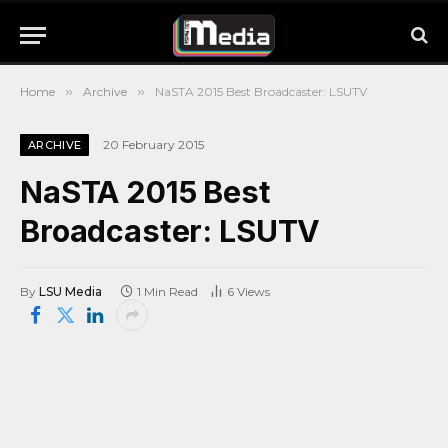
Home
»
Archive
»
NaSTA 2015 Best Broadcaster: LSUTV
20 February 2015
ARCHIVE
NaSTA 2015 Best
Broadcaster: LSUTV
By
LSU Media
1 Min Read
6
Views