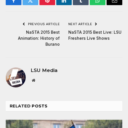
Facebook
Twitter
Pinterest
LinkedIn
Tumblr
WhatsApp
Email
PREVIOUS ARTICLE
NEXT ARTICLE
NaSTA 2015 Best
NaSTA 2015 Best Live: LSU
Animation: History of
Freshers Live Shows
Burano
LSU Media
Website
RELATED
POSTS