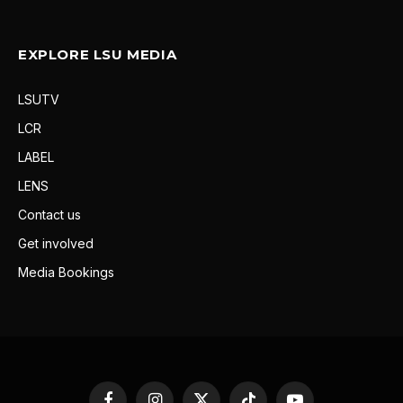
EXPLORE LSU MEDIA
LSUTV
LCR
LABEL
LENS
Contact us
Get involved
Media Bookings