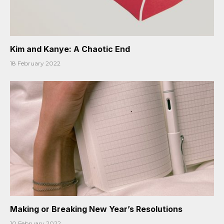
Kim and Kanye: A Chaotic End
18 February 2022
Making or Breaking New Year’s Resolutions
10 February 2022