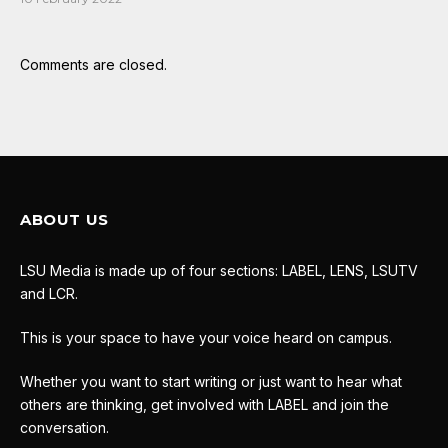
Comments are closed.
ABOUT US
LSU Media is made up of four sections: LABEL, LENS, LSUTV
and LCR.
This is your space to have your voice heard on campus.
Whether you want to start writing or just want to hear what
others are thinking, get involved with LABEL and join the
conversation.