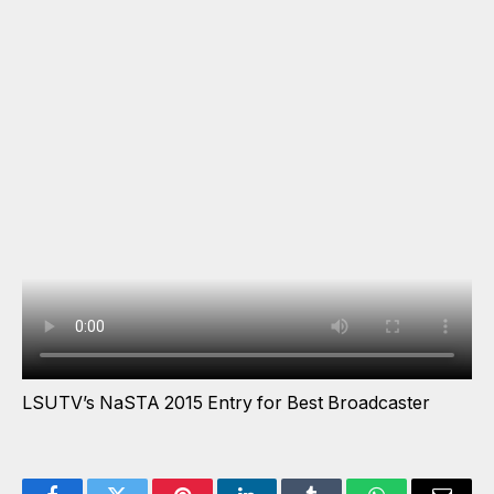
LSUTV’s NaSTA 2015 Entry for Best Broadcaster