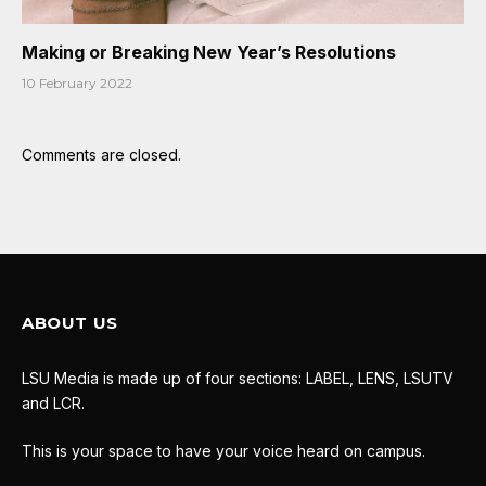
Making or Breaking New Year’s Resolutions
10 February 2022
Comments are closed.
ABOUT US
LSU Media is made up of four sections: LABEL, LENS, LSUTV
and LCR.
This is your space to have your voice heard on campus.