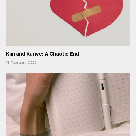
Kim and Kanye: A Chaotic End
18 February 2022