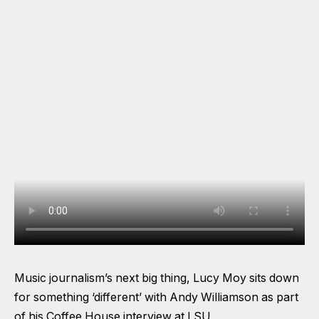
Music journalism’s next big thing, Lucy Moy sits down
for something ‘different’ with Andy Williamson as part
of his Coffee House interview at LSU.