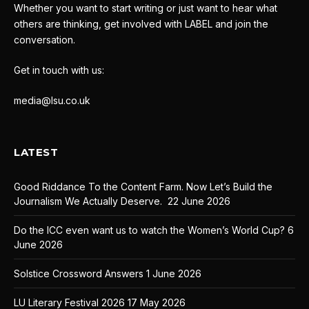
Whether you want to start writing or just want to hear what
others are thinking, get involved with LABEL and join the
conversation.
Get in touch with us:
media@lsu.co.uk
LATEST
Good Riddance To the Content Farm. Now Let’s Build the
Journalism We Actually Deserve.
22 June 2026
Do the ICC even want us to watch the Women’s World Cup?
6
June 2026
Solstice Crossword Answers
1 June 2026
LU Literary Festival 2026
17 May 2026