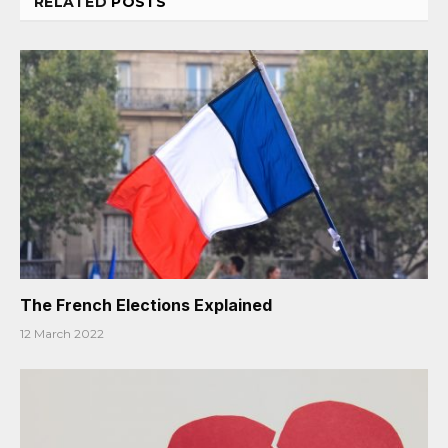
RELATED
POSTS
The French Elections Explained
12 March 2022