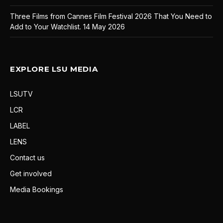
Three Films from Cannes Film Festival 2026 That You Need to
Add to Your Watchlist.
14 May 2026
EXPLORE LSU MEDIA
LSUTV
LCR
LABEL
LENS
Contact us
Get involved
Media Bookings