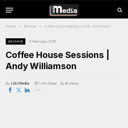
Home
»
Archive
»
Coffee House Sessions | Andy Williamson
9 February 2015
ARCHIVE
Coffee House Sessions |
Andy Williamson
By
LSU Media
1 Min Read
18
Views