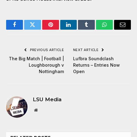
Facebook
Twitter
Pinterest
LinkedIn
Tumblr
WhatsApp
Email
PREVIOUS ARTICLE
NEXT ARTICLE
The Big Match | Football |
Lufbra Soundclash
Loughborough v
Returns – Entries Now
Nottingham
Open
LSU Media
Website