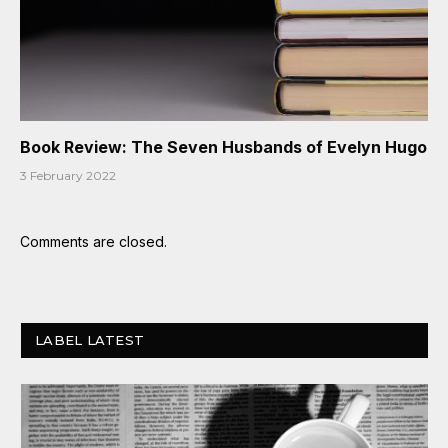
Book Review: The Seven Husbands of Evelyn Hugo
3 February 2022
Comments are closed.
LABEL LATEST