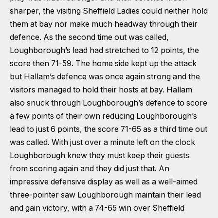
sharper, the visiting Sheffield Ladies could neither hold
them at bay nor make much headway through their
defence. As the second time out was called,
Loughborough’s lead had stretched to 12 points, the
score then 71-59. The home side kept up the attack
but Hallam’s defence was once again strong and the
visitors managed to hold their hosts at bay. Hallam
also snuck through Loughborough’s defence to score
a few points of their own reducing Loughborough’s
lead to just 6 points, the score 71-65 as a third time out
was called. With just over a minute left on the clock
Loughborough knew they must keep their guests
from scoring again and they did just that. An
impressive defensive display as well as a well-aimed
three-pointer saw Loughborough maintain their lead
and gain victory, with a 74-65 win over Sheffield