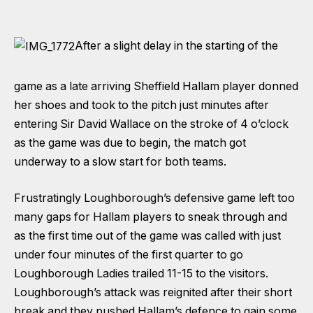
After a slight delay in the starting of the
game as a late arriving Sheffield Hallam player donned
her shoes and took to the pitch just minutes after
entering Sir David Wallace on the stroke of 4 o’clock
as the game was due to begin, the match got
underway to a slow start for both teams.
Frustratingly Loughborough’s defensive game left too
many gaps for Hallam players to sneak through and
as the first time out of the game was called with just
under four minutes of the first quarter to go
Loughborough Ladies trailed 11-15 to the visitors.
Loughborough’s attack was reignited after their short
break and they pushed Hallam’s defence to gain some