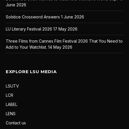
June 2026
Solstice Crossword Answers
1 June 2026
LU Literary Festival 2026
17 May 2026
Three Films from Cannes Film Festival 2026 That You Need to
Add to Your Watchlist.
14 May 2026
EXPLORE LSU MEDIA
LSUTV
LCR
LABEL
LENS
Contact us