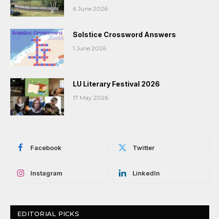
6 June 2026
Solstice Crossword Answers
1 June 2026
LU Literary Festival 2026
17 May 2026
Facebook
Twitter
Instagram
LinkedIn
EDITORIAL PICKS