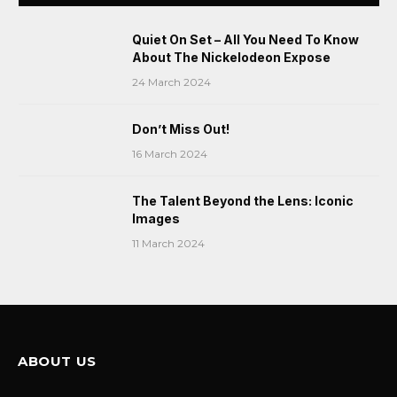
Quiet On Set – All You Need To Know
About The Nickelodeon Expose
24 March 2024
Don’t Miss Out!
16 March 2024
The Talent Beyond the Lens: Iconic
Images
11 March 2024
ABOUT US