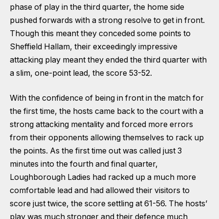
phase of play in the third quarter, the home side
pushed forwards with a strong resolve to get in front.
Though this meant they conceded some points to
Sheffield Hallam, their exceedingly impressive
attacking play meant they ended the third quarter with
a slim, one-point lead, the score 53-52.
With the confidence of being in front in the match for
the first time, the hosts came back to the court with a
strong attacking mentality and forced more errors
from their opponents allowing themselves to rack up
the points. As the first time out was called just 3
minutes into the fourth and final quarter,
Loughborough Ladies had racked up a much more
comfortable lead and had allowed their visitors to
score just twice, the score settling at 61-56. The hosts’
play was much stronger and their defence much