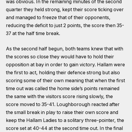
was obvious. In the remaining minutes of the second
quarter they held strong, kept their score ticking over
and managed to freeze that of their opponents,
reducing the deficit to just 2 points, the score then 35-
37 at the half time break.
As the second half begun, both teams knew that with
the scores so close they would have to hold their
opposition at bay in order to gain victory. Hallam were
the first to act, holding their defence strong but also
scoring some of their own meaning that when the first
time out was called the home side’s points remained
the same with the visitors score rising slowly, the
score moved to 35-41. Loughborough reacted after
the small break in play to raise their own score and
keep the Hallam Ladies to a solitary three-pointer, the
score set at 40-44 at the second time out. In the final