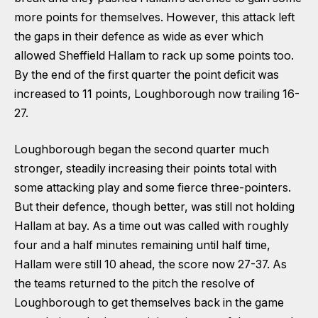
more points for themselves. However, this attack left
the gaps in their defence as wide as ever which
allowed Sheffield Hallam to rack up some points too.
By the end of the first quarter the point deficit was
increased to 11 points, Loughborough now trailing 16-
27.
Loughborough began the second quarter much
stronger, steadily increasing their points total with
some attacking play and some fierce three-pointers.
But their defence, though better, was still not holding
Hallam at bay. As a time out was called with roughly
four and a half minutes remaining until half time,
Hallam were still 10 ahead, the score now 27-37. As
the teams returned to the pitch the resolve of
Loughborough to get themselves back in the game