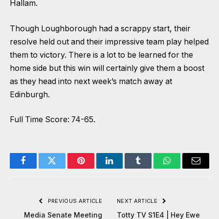
Hallam.
Though Loughborough had a scrappy start, their
resolve held out and their impressive team play helped
them to victory. There is a lot to be learned for the
home side but this win will certainly give them a boost
as they head into next week’s match away at
Edinburgh.
Full Time Score: 74-65.
Facebook
Twitter
Pinterest
LinkedIn
Tumblr
WhatsApp
Email
PREVIOUS ARTICLE
NEXT ARTICLE
Media Senate Meeting
Totty TV S1E4 | Hey Ewe