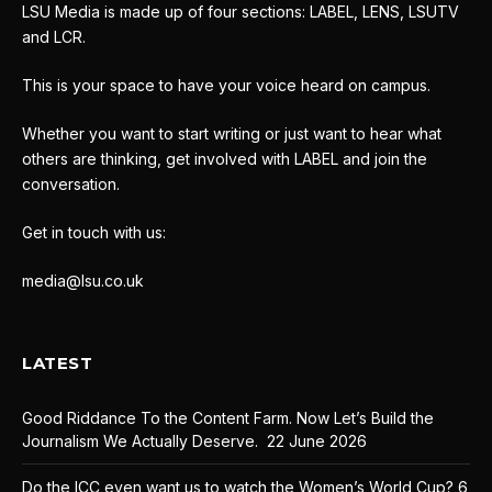
LSU Media is made up of four sections: LABEL, LENS, LSUTV
and LCR.
This is your space to have your voice heard on campus.
Whether you want to start writing or just want to hear what
others are thinking, get involved with LABEL and join the
conversation.
Get in touch with us:
media@lsu.co.uk
LATEST
Good Riddance To the Content Farm. Now Let’s Build the
Journalism We Actually Deserve.
22 June 2026
Do the ICC even want us to watch the Women’s World Cup?
6