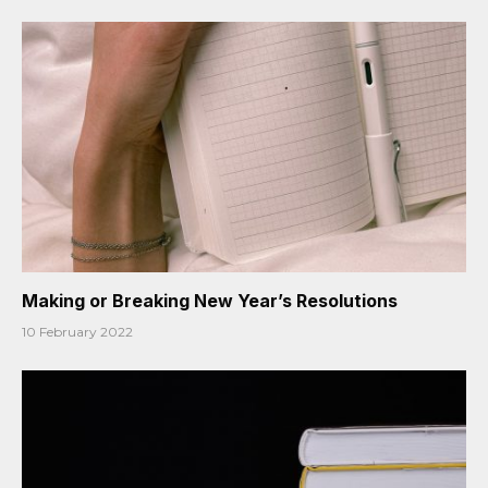
Making or Breaking New Year’s Resolutions
10 February 2022