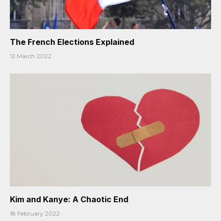
The French Elections Explained
12 March 2022
Kim and Kanye: A Chaotic End
18 February 2022