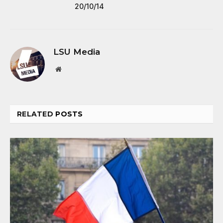
20/10/14
LSU Media
Website
RELATED
POSTS