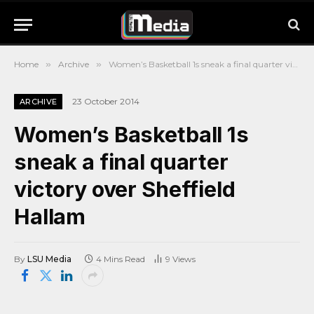
Home
»
Archive
»
Women’s Basketball 1s sneak a final quarter victory over Sheffield Hallam
23 October 2014
ARCHIVE
Women’s Basketball 1s
sneak a final quarter
victory over Sheffield
Hallam
By
LSU Media
4 Mins Read
9
Views