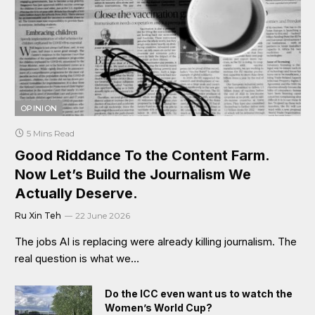
OPINION
5 Mins Read
Good Riddance To the Content Farm.
Now Let’s Build the Journalism We
Actually Deserve.
Ru Xin Teh
22 June 2026
The jobs AI is replacing were already killing journalism. The
real question is what we…
Do the ICC even want us to watch the
Women’s World Cup?