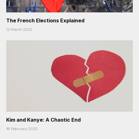
The French Elections Explained
12 March 2022
Kim and Kanye: A Chaotic End
18 February 2022