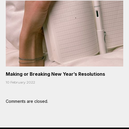
Making or Breaking New Year’s Resolutions
10 February 2022
Comments are closed.