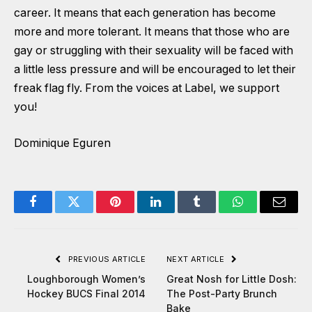
career. It means that each generation has become
more and more tolerant. It means that those who are
gay or struggling with their sexuality will be faced with
a little less pressure and will be encouraged to let their
freak flag fly. From the voices at Label, we support
you!
Dominique Eguren
Facebook
Twitter
Pinterest
LinkedIn
Tumblr
WhatsApp
Email
PREVIOUS ARTICLE
NEXT ARTICLE
Loughborough Women’s
Great Nosh for Little Dosh:
Hockey BUCS Final 2014
The Post-Party Brunch
Bake