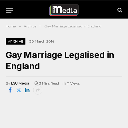
Home
»
Archive
»
Gay Marriage Legalised in England
30 March 2014
ARCHIVE
Gay Marriage Legalised in
England
By
LSU Media
3 Mins Read
11
Views