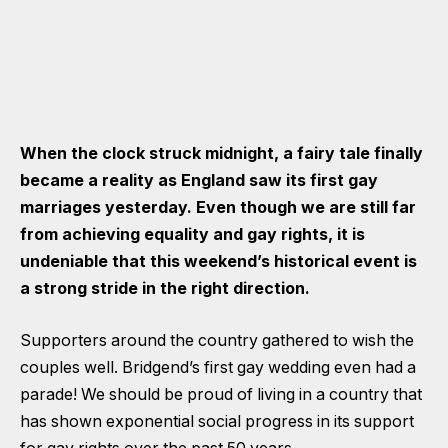
When the clock struck midnight, a fairy tale finally
became a reality as England saw its first gay
marriages yesterday. Even though we are still far
from achieving equality and gay rights, it is
undeniable that this weekend’s historical event is
a strong stride in the right direction.
Supporters around the country gathered to wish the
couples well. Bridgend’s first gay wedding even had a
parade! We should be proud of living in a country that
has shown exponential social progress in its support