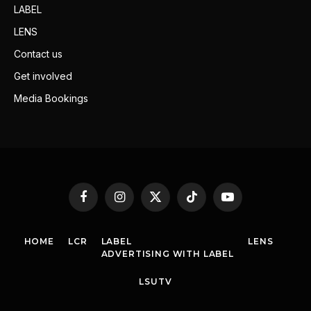
LABEL
LENS
Contact us
Get involved
Media Bookings
Facebook
Instagram
X
TikTok
YouTube
(Twitter)
HOME
LCR
LABEL
LENS
ADVERTISING WITH LABEL
LSUTV