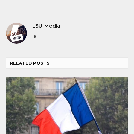
LSU Media
Website
RELATED
POSTS