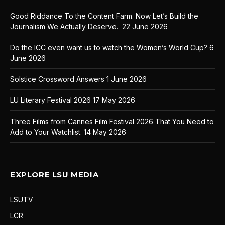
Good Riddance To the Content Farm. Now Let’s Build the
Journalism We Actually Deserve.
22 June 2026
Do the ICC even want us to watch the Women’s World Cup?
6
June 2026
Solstice Crossword Answers
1 June 2026
LU Literary Festival 2026
17 May 2026
Three Films from Cannes Film Festival 2026 That You Need to
Add to Your Watchlist.
14 May 2026
EXPLORE LSU MEDIA
LSUTV
LCR