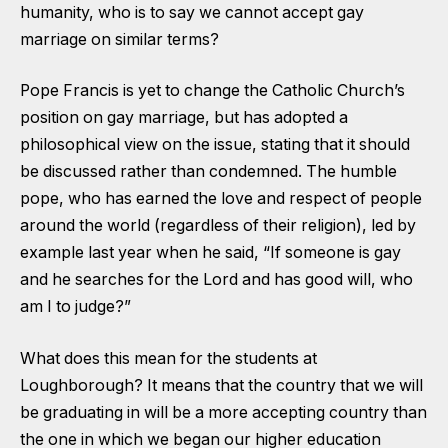
humanity, who is to say we cannot accept gay
marriage on similar terms?
Pope Francis is yet to change the Catholic Church’s
position on gay marriage, but has adopted a
philosophical view on the issue, stating that it should
be discussed rather than condemned. The humble
pope, who has earned the love and respect of people
around the world (regardless of their religion), led by
example last year when he said, “If someone is gay
and he searches for the Lord and has good will, who
am I to judge?”
What does this mean for the students at
Loughborough? It means that the country that we will
be graduating in will be a more accepting country than
the one in which we began our higher education