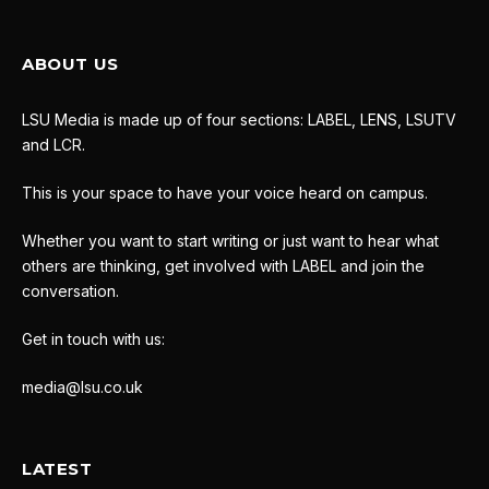
ABOUT US
LSU Media is made up of four sections: LABEL, LENS, LSUTV
and LCR.
This is your space to have your voice heard on campus.
Whether you want to start writing or just want to hear what
others are thinking, get involved with LABEL and join the
conversation.
Get in touch with us:
media@lsu.co.uk
LATEST