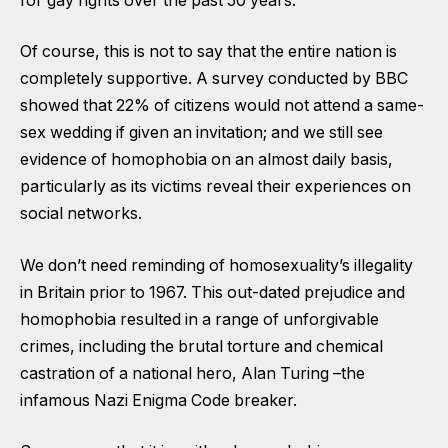
for gay rights over the past 50 years.
Of course, this is not to say that the entire nation is
completely supportive. A survey conducted by BBC
showed that 22% of citizens would not attend a same-
sex wedding if given an invitation; and we still see
evidence of homophobia on an almost daily basis,
particularly as its victims reveal their experiences on
social networks.
We don’t need reminding of homosexuality’s illegality
in Britain prior to 1967. This out-dated prejudice and
homophobia resulted in a range of unforgivable
crimes, including the brutal torture and chemical
castration of a national hero, Alan Turing –the
infamous Nazi Enigma Code breaker.