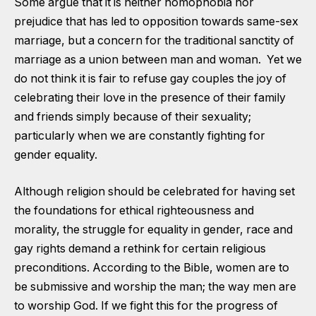
Some argue that it is neither homophobia nor
prejudice that has led to opposition towards same-sex
marriage, but a concern for the traditional sanctity of
marriage as a union between man and woman. Yet we
do not think it is fair to refuse gay couples the joy of
celebrating their love in the presence of their family
and friends simply because of their sexuality;
particularly when we are constantly fighting for
gender equality.
Although religion should be celebrated for having set
the foundations for ethical righteousness and
morality, the struggle for equality in gender, race and
gay rights demand a rethink for certain religious
preconditions. According to the Bible, women are to
be submissive and worship the man; the way men are
to worship God. If we fight this for the progress of