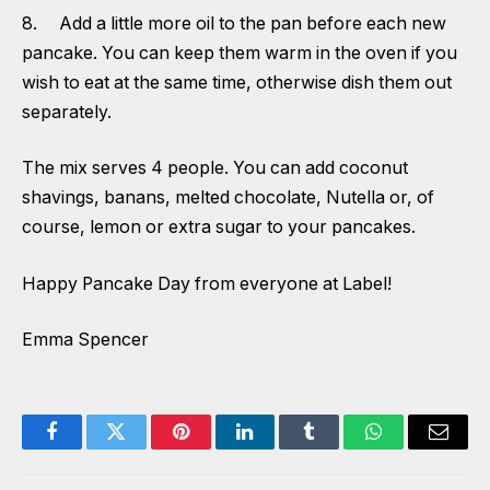
8. Add a little more oil to the pan before each new
pancake. You can keep them warm in the oven if you
wish to eat at the same time, otherwise dish them out
separately.
The mix serves 4 people. You can add coconut
shavings, banans, melted chocolate, Nutella or, of
course, lemon or extra sugar to your pancakes.
Happy Pancake Day from everyone at Label!
Emma Spencer
Facebook
Twitter
Pinterest
LinkedIn
Tumblr
WhatsApp
Email