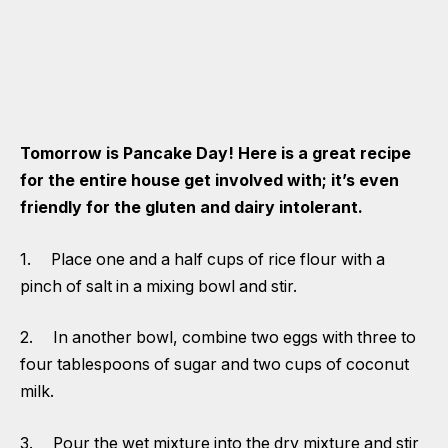
Tomorrow is Pancake Day! Here is a great recipe
for the entire house get involved with; it’s even
friendly for the gluten and dairy intolerant.
1. Place one and a half cups of rice flour with a
pinch of salt in a mixing bowl and stir.
2. In another bowl, combine two eggs with three to
four tablespoons of sugar and two cups of coconut
milk.
3. Pour the wet mixture into the dry mixture and stir