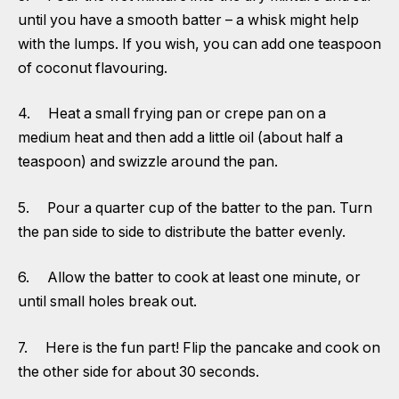
until you have a smooth batter – a whisk might help
with the lumps. If you wish, you can add one teaspoon
of coconut flavouring.
4. Heat a small frying pan or crepe pan on a
medium heat and then add a little oil (about half a
teaspoon) and swizzle around the pan.
5. Pour a quarter cup of the batter to the pan. Turn
the pan side to side to distribute the batter evenly.
6. Allow the batter to cook at least one minute, or
until small holes break out.
7. Here is the fun part! Flip the pancake and cook on
the other side for about 30 seconds.