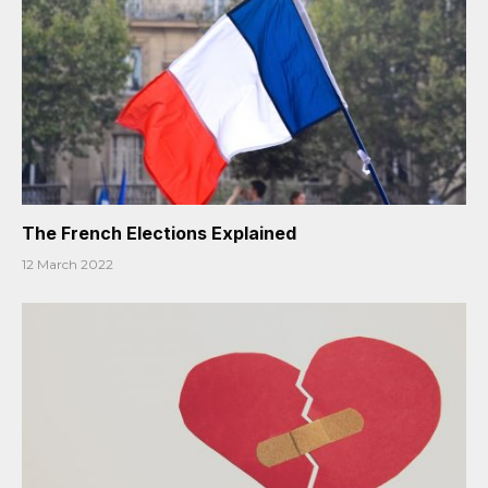
The French Elections Explained
12 March 2022