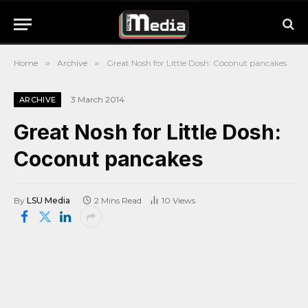
Home
»
Archive
»
Great Nosh for Little Dosh: Coconut pancakes
3 March 2014
ARCHIVE
Great Nosh for Little Dosh:
Coconut pancakes
By
LSU Media
2 Mins Read
10
Views