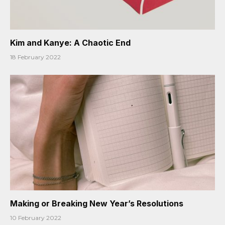
Kim and Kanye: A Chaotic End
18 February 2022
Making or Breaking New Year’s Resolutions
10 February 2022