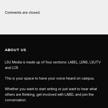
Comments are closed.
ABOUT US
LSU Media is made up of four sections: LABEL, LENS, LSUTV
and LCR.
This is your space to have your voice heard on campus.
Whether you want to start writing or just want to hear what
others are thinking, get involved with LABEL and join the
conversation.