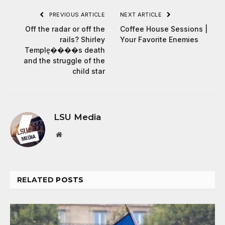
PREVIOUS ARTICLE
NEXT ARTICLE
Off the radar or off the
Coffee House Sessions |
rails? Shirley
Your Favorite Enemies
Temple̢����s death
and the struggle of the
child star
LSU Media
Website
RELATED
POSTS