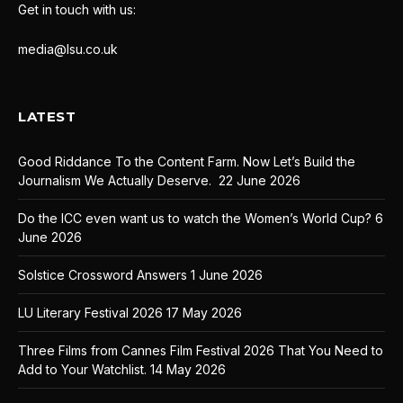
Get in touch with us:
media@lsu.co.uk
LATEST
Good Riddance To the Content Farm. Now Let’s Build the
Journalism We Actually Deserve.
22 June 2026
Do the ICC even want us to watch the Women’s World Cup?
6
June 2026
Solstice Crossword Answers
1 June 2026
LU Literary Festival 2026
17 May 2026
Three Films from Cannes Film Festival 2026 That You Need to
Add to Your Watchlist.
14 May 2026