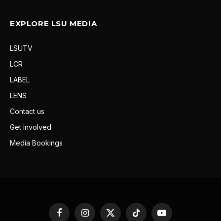
EXPLORE LSU MEDIA
LSUTV
LCR
LABEL
LENS
Contact us
Get involved
Media Bookings
Facebook
Instagram
X
TikTok
YouTube