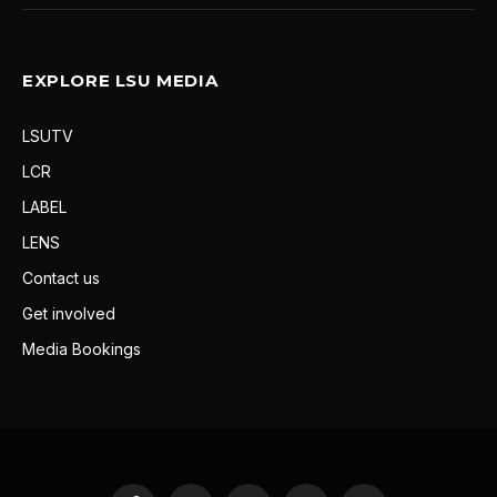
EXPLORE LSU MEDIA
LSUTV
LCR
LABEL
LENS
Contact us
Get involved
Media Bookings