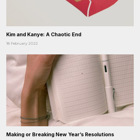
Kim and Kanye: A Chaotic End
18 February 2022
Making or Breaking New Year’s Resolutions