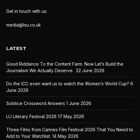
Get in touch with us:
media@lsu.co.uk
LATEST
Good Riddance To the Content Farm. Now Let’s Build the
Journalism We Actually Deserve.
22 June 2026
Do the ICC even want us to watch the Women’s World Cup?
6
June 2026
Solstice Crossword Answers
1 June 2026
LU Literary Festival 2026
17 May 2026
Three Films from Cannes Film Festival 2026 That You Need to
Add to Your Watchlist.
14 May 2026