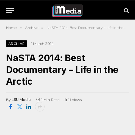
Home
»
Archive
»
NaSTA 2014: Best Documentary – Life in the Arctic
1 March 2014
ARCHIVE
NaSTA 2014: Best
Documentary – Life in the
Arctic
By
LSU Media
1 Min Read
11
Views