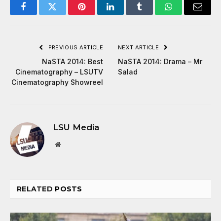
Facebook
Twitter
Pinterest
LinkedIn
Tumblr
WhatsApp
Email
PREVIOUS ARTICLE
NEXT ARTICLE
NaSTA 2014: Best
NaSTA 2014: Drama – Mr
Cinematography – LSUTV
Salad
Cinematography Showreel
LSU Media
Website
RELATED
POSTS