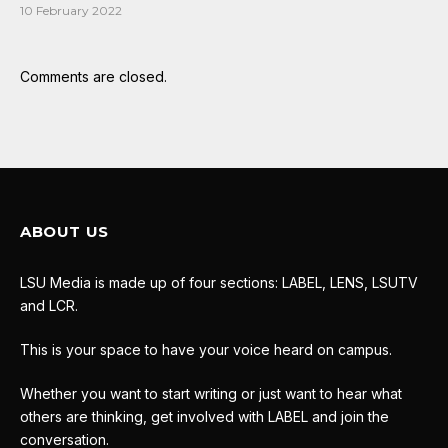
10 February 2022
Comments are closed.
ABOUT US
LSU Media is made up of four sections: LABEL, LENS, LSUTV
and LCR.
This is your space to have your voice heard on campus.
Whether you want to start writing or just want to hear what
others are thinking, get involved with LABEL and join the
conversation.