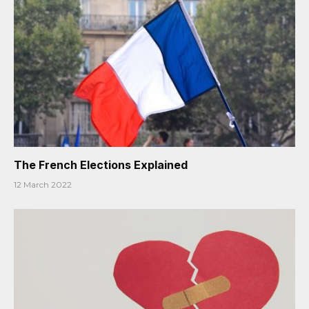
The French Elections Explained
12 March 2022