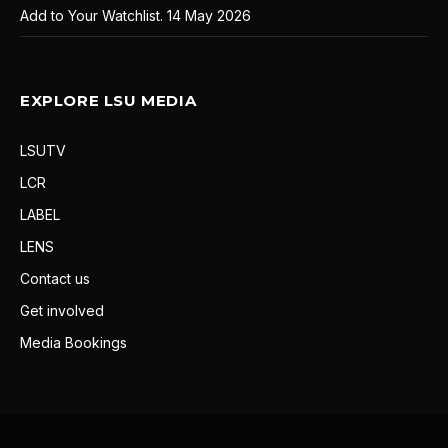
Add to Your Watchlist.
14 May 2026
EXPLORE LSU MEDIA
LSUTV
LCR
LABEL
LENS
Contact us
Get involved
Media Bookings