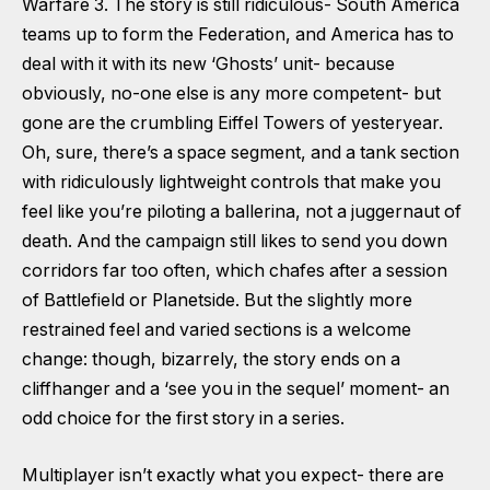
Warfare 3. The story is still ridiculous- South America
teams up to form the Federation, and America has to
deal with it with its new ‘Ghosts’ unit- because
obviously, no-one else is any more competent- but
gone are the crumbling Eiffel Towers of yesteryear.
Oh, sure, there’s a space segment, and a tank section
with ridiculously lightweight controls that make you
feel like you’re piloting a ballerina, not a juggernaut of
death. And the campaign still likes to send you down
corridors far too often, which chafes after a session
of Battlefield or Planetside. But the slightly more
restrained feel and varied sections is a welcome
change: though, bizarrely, the story ends on a
cliffhanger and a ‘see you in the sequel’ moment- an
odd choice for the first story in a series.
Multiplayer isn’t exactly what you expect- there are