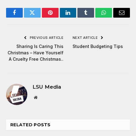
Facebook
Twitter
Pinterest
LinkedIn
Tumblr
WhatsApp
Email
PREVIOUS ARTICLE
NEXT ARTICLE
Sharing Is Caring This
Student Budgeting Tips
Christmas – Have Yourself
A Cruelty Free Christmas..
LSU Media
Website
RELATED
POSTS