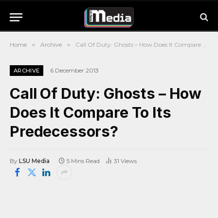
Home
»
Archive
»
Call Of Duty: Ghosts – How Does It Compare To Its Predecessors?
6 December 2013
ARCHIVE
Call Of Duty: Ghosts – How
Does It Compare To Its
Predecessors?
By
LSU Media
5 Mins Read
31
Views