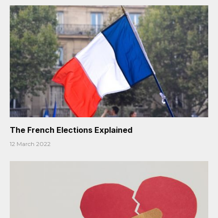
The French Elections Explained
12 March 2022