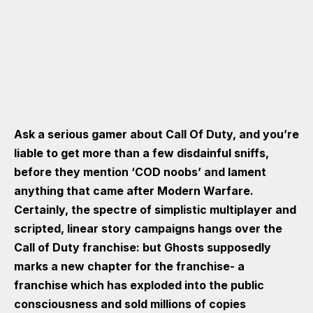
Ask a serious gamer about Call Of Duty, and you’re
liable to get more than a few disdainful sniffs,
before they mention ‘COD noobs’ and lament
anything that came after Modern Warfare.
Certainly, the spectre of simplistic multiplayer and
scripted, linear story campaigns hangs over the
Call of Duty franchise: but Ghosts supposedly
marks a new chapter for the franchise- a
franchise which has exploded into the public
consciousness and sold millions of copies