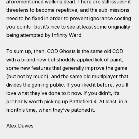
aforementioned walking dead. There are still issues- it
threatens to become repetitive, and the sub-missions
need to be fixed in order to prevent ignorance costing
you points- but it’s nice to see at least some originality
being attempted by Infinity Ward.
To sum up, then, COD Ghosts is the same old COD
with a brand new but shoddily applied lick of paint,
some new features that generally improve the game
(but not by much), and the same old multiplayer that
divides the gaming public. If you liked it before, you’ll
love what they’ve done to it now. If you didn’t, it’s
probably worth picking up Battlefield 4. At least, in a
month’s time, when they’ve patched it.
Alex Davies