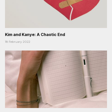
Kim and Kanye: A Chaotic End
18 February 2022