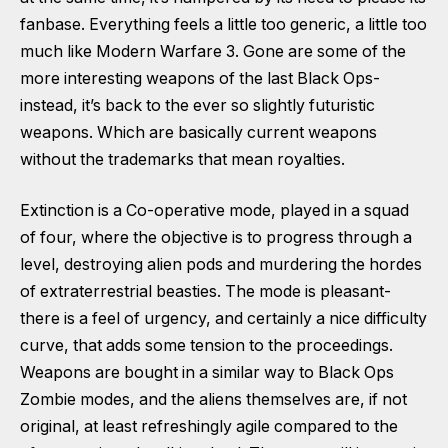
fanbase. Everything feels a little too generic, a little too
much like Modern Warfare 3. Gone are some of the
more interesting weapons of the last Black Ops-
instead, it’s back to the ever so slightly futuristic
weapons. Which are basically current weapons
without the trademarks that mean royalties.
Extinction is a Co-operative mode, played in a squad
of four, where the objective is to progress through a
level, destroying alien pods and murdering the hordes
of extraterrestrial beasties. The mode is pleasant-
there is a feel of urgency, and certainly a nice difficulty
curve, that adds some tension to the proceedings.
Weapons are bought in a similar way to Black Ops
Zombie modes, and the aliens themselves are, if not
original, at least refreshingly agile compared to the