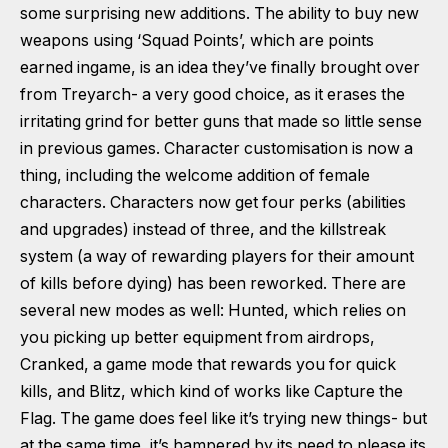
some surprising new additions. The ability to buy new
weapons using ‘Squad Points’, which are points
earned ingame, is an idea they’ve finally brought over
from Treyarch- a very good choice, as it erases the
irritating grind for better guns that made so little sense
in previous games. Character customisation is now a
thing, including the welcome addition of female
characters. Characters now get four perks (abilities
and upgrades) instead of three, and the killstreak
system (a way of rewarding players for their amount
of kills before dying) has been reworked. There are
several new modes as well: Hunted, which relies on
you picking up better equipment from airdrops,
Cranked, a game mode that rewards you for quick
kills, and Blitz, which kind of works like Capture the
Flag. The game does feel like it’s trying new things- but
at the same time, it’s hampered by its need to please its