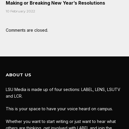
Making or Breaking New Year’s Resolutions
10 February 2022
Comments are closed.
ABOUT US
LSU Media is made up of four sections: LABEL, LENS, LSUTV
and LCR.
This is your space to have your voice heard on campus.
Whether you want to start writing or just want to hear what
others are thinking, get involved with LABEL and join the