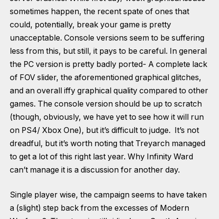
sometimes happen, the recent spate of ones that
could, potentially, break your game is pretty
unacceptable. Console versions seem to be suffering
less from this, but still, it pays to be careful. In general
the PC version is pretty badly ported- A complete lack
of FOV slider, the aforementioned graphical glitches,
and an overall iffy graphical quality compared to other
games. The console version should be up to scratch
(though, obviously, we have yet to see how it will run
on PS4/ Xbox One), but it’s difficult to judge. It’s not
dreadful, but it’s worth noting that Treyarch managed
to get a lot of this right last year. Why Infinity Ward
can’t manage it is a discussion for another day.
Single player wise, the campaign seems to have taken
a (slight) step back from the excesses of Modern