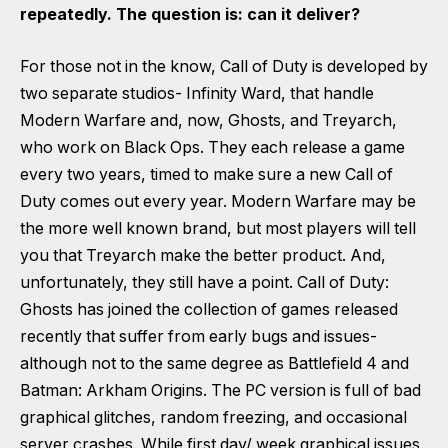
repeatedly. The question is: can it deliver?
For those not in the know, Call of Duty is developed by
two separate studios- Infinity Ward, that handle
Modern Warfare and, now, Ghosts, and Treyarch,
who work on Black Ops. They each release a game
every two years, timed to make sure a new Call of
Duty comes out every year. Modern Warfare may be
the more well known brand, but most players will tell
you that Treyarch make the better product. And,
unfortunately, they still have a point. Call of Duty:
Ghosts has joined the collection of games released
recently that suffer from early bugs and issues-
although not to the same degree as Battlefield 4 and
Batman: Arkham Origins. The PC version is full of bad
graphical glitches, random freezing, and occasional
server crashes. While first day/ week graphical issues