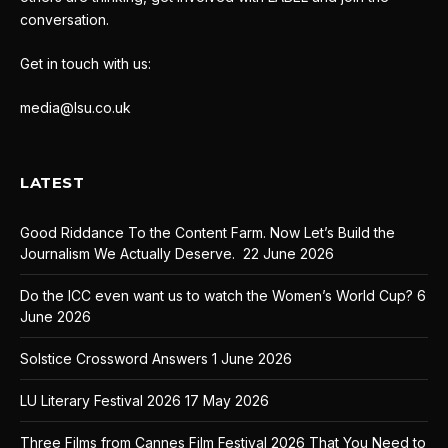
conversation.
Get in touch with us:
media@lsu.co.uk
LATEST
Good Riddance To the Content Farm. Now Let’s Build the
Journalism We Actually Deserve.
22 June 2026
Do the ICC even want us to watch the Women’s World Cup?
6
June 2026
Solstice Crossword Answers
1 June 2026
LU Literary Festival 2026
17 May 2026
Three Films from Cannes Film Festival 2026 That You Need to