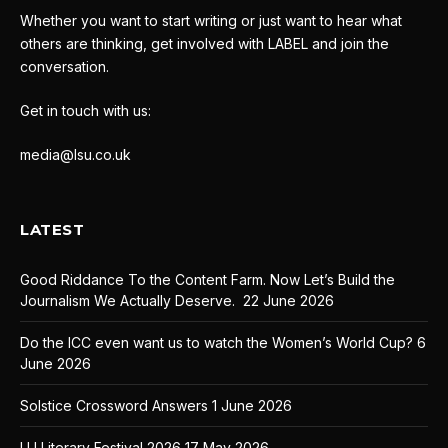
Whether you want to start writing or just want to hear what
others are thinking, get involved with LABEL and join the
conversation.
Get in touch with us:
media@lsu.co.uk
LATEST
Good Riddance To the Content Farm. Now Let’s Build the
Journalism We Actually Deserve.
22 June 2026
Do the ICC even want us to watch the Women’s World Cup?
6
June 2026
Solstice Crossword Answers
1 June 2026
LU Literary Festival 2026
17 May 2026