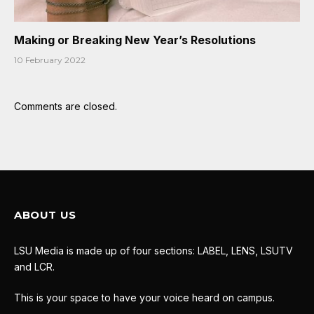
Making or Breaking New Year’s Resolutions
10 February 2022
Comments are closed.
ABOUT US
LSU Media is made up of four sections: LABEL, LENS, LSUTV
and LCR.
This is your space to have your voice heard on campus.