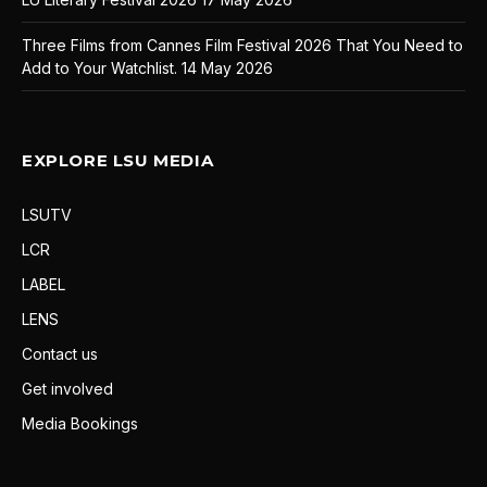
Three Films from Cannes Film Festival 2026 That You Need to
Add to Your Watchlist.
14 May 2026
EXPLORE LSU MEDIA
LSUTV
LCR
LABEL
LENS
Contact us
Get involved
Media Bookings