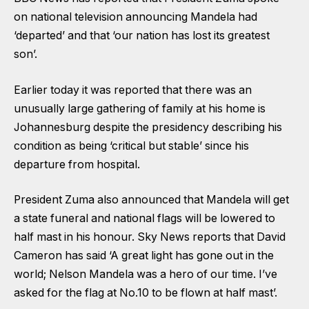
on national television announcing Mandela had
‘departed’ and that ‘our nation has lost its greatest
son’.
Earlier today it was reported that there was an
unusually large gathering of family at his home is
Johannesburg despite the presidency describing his
condition as being ‘critical but stable’ since his
departure from hospital.
President Zuma also announced that Mandela will get
a state funeral and national flags will be lowered to
half mast in his honour. Sky News reports that David
Cameron has said ‘A great light has gone out in the
world; Nelson Mandela was a hero of our time. I’ve
asked for the flag at No.10 to be flown at half mast’.