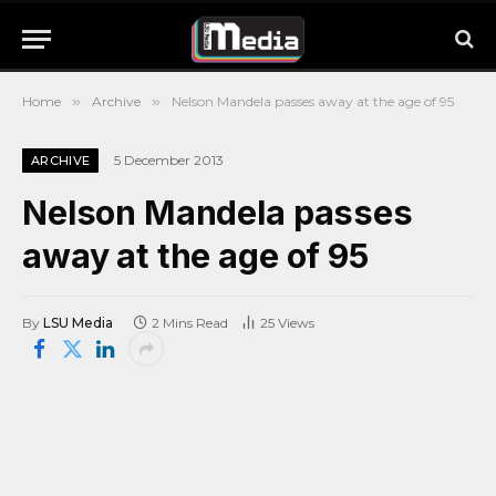
Home
»
Archive
»
Nelson Mandela passes away at the age of 95
5 December 2013
ARCHIVE
Nelson Mandela passes
away at the age of 95
By
LSU Media
2 Mins Read
25
Views