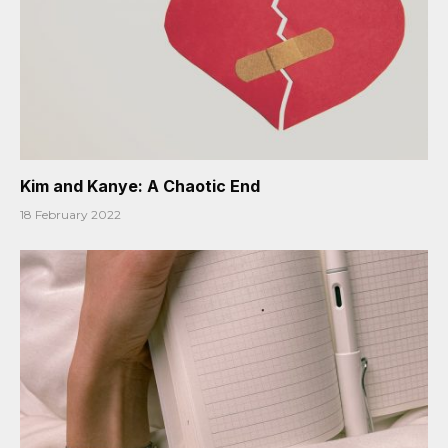
Kim and Kanye: A Chaotic End
18 February 2022