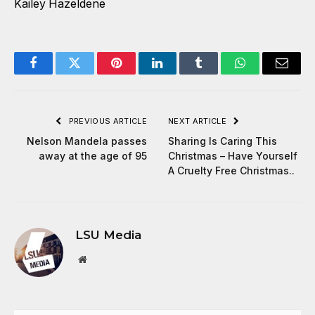
Kailey Hazeldene
Facebook
Twitter
Pinterest
LinkedIn
Tumblr
WhatsApp
Email
PREVIOUS ARTICLE
NEXT ARTICLE
Nelson Mandela passes
Sharing Is Caring This
away at the age of 95
Christmas – Have Yourself
A Cruelty Free Christmas..
LSU Media
Website