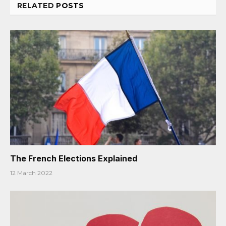
RELATED
POSTS
The French Elections Explained
12 March 2022