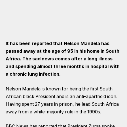
It has been reported that Nelson Mandela has
passed away at the age of 95 in his home in South
Africa. The sad news comes after a long illness
and spending almost three months in hospital with
a chronic lung infection.
Nelson Mandela is known for being the first South
African black President and is an anti-apartheid icon.
Having spent 27 years in prison, he lead South Africa
away from a white-majority rule in the 1990s.
BBC News has reported that President Zuma spoke