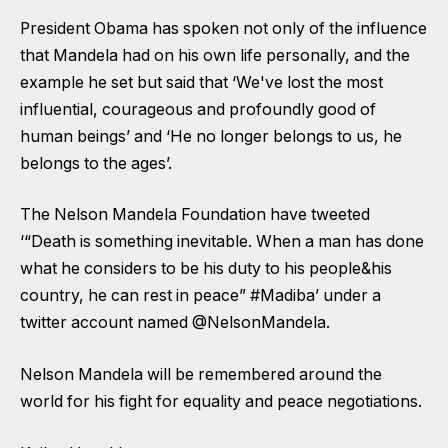
President Obama has spoken not only of the influence
that Mandela had on his own life personally, and the
example he set but said that ‘We've lost the most
influential, courageous and profoundly good of
human beings’ and ‘He no longer belongs to us, he
belongs to the ages’.
The Nelson Mandela Foundation have tweeted
‘“Death is something inevitable. When a man has done
what he considers to be his duty to his people&his
country, he can rest in peace” #Madiba’ under a
twitter account named @NelsonMandela.
Nelson Mandela will be remembered around the
world for his fight for equality and peace negotiations.