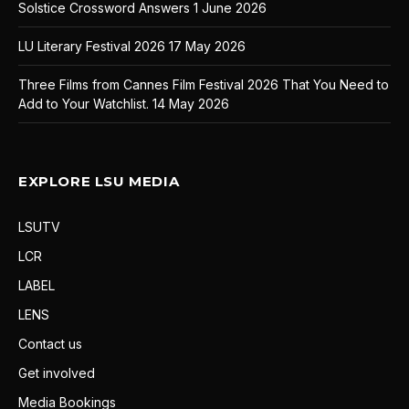
Solstice Crossword Answers
1 June 2026
LU Literary Festival 2026
17 May 2026
Three Films from Cannes Film Festival 2026 That You Need to
Add to Your Watchlist.
14 May 2026
EXPLORE LSU MEDIA
LSUTV
LCR
LABEL
LENS
Contact us
Get involved
Media Bookings