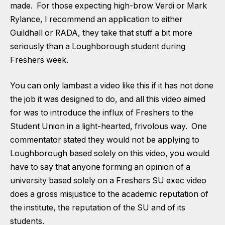
made. For those expecting high-brow Verdi or Mark
Rylance, I recommend an application to either
Guildhall or RADA, they take that stuff a bit more
seriously than a Loughborough student during
Freshers week.
You can only lambast a video like this if it has not done
the job it was designed to do, and all this video aimed
for was to introduce the influx of Freshers to the
Student Union in a light-hearted, frivolous way. One
commentator stated they would not be applying to
Loughborough based solely on this video, you would
have to say that anyone forming an opinion of a
university based solely on a Freshers SU exec video
does a gross misjustice to the academic reputation of
the institute, the reputation of the SU and of its
students.