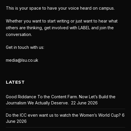
This is your space to have your voice heard on campus.
Whether you want to start writing or just want to hear what
others are thinking, get involved with LABEL and join the
conversation.
Get in touch with us:
media@lsu.co.uk
LATEST
Good Riddance To the Content Farm. Now Let’s Build the
Journalism We Actually Deserve.
22 June 2026
Do the ICC even want us to watch the Women’s World Cup?
6
June 2026