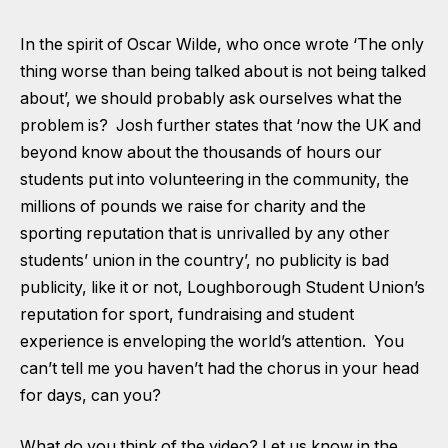
In the spirit of Oscar Wilde, who once wrote ‘The only
thing worse than being talked about is not being talked
about’, we should probably ask ourselves what the
problem is? Josh further states that ‘now the UK and
beyond know about the thousands of hours our
students put into volunteering in the community, the
millions of pounds we raise for charity and the
sporting reputation that is unrivalled by any other
students’ union in the country’, no publicity is bad
publicity, like it or not, Loughborough Student Union’s
reputation for sport, fundraising and student
experience is enveloping the world’s attention. You
can’t tell me you haven’t had the chorus in your head
for days, can you?
What do you think of the video? Let us know in the