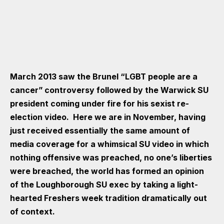
March 2013 saw the Brunel “LGBT people are a
cancer” controversy followed by the Warwick SU
president coming under fire for his sexist re-
election video. Here we are in November, having
just received essentially the same amount of
media coverage for a whimsical SU video in which
nothing offensive was preached, no one’s liberties
were breached, the world has formed an opinion
of the Loughborough SU exec by taking a light-
hearted Freshers week tradition dramatically out
of context.