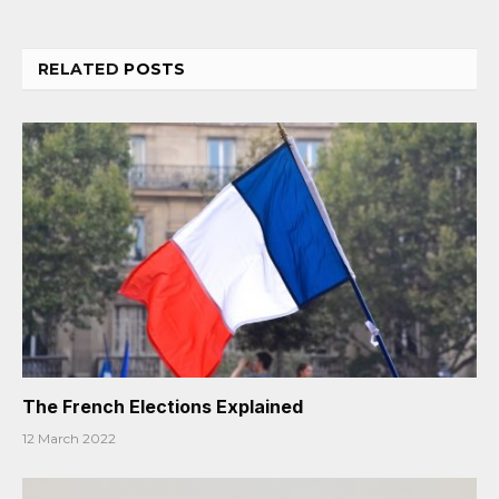
RELATED
POSTS
The French Elections Explained
12 March 2022