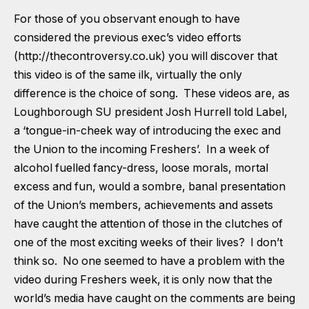
For those of you observant enough to have
considered the previous exec’s video efforts
(
http://thecontroversy.co.uk
)
you will discover that
this video is of the same ilk, virtually the only
difference is the choice of song. These videos are, as
Loughborough SU president Josh Hurrell told Label,
a ‘tongue-in-cheek way of introducing the exec and
the Union to the incoming Freshers’. In a week of
alcohol fuelled fancy-dress, loose morals, mortal
excess and fun, would a sombre, banal presentation
of the Union’s members, achievements and assets
have caught the attention of those in the clutches of
one of the most exciting weeks of their lives? I don’t
think so. No one seemed to have a problem with the
video during Freshers week, it is only now that the
world’s media have caught on the comments are being