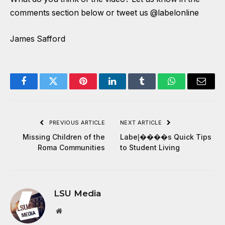
comments section below or tweet us @labelonline
James Safford
Facebook
Twitter
Pinterest
LinkedIn
Tumblr
WhatsApp
Email
PREVIOUS ARTICLE
NEXT ARTICLE
Missing Children of the
Label̢����s Quick Tips
Roma Communities
to Student Living
LSU Media
Website