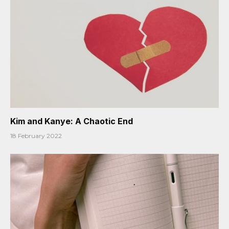
Kim and Kanye: A Chaotic End
18 February 2022