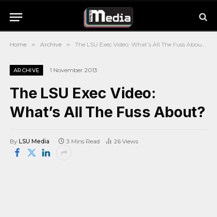
Home
»
Archive
»
The LSU Exec Video: What’s All The Fuss About?
1 November 2013
ARCHIVE
The LSU Exec Video:
What’s All The Fuss About?
By
LSU Media
3 Mins Read
26
Views