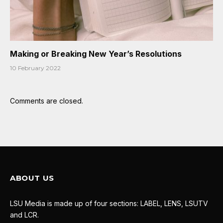
Making or Breaking New Year’s Resolutions
10 February 2022
Comments are closed.
ABOUT US
LSU Media is made up of four sections: LABEL, LENS, LSUTV
and LCR.