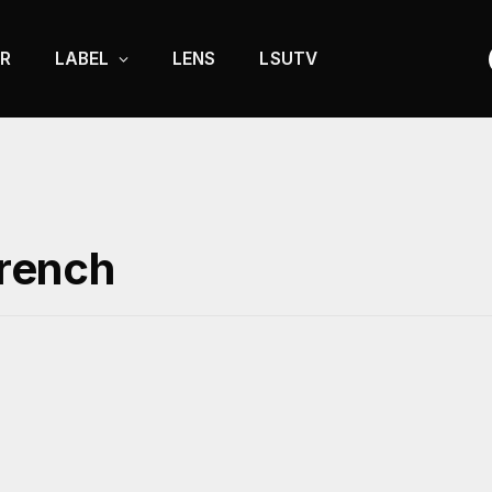
R
LABEL
LENS
LSUTV
French