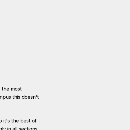
f the most
mpus this doesn't
 it's the best of
y in all sections