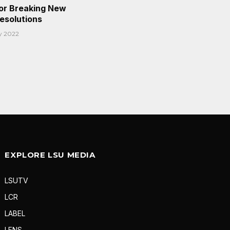
or Breaking New
Resolutions
y 2022
EXPLORE LSU MEDIA
LSUTV
LCR
LABEL
LENS