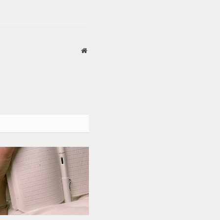
Website