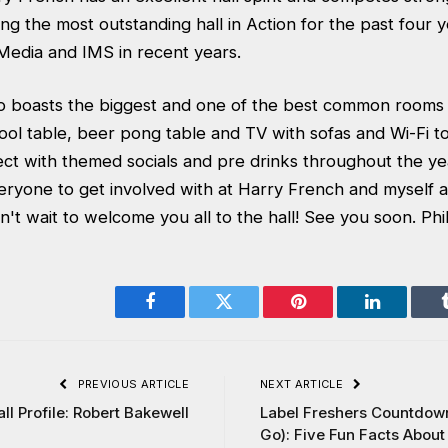
ing the most outstanding hall in Action for the past four 
 Media and IMS in recent years.
o boasts the biggest and one of the best common rooms 
ol table, beer pong table and TV with sofas and Wi-Fi to 
ect with themed socials and pre drinks throughout the ye
eryone to get involved with at Harry French and myself a
't wait to welcome you all to the hall! See you soon. Phi
Facebook
Twitter
Pinterest
LinkedIn
PREVIOUS ARTICLE
NEXT ARTICLE
ll Profile: Robert Bakewell
Label Freshers Countdown
Go): Five Fun Facts Abou