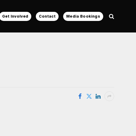
Get Involved
Contact
Media Bookings