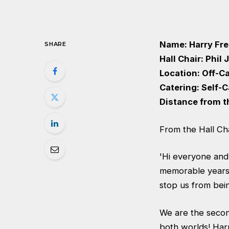
Name: Harry Fr
SHARE
Hall Chair: Phil
Location: Off-
Catering: Self-
Distance from t
From the Hall Cha
'Hi everyone and
memorable years o
stop us from being
We are the second
both worlds! Harr