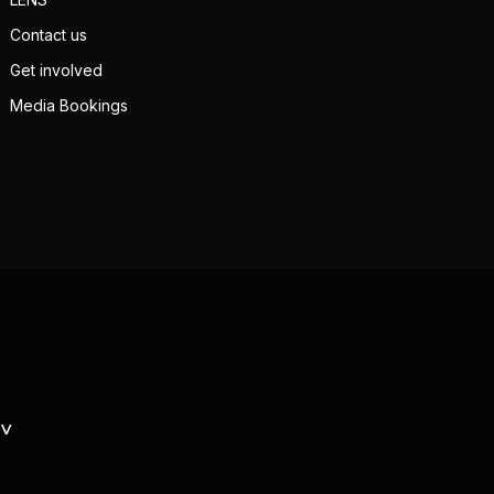
Contact us
Get involved
Media Bookings
TV