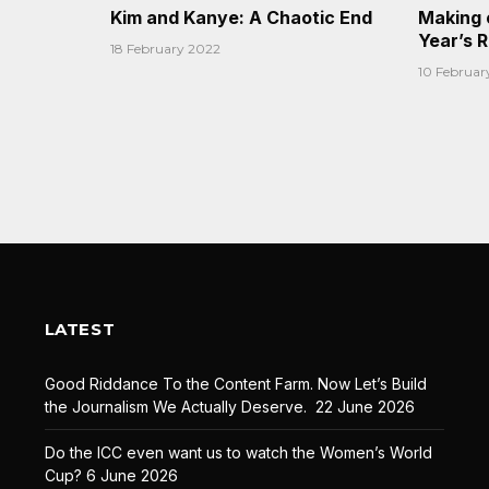
Kim and Kanye: A Chaotic End
Making 
Year’s 
18 February 2022
10 Februar
LATEST
Good Riddance To the Content Farm. Now Let’s Build
the Journalism We Actually Deserve.
22 June 2026
Do the ICC even want us to watch the Women’s World
Cup?
6 June 2026