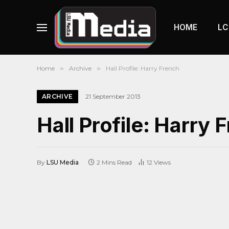
HOME
LC
Home
»
Archive
»
Hall Profile: Harry French
ARCHIVE
21 September 2013
Hall Profile: Harry 
By
LSU Media
2 Mins Read
12
Views