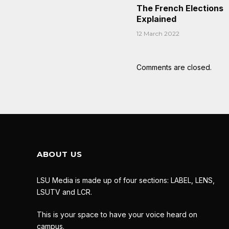
The French Elections
Explained
12 March 2022
Comments are closed.
ABOUT US
LSU Media is made up of four sections: LABEL, LENS,
LSUTV and LCR.
This is your space to have your voice heard on
campus.