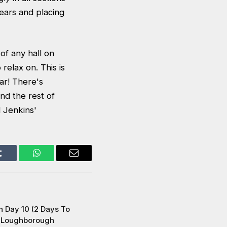
years and placing
of any hall on
relax on. This is
ar! There's
nd the rest of
l Jenkins'
Tumblr
WhatsApp
Email
 Day 10 (2 Days To
t Loughborough