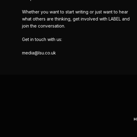
Whether you want to start writing or just want to hear
what others are thinking, get involved with LABEL and
join the conversation.
Get in touch with us:
media@lsu.co.uk