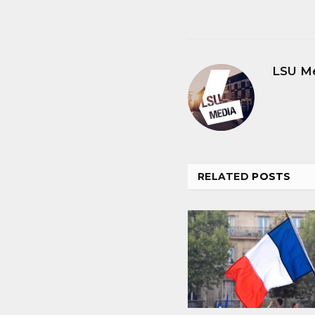
LSU M
RELATED
POSTS