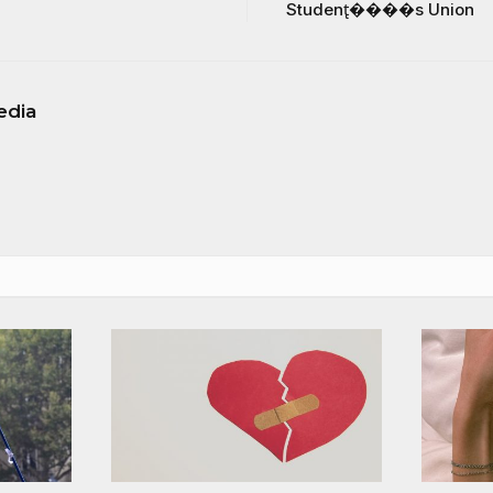
Student̢����s Union
edia