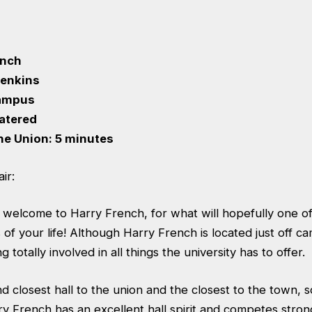
ench
 Jenkins
Campus
Catered
he Union: 5 minutes
ir:
 welcome to Harry French, for what will hopefully one o
f your life! Although Harry French is located just off ca
 totally involved in all things the university has to offer.
 closest hall to the union and the closest to the town, so
y French has an excellent hall spirit and competes strongl