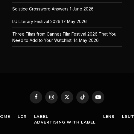
Solstice Crossword Answers
1 June 2026
LU Literary Festival 2026
17 May 2026
Three Films from Cannes Film Festival 2026 That You
Need to Add to Your Watchlist.
14 May 2026
Facebook
Instagram
X
TikTok
YouTube
(Twitter)
HOME
LCR
LABEL
LENS
LSU
ADVERTISING WITH LABEL