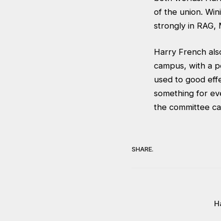
of the union. Win
strongly in RAG,
Harry French als
campus, with a po
used to good eff
something for ev
the committee can
SHARE.
Ha