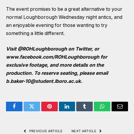
The event promises to be a great alternative to your
normal Loughborough Wednesday night antics, and
an enjoyable evening for those wanting to try
something a little different.
Visit @ROHLoughborough on Twitter, or
www.facebook.com/ROHLoughborough
for
exclusive footage, and more details on the
production.
To reserve seating, please email
b.baker-10@student.lboro.ac.uk
.
Facebook
Twitter
Pinterest
LinkedIn
Tumblr
WhatsApp
Email
PREVIOUS ARTICLE
NEXT ARTICLE