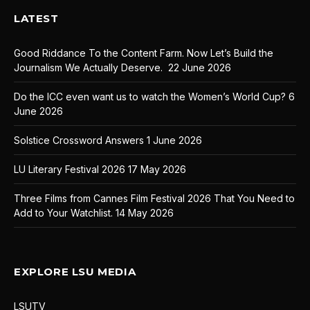
LATEST
Good Riddance To the Content Farm. Now Let’s Build the
Journalism We Actually Deserve.
22 June 2026
Do the ICC even want us to watch the Women’s World Cup?
6
June 2026
Solstice Crossword Answers
1 June 2026
LU Literary Festival 2026
17 May 2026
Three Films from Cannes Film Festival 2026 That You Need to
Add to Your Watchlist.
14 May 2026
EXPLORE LSU MEDIA
LSUTV