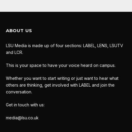
ABOUT US
LSU Media is made up of four sections: LABEL, LENS, LSUTV
and LCR.
This is your space to have your voice heard on campus.
Whether you want to start writing or just want to hear what
others are thinking, get involved with LABEL and join the
conversation.
Get in touch with us:
media@lsu.co.uk