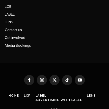
LCR
LABEL
LENS
Contact us
Get involved
Media Bookings
Facebook
Instagram
X
TikTok
YouTube
(Twitter)
HOME
LCR
LABEL
LENS
ADVERTISING WITH LABEL