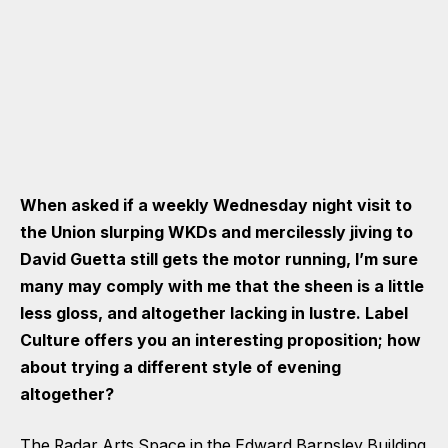
When asked if a weekly Wednesday night visit to
the Union slurping WKDs and mercilessly jiving to
David Guetta still gets the motor running, I’m sure
many may comply with me that the sheen is a little
less gloss, and altogether lacking in lustre. Label
Culture offers you an interesting proposition; how
about trying a different style of evening
altogether?
The Radar Arts Space in the Edward Barnsley Building