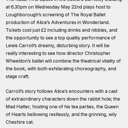
at 6.30pm on Wednesday May 22nd plays host to
Loughborough’s screening of The Royal Ballet
production of Alice’s Adventures in Wonderland.
Tickets cost just £2 including drinks and nibbles, and
the opportunity to see a top quality performance of
Lewis Carroll’s dreamy, disturbing story. It will be
really interesting to see how director Christopher
Wheeldon’s ballet will combine the theatrical vitality of
the book, with both exhilarating choreography, and
stage craft.
Carroll’s story follows Alice’s encounters with a cast
of extraordinary characters down the rabbit hole; the
Mad Hatter, hosting one of his tea parties, the Queen
of Hearts bellowing restlessly, and the grinning, wily
Cheshire cat.