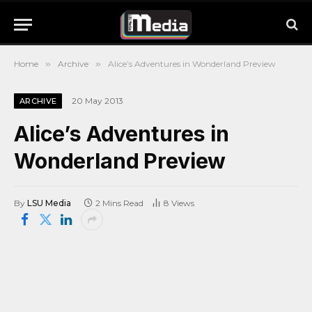
Home
»
Archive
»
Alice’s Adventures in Wonderland Preview
20 May 2013
ARCHIVE
Alice’s Adventures in
Wonderland Preview
By
LSU Media
2 Mins Read
8
Views