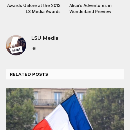
Awards Galore at the 2013
Alice’s Adventures in
LS Media Awards
Wonderland Preview
LSU Media
Website
RELATED
POSTS