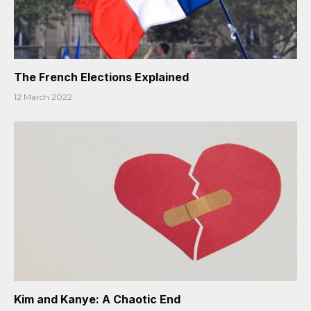
The French Elections Explained
12 March 2022
Kim and Kanye: A Chaotic End