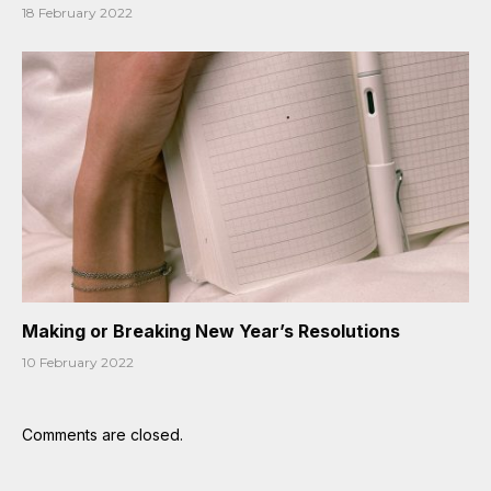
18 February 2022
Making or Breaking New Year’s Resolutions
10 February 2022
Comments are closed.