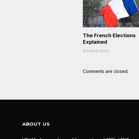
The French Elections
Explained
12 March 2022
Comments are closed.
ABOUT US