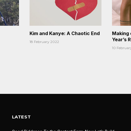
Kim and Kanye: A Chaotic End
Making 
Year’s 
18 February 2022
10 Februar
LATEST