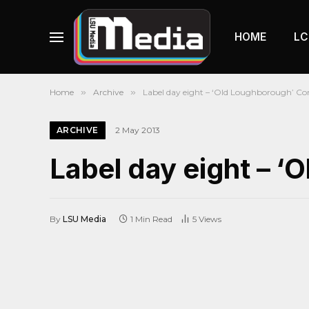
HOME
LC
Home
»
Archive
»
Label day eight – ‘Old Loughborough’ Co
ARCHIVE
2 May 2013
Label day eight – 
By
LSU Media
1 Min Read
5
Views