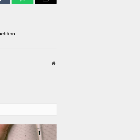
Tumblr
WhatsApp
Email
etition
Website