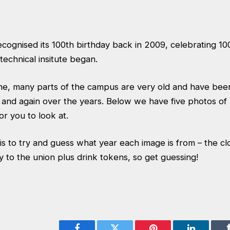
ognised its 100th birthday back in 2009, celebrating 10
echnical insitute began.
ne, many parts of the campus are very old and have be
 and again over the years. Below we have five photos of 
r you to look at.
is to try and guess what year each image is from – the cl
y to the union plus drink tokens, so get guessing!