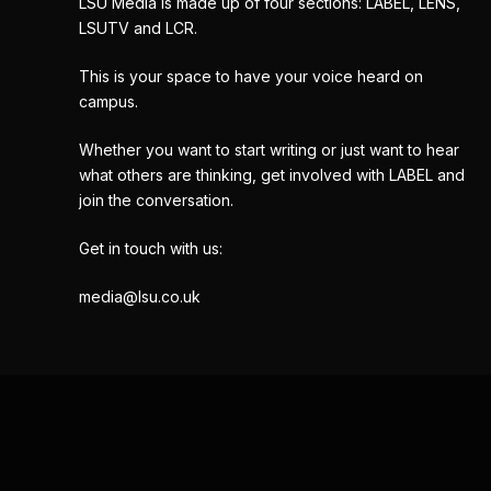
LSU Media is made up of four sections: LABEL, LENS,
LSUTV and LCR.
This is your space to have your voice heard on
campus.
Whether you want to start writing or just want to hear
what others are thinking, get involved with LABEL and
join the conversation.
Get in touch with us:
media@lsu.co.uk