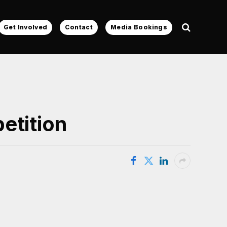
Get Involved
Contact
Media Bookings
etition