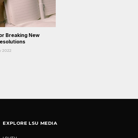
or Breaking New
Resolutions
y 2022
EXPLORE LSU MEDIA