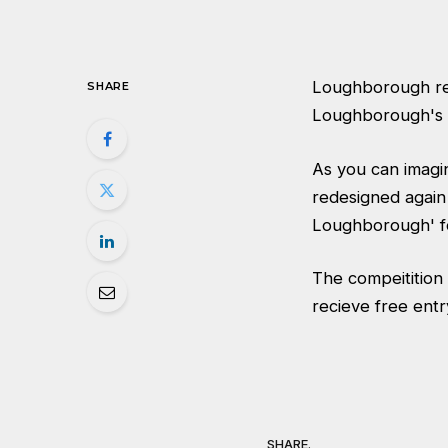
Loughborough rec
SHARE
Loughborough's t
As you can imagi
redesigned again
Loughborough' fo
The compeitition 
recieve free entr
SHARE.