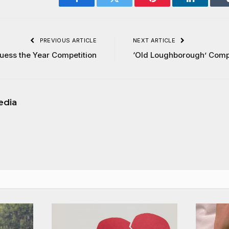
Facebook
Twitter
Pinterest
LinkedIn
PREVIOUS ARTICLE
NEXT ARTICLE
uess the Year Competition
‘Old Loughborough’ Comp
edia