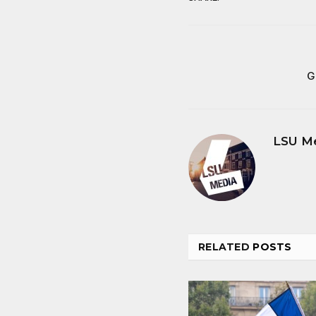
G
LSU M
RELATED
POSTS