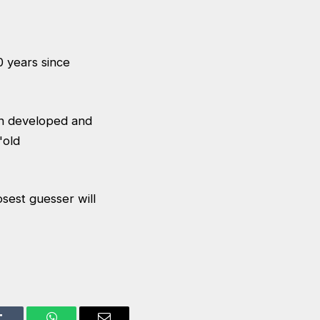
0 years since
en developed and
'old
osest guesser will