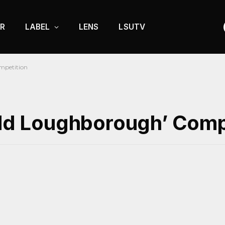
R
LABEL
LENS
LSUTV
mpetition
‘Old Loughborough’ Comp