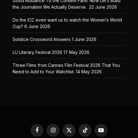
Good Riddance To the Content Farm. Now Let’s Build
the Journalism We Actually Deserve.
22 June 2026
Do the ICC even want us to watch the Women’s World
Cup?
6 June 2026
Solstice Crossword Answers
1 June 2026
LU Literary Festival 2026
17 May 2026
Three Films from Cannes Film Festival 2026 That You
Need to Add to Your Watchlist.
14 May 2026
Facebook
Instagram
X
TikTok
YouTube