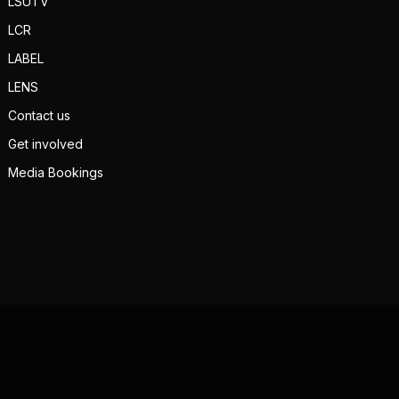
LSUTV
LCR
LABEL
LENS
Contact us
Get involved
Media Bookings