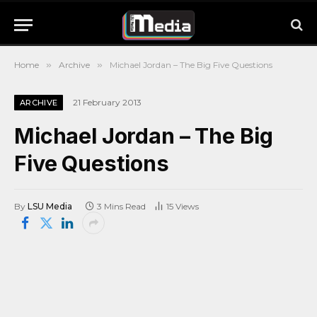
Home
»
Archive
»
Michael Jordan – The Big Five Questions
21 February 2013
ARCHIVE
Michael Jordan – The Big
Five Questions
By
LSU Media
3 Mins Read
15
Views