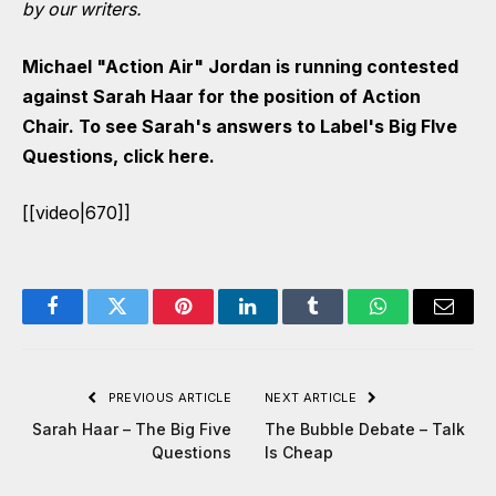
by our writers.
Michael "Action Air" Jordan is running contested
against Sarah Haar for the position of Action
Chair. To see Sarah's answers to Label's Big FIve
Questions,
click here
.
[[video|670]]
Facebook
Twitter
Pinterest
LinkedIn
Tumblr
WhatsApp
Email
PREVIOUS ARTICLE
NEXT ARTICLE
Sarah Haar – The Big Five
The Bubble Debate – Talk
Questions
Is Cheap