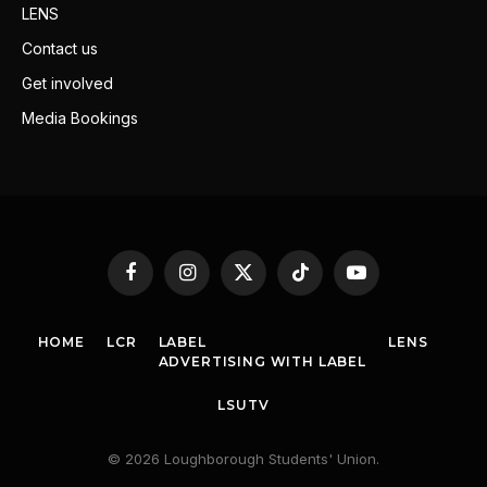
LENS
Contact us
Get involved
Media Bookings
Facebook
Instagram
X
TikTok
YouTube
(Twitter)
HOME
LCR
LABEL
LENS
ADVERTISING WITH LABEL
LSUTV
© 2026 Loughborough Students' Union.