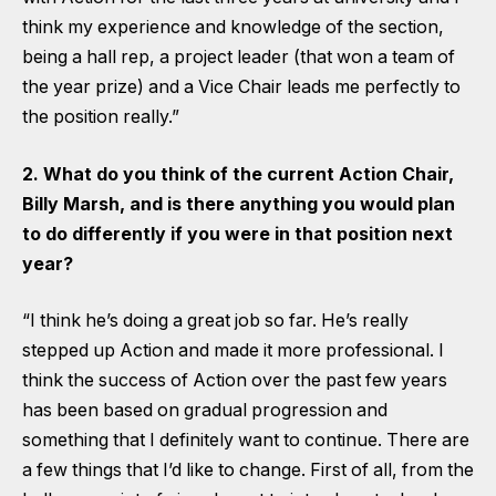
think my experience and knowledge of the section,
being a hall rep, a project leader (that won a team of
the year prize) and a Vice Chair leads me perfectly to
the position really.”
2. What do you think of the current Action Chair,
Billy Marsh, and is there anything you would plan
to do differently if you were in that position next
year?
“I think he’s doing a great job so far. He’s really
stepped up Action and made it more professional. I
think the success of Action over the past few years
has been based on gradual progression and
something that I definitely want to continue. There are
a few things that I’d like to change. First of all, from the