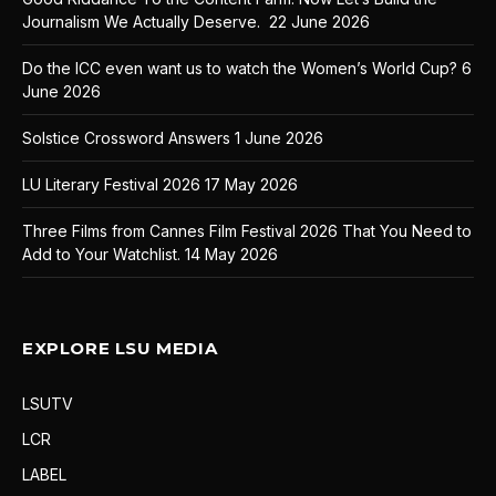
Journalism We Actually Deserve.
22 June 2026
Do the ICC even want us to watch the Women’s World Cup?
6
June 2026
Solstice Crossword Answers
1 June 2026
LU Literary Festival 2026
17 May 2026
Three Films from Cannes Film Festival 2026 That You Need to
Add to Your Watchlist.
14 May 2026
EXPLORE LSU MEDIA
LSUTV
LCR
LABEL