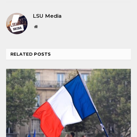
LSU Media
Website
RELATED
POSTS