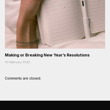
Making or Breaking New Year’s Resolutions
10 February 2022
Comments are closed.