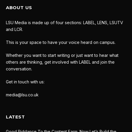
ABOUT US
LSU Media is made up of four sections: LABEL, LENS, LSUTV
and LCR.
This is your space to have your voice heard on campus.
Whether you want to start writing or just want to hear what
others are thinking, get involved with LABEL and join the
conversation.
Get in touch with us:
media@lsu.co.uk
LATEST
Good Riddance To the Content Farm. Now Let’s Build the