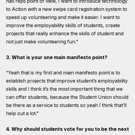
hall reps point of view, I want to introduce technology
to Action with a new swipe card registration system to
speed up volunteering and make it easier. I want to
improve the employability skills of students, create
projects that really enhance the skills of student and
not just make volunteering fun.”
3. What is your one main manifesto point?
“Yeah that is my first and main manifesto point is to
establish projects that improve student’s employability
skills and I think it’s the most important thing that we
can offer students, because the Student Union should
be there as a service to students so yeah I think that’ll
help out a lot.”
4. Why should students vote for you to be the next