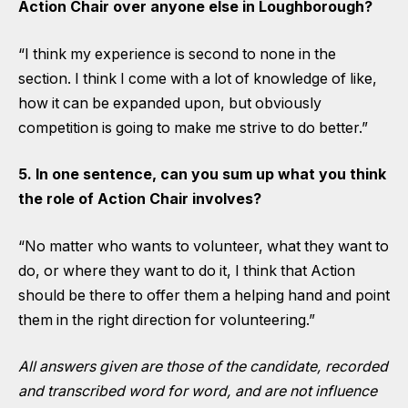
Action Chair over anyone else in Loughborough?
“I think my experience is second to none in the
section. I think I come with a lot of knowledge of like,
how it can be expanded upon, but obviously
competition is going to make me strive to do better.”
5. In one sentence, can you sum up what you think
the role of Action Chair involves?
“No matter who wants to volunteer, what they want to
do, or where they want to do it, I think that Action
should be there to offer them a helping hand and point
them in the right direction for volunteering.”
All answers given are those of the candidate, recorded
and transcribed word for word, and are not influence