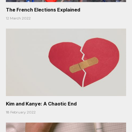
The French Elections Explained
12 March 2022
Kim and Kanye: A Chaotic End
18 February 2022