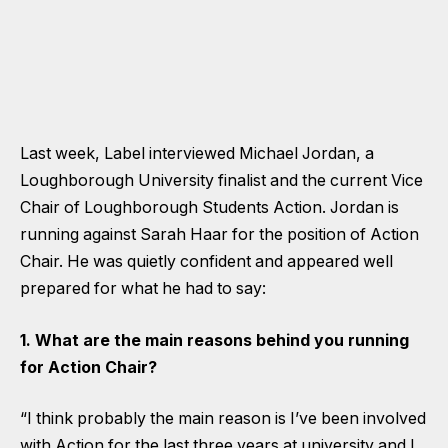
Last week, Label interviewed Michael Jordan, a
Loughborough University finalist and the current Vice
Chair of Loughborough Students Action. Jordan is
running against Sarah Haar for the position of Action
Chair. He was quietly confident and appeared well
prepared for what he had to say:
1. What are the main reasons behind you running
for Action Chair?
“I think probably the main reason is I’ve been involved
with Action for the last three years at university and I