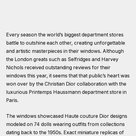
Every season the world’s biggest department stores
battle to outshine each other, creating unforgettable
and artistic masterpieces in their windows. Although
the London greats such as Selfridges and Harvey
Nichols received outstanding reviews for their
windows this year, it seems that that public’s heart was
won over by the Christian Dior collaboration with the
luxurious
Printemps Haussmann
department store in
Paris.
The windows showcased Haute couture Dior designs
modeled on 74 dolls wearing outfits from collections
dating back to the 1950s. Exact miniature replicas of