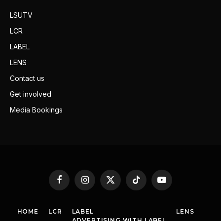
LSUTV
LCR
LABEL
LENS
Contact us
Get involved
Media Bookings
Facebook
Instagram
X
TikTok
YouTube
(Twitter)
HOME
LCR
LABEL
LENS
ADVERTISING WITH LABEL