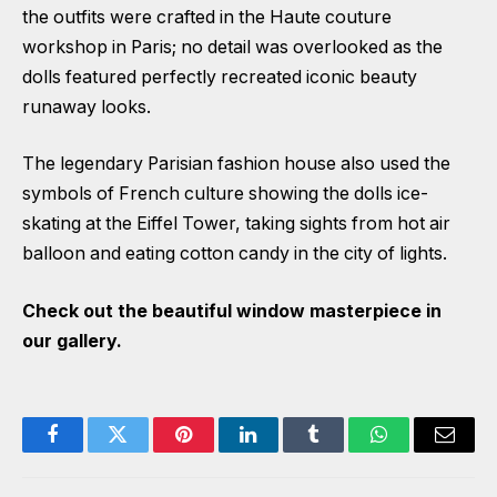
the outfits were crafted in the Haute couture
workshop in Paris; no detail was overlooked as the
dolls featured perfectly recreated iconic beauty
runaway looks.
The legendary Parisian fashion house also used the
symbols of French culture showing the dolls ice-
skating at the Eiffel Tower, taking sights from hot air
balloon and eating cotton candy in the city of lights.
Check out the beautiful window masterpiece in
our gallery.
Facebook
Twitter
Pinterest
LinkedIn
Tumblr
WhatsApp
Email