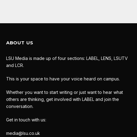
ABOUT US
LSU Media is made up of four sections: LABEL, LENS, LSUTV
and LCR.
This is your space to have your voice heard on campus.
Whether you want to start writing or just want to hear what
others are thinking, get involved with LABEL and join the
conversation.
Get in touch with us:
media@lsu.co.uk