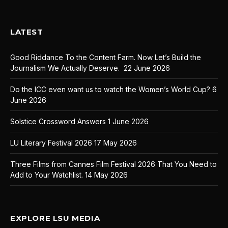
LATEST
Good Riddance To the Content Farm. Now Let’s Build the
Journalism We Actually Deserve.
22 June 2026
Do the ICC even want us to watch the Women’s World Cup?
6
June 2026
Solstice Crossword Answers
1 June 2026
LU Literary Festival 2026
17 May 2026
Three Films from Cannes Film Festival 2026 That You Need to
Add to Your Watchlist.
14 May 2026
EXPLORE LSU MEDIA