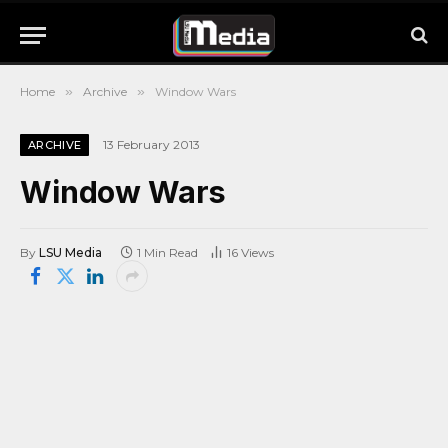
Home
»
Archive
»
Window Wars
13 February 2013
ARCHIVE
Window Wars
By
LSU Media
1 Min Read
16
Views