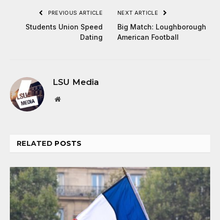
PREVIOUS ARTICLE
NEXT ARTICLE
Students Union Speed
Big Match: Loughborough
Dating
American Football
LSU Media
Website
RELATED
POSTS