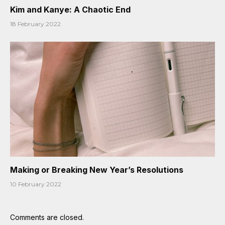
Kim and Kanye: A Chaotic End
18 February 2022
Making or Breaking New Year’s Resolutions
10 February 2022
Comments are closed.