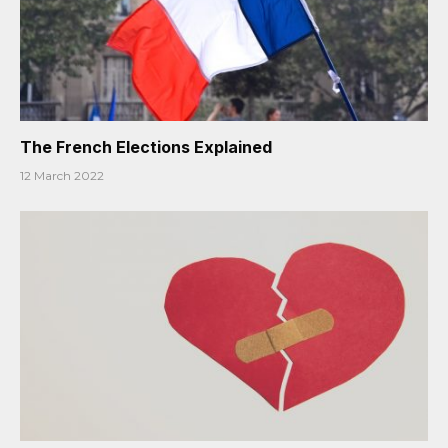
The French Elections Explained
12 March 2022