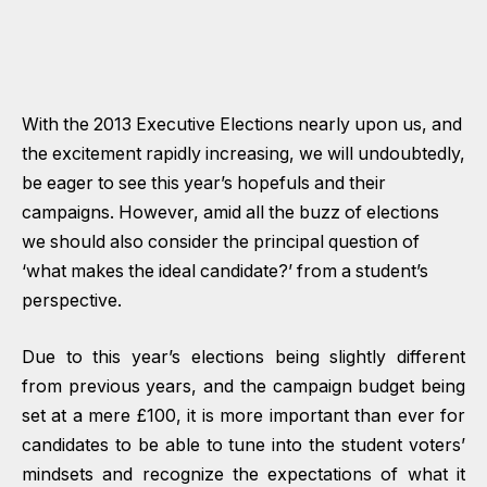
With the 2013 Executive Elections nearly upon us, and
the excitement rapidly increasing, we will undoubtedly,
be eager to see this year’s hopefuls and their
campaigns. However, amid all the buzz of elections
we should also consider the principal question of
‘what makes the ideal candidate?’ from a student’s
perspective.
Due to this year’s elections being slightly different
from previous years, and the campaign budget being
set at a mere £100, it is more important than ever for
candidates to be able to tune into the student voters’
mindsets and recognize the expectations of what it