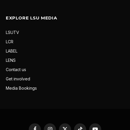
EXPLORE LSU MEDIA
LSUTV
LCR
LABEL
LENS
Contact us
Get involved
Media Bookings