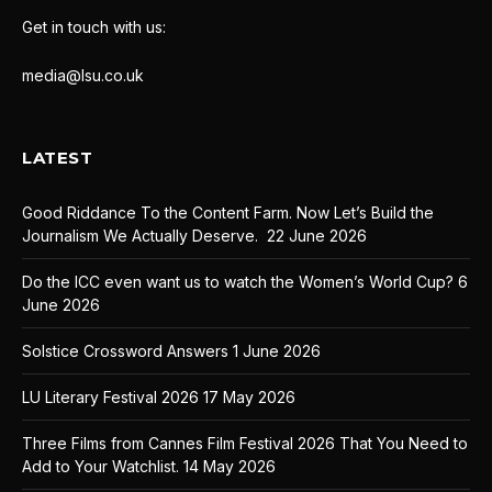
Get in touch with us:
media@lsu.co.uk
LATEST
Good Riddance To the Content Farm. Now Let’s Build the
Journalism We Actually Deserve.
22 June 2026
Do the ICC even want us to watch the Women’s World Cup?
6
June 2026
Solstice Crossword Answers
1 June 2026
LU Literary Festival 2026
17 May 2026
Three Films from Cannes Film Festival 2026 That You Need to
Add to Your Watchlist.
14 May 2026