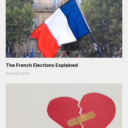
The French Elections Explained
12 March 2022