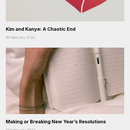
Kim and Kanye: A Chaotic End
18 February 2022
Making or Breaking New Year’s Resolutions
10 February 2022