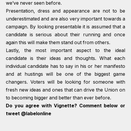
we’ve never seen before.
Presentation, dress and appearance are not to be
underestimated and are also very important towards a
campaign. By looking presentable it is assumed that a
candidate is serious about their running and once
again this will make them stand out from others.
Lastly, the most important aspect to the ideal
candidate is their ideas and thoughts. What each
individual candidate has to say in his or her manifesto
and at hustings will be one of the biggest game
changers. Voters will be looking for someone with
fresh new ideas and ones that can drive the Union on
to becoming bigger and better than ever before.
Do you agree with Vignette? Comment below or
tweet
@labelonline