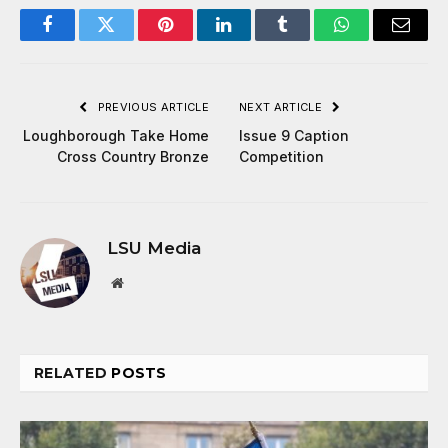
Facebook
Twitter
Pinterest
LinkedIn
Tumblr
WhatsApp
Email
PREVIOUS ARTICLE
NEXT ARTICLE
Loughborough Take Home
Issue 9 Caption
Cross Country Bronze
Competition
LSU Media
Website
RELATED
POSTS