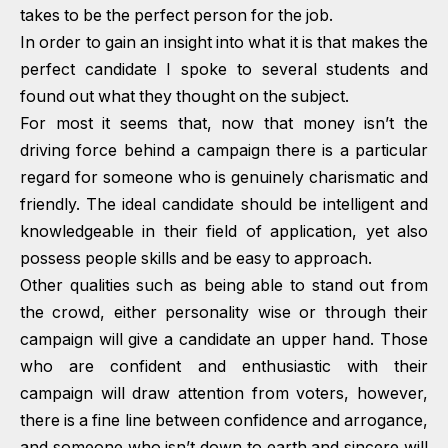
takes to be the perfect person for the job.
In order to gain an insight into what it is that makes the
perfect candidate I spoke to several students and
found out what they thought on the subject.
For most it seems that, now that money isn’t the
driving force behind a campaign there is a particular
regard for someone who is genuinely charismatic and
friendly. The ideal candidate should be intelligent and
knowledgeable in their field of application, yet also
possess people skills and be easy to approach.
Other qualities such as being able to stand out from
the crowd, either personality wise or through their
campaign will give a candidate an upper hand. Those
who are confident and enthusiastic with their
campaign will draw attention from voters, however,
there is a fine line between confidence and arrogance,
and someone who isn’t down to earth and sincere will