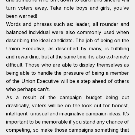
turn voters away. Take note boys and girls, you’ve
been warned!
Words and phrases such as: leader, all rounder and
balanced individual were also commonly used when
describing the ideal candidate. The job of being on the
Union Executive, as described by many, is fulfilling
and rewarding, but at the same time it is also extremely
difficult. Those who are able to display themselves as
being able to handle the pressure of being a member
of the Union Executive will be a step ahead of others
who perhaps can’t.
As a result of the campaign budget being cut
drastically, voters will be on the look out for honest,
intelligent, unusual and imaginative campaign ideas. It’s
important to be memorable if you stand any chance of
competing, so make those campaigns something that