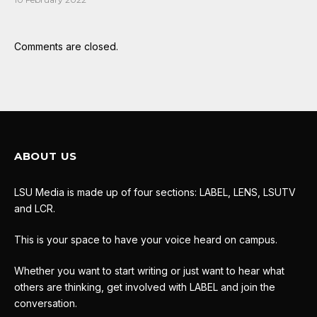
Comments are closed.
ABOUT US
LSU Media is made up of four sections: LABEL, LENS, LSUTV
and LCR.
This is your space to have your voice heard on campus.
Whether you want to start writing or just want to hear what
others are thinking, get involved with LABEL and join the
conversation.