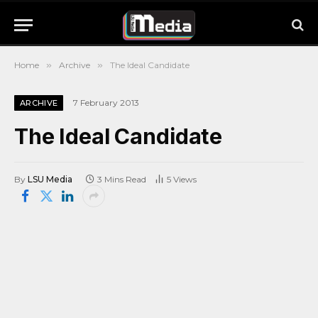
Home
»
Archive
»
The Ideal Candidate
7 February 2013
ARCHIVE
The Ideal Candidate
By
LSU Media
3 Mins Read
5
Views